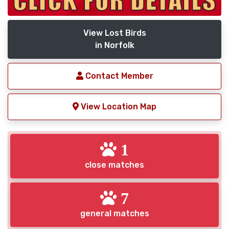
View Lost Birds
in Norfolk
Contact Member
View Location Map
1
close matches
7
general matches