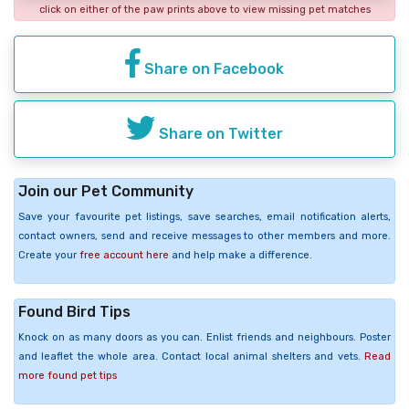
click on either of the paw prints above to view missing pet matches
Share on Facebook
Share on Twitter
Join our Pet Community
Save your favourite pet listings, save searches, email notification alerts,
contact owners, send and receive messages to other members and more.
Create your
free account here
and help make a difference.
Found Bird Tips
Knock on as many doors as you can. Enlist friends and neighbours. Poster
and leaflet the whole area. Contact local animal shelters and vets.
Read
more found pet tips