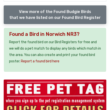
View more of the Found Budgie Birds
that we have listed on our Found Bird Register
Found a Bird in Norwich NR3?
Report the found bird on our Bird Registers for free and
we will do a pet match to display any birds which match in
the area. You can also create and print your found bird
poster.
Report a found bird here