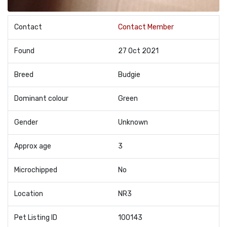
Contact
Contact Member
Found
27 Oct 2021
Breed
Budgie
Dominant colour
Green
Gender
Unknown
Approx age
3
Microchipped
No
Location
NR3
Pet Listing ID
100143