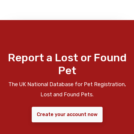
Report a Lost or Found
Pet
The UK National Database for Pet Registration,
Lost and Found Pets.
Create your account now