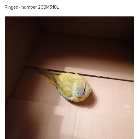
Ringed- number 20DM318L