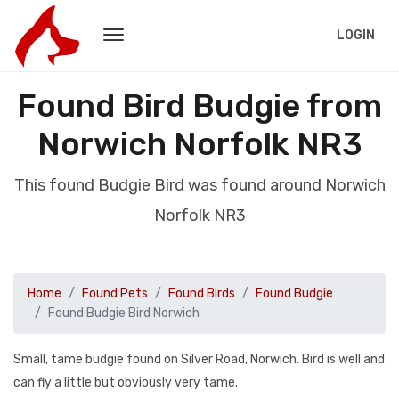
LOGIN
Found Bird Budgie from
Norwich Norfolk NR3
This found Budgie Bird was found around Norwich
Norfolk NR3
Home
Found Pets
Found Birds
Found Budgie
Found Budgie Bird Norwich
Small, tame budgie found on Silver Road, Norwich. Bird is well and
can fly a little but obviously very tame.