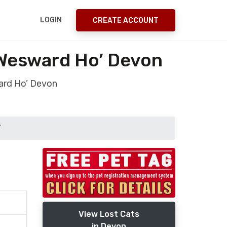
LOGIN
CREATE ACCOUNT
 Wesward Ho’ Devon
ard Ho’ Devon
’
View Lost Cats
in Devon