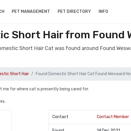
CH
PET MANAGEMENT
PET DIRECTORY
INFO
c Short Hair from Found
omestic Short Hair Cat was found around Found Wesw
stic Short Hair
Found Domestic Short Hair Cat Found Wesward Ho
t me for where cat is presently being cared for.
es.
Contact
Contact Member
Found
14 Dec 2021