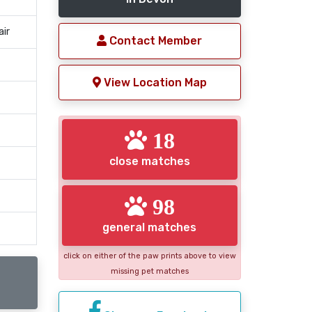
air
Contact Member
View Location Map
18
close matches
98
general matches
click on either of the paw prints above to view
missing pet matches