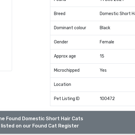
Breed
Domestic Short H
Dominant colour
Black
Gender
Female
Approx age
15
Microchipped
Yes
Location
Pet Listing ID
100472
he Found Domestic Short Hair Cats
listed on our Found Cat Register