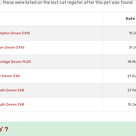
 these were listed on the lost cat register after this pet was found.
Date 
ompton Devon EX15
15 J
rton Devon EX16
31 J
abridge Devon PL20
18 M
er Devon EX4
21 A
outh Devon EX8
27 F
outh Devon EX8
15 J
’ ?