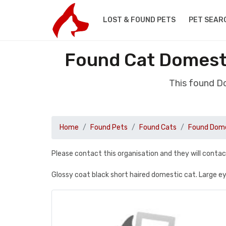
LOST & FOUND PETS
PET SEAR
Found Cat Domesti
This found D
Home
Found Pets
Found Cats
Found Dome
Please contact this organisation and they will contac
Glossy coat black short haired domestic cat. Large ey