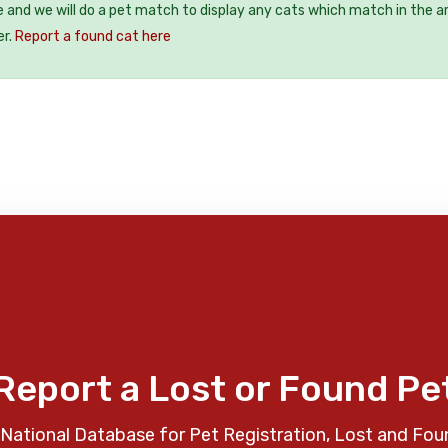
e and we will do a pet match to display any cats which match in the a
er.
Report a found cat here
Report a Lost or Found Pe
National Database for Pet Registration, Lost and Fou