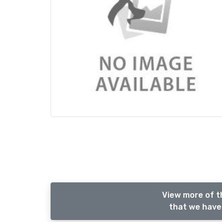
View more of t
that we have 