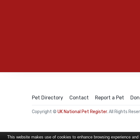
Pet Directory
Contact
Report a Pet
Don
Copyright ©
UK National Pet Register
. All Rights Rese
This website makes use of cookies to enhance browsing experience and pr