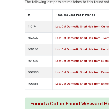
The following lost pets are matches to this found cat,
#
Possible Lost Pet Matches
110174
Lost Cat Domestic Short Hair from Cull
106695
Lost Cat Domestic Short Hair from Tive
105860
Lost Cat Domestic Short Hair from Horr
104620
Lost Cat Domestic Short Hair from Exet
100980
Lost Cat Domestic Short Hair from Exm
100681
Lost Cat Domestic Short Hair from Exm
Found a Cat in Found Wesward Ho