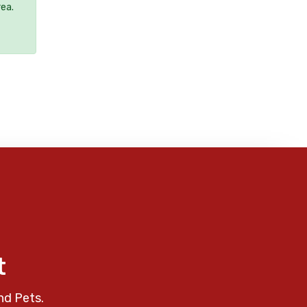
rea.
t
nd Pets.