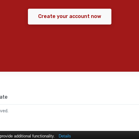
Create your account now
ate
rved.
ovide additional functionality.
Details