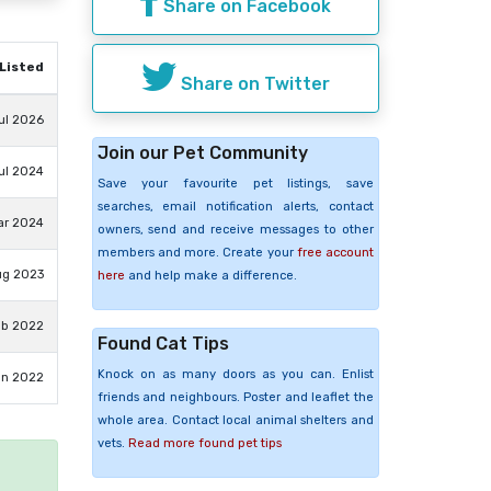
Share on Facebook
Listed
Share on Twitter
ul 2026
Join our Pet Community
ul 2024
Save your favourite pet listings, save
searches, email notification alerts, contact
ar 2024
owners, send and receive messages to other
members and more. Create your
free account
ug 2023
here
and help make a difference.
eb 2022
Found Cat Tips
Knock on as many doors as you can. Enlist
an 2022
friends and neighbours. Poster and leaflet the
whole area. Contact local animal shelters and
vets.
Read more found pet tips