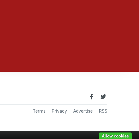
Terms
Privacy
Advertise
RSS
Allow cookies