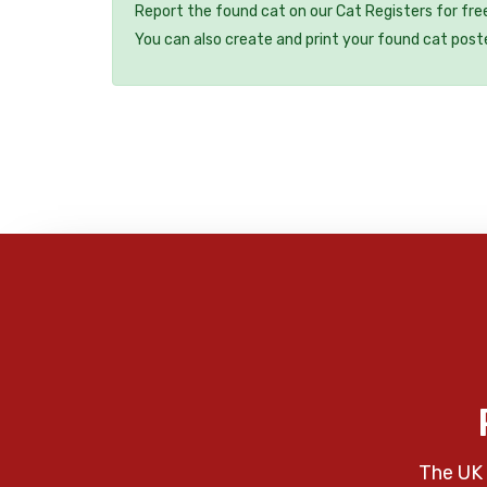
Report the found cat on our Cat Registers for fre
You can also create and print your found cat post
The UK 