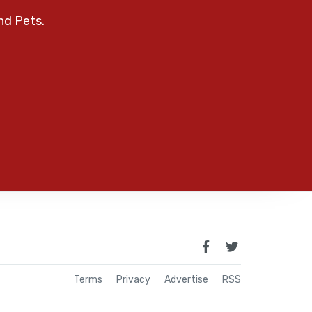
nd Pets.
Terms
Privacy
Advertise
RSS