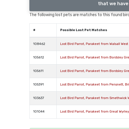
that we have 
The following lost pets are matches to this found bird
#
Possible Lost Pet Matches
108462
Lost Bird Parrot, Parakeet from Walsall Wes
105612
Lost Bird Parrot, Parakeet from Bordsley G
105611
Lost Bird Parrot, Parakeet from Bordsley G
105391
Lost Bird Parrot, Parakeet from Pensnett, Br
103637
Lost Bird Parrot, Parakeet from Smethwick 
101044
Lost Bird Parrot, Parakeet from Great Wyrle