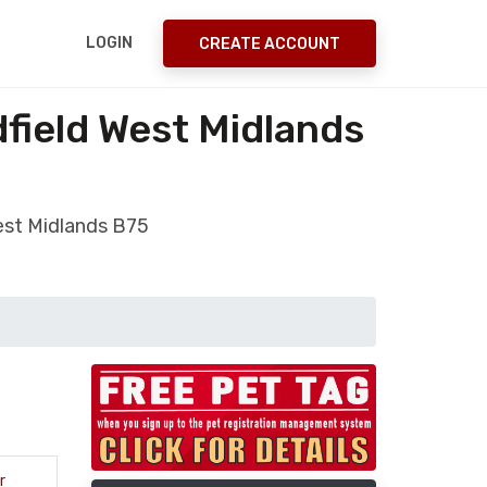
LOGIN
CREATE ACCOUNT
field West Midlands
est Midlands B75
r