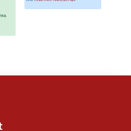
rea.
t