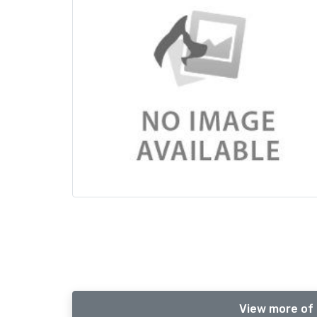
View more of 