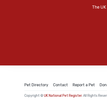
The UK 
Pet Directory
Contact
Report a Pet
Don
Copyright ©
UK National Pet Register
. All Rights Rese