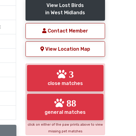
View Lost Birds
in West Midlands
t
Contact Member
View Location Map
3
close matches
88
general matches
click on either of the paw prints above to view
missing pet matches