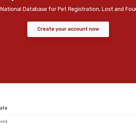
National Database for Pet Registration, Lost and Fou
Create your account now
ate
rved.