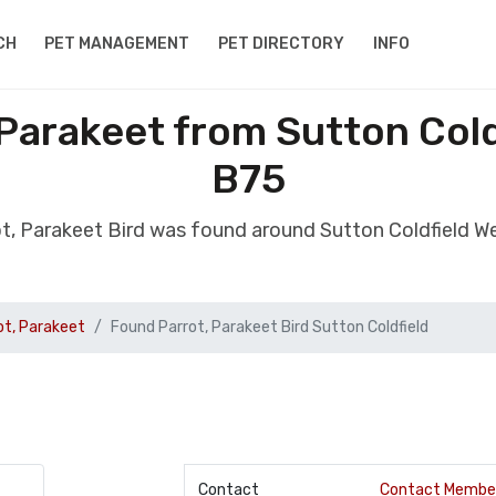
CH
PET MANAGEMENT
PET DIRECTORY
INFO
 Parakeet from Sutton Cold
B75
ot, Parakeet Bird was found around Sutton Coldfield W
ot, Parakeet
Found Parrot, Parakeet Bird Sutton Coldfield
Contact
Contact Membe