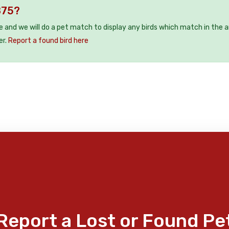
B75?
ee and we will do a pet match to display any birds which match in the a
er.
Report a found bird here
Report a Lost or Found Pe