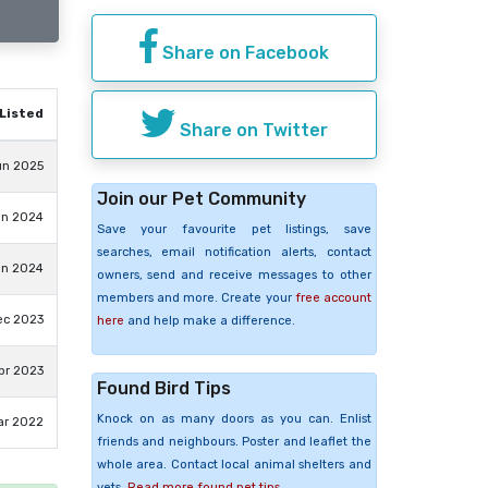
Share on Facebook
Listed
Share on Twitter
un 2025
Join our Pet Community
an 2024
Save your favourite pet listings, save
searches, email notification alerts, contact
an 2024
owners, send and receive messages to other
members and more. Create your
free account
ec 2023
here
and help make a difference.
pr 2023
Found Bird Tips
Knock on as many doors as you can. Enlist
ar 2022
friends and neighbours. Poster and leaflet the
whole area. Contact local animal shelters and
vets.
Read more found pet tips