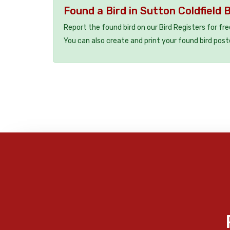
Found a Bird in Sutton Coldfield 
Report the found bird on our Bird Registers for fr
You can also create and print your found bird post