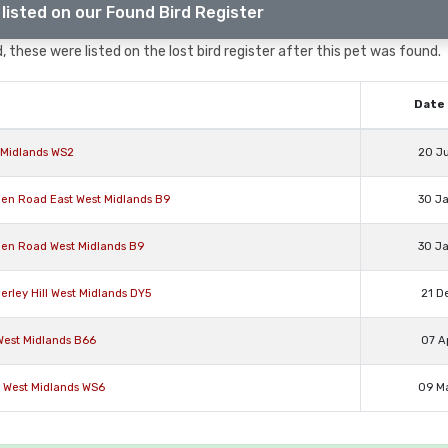
listed on our Found Bird Register
, these were listed on the lost bird register after this pet was found.
Date 
t Midlands WS2
20 J
reen Road East West Midlands B9
30 J
reen Road West Midlands B9
30 J
ierley Hill West Midlands DY5
21 D
West Midlands B66
07 A
y West Midlands WS6
09 M