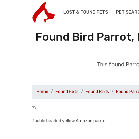
LOST & FOUND PETS
PET SEAR
Found Bird Parrot,
This found Parr
Home
Found Pets
Found Birds
Found Parr
??
Double headed yellow Amazon parrot