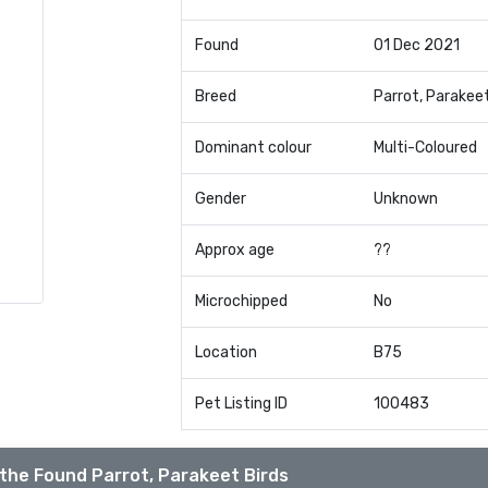
Found
01 Dec 2021
Breed
Parrot, Parakee
Dominant colour
Multi-Coloured
Gender
Unknown
Approx age
??
Microchipped
No
Location
B75
Pet Listing ID
100483
the Found Parrot, Parakeet Birds