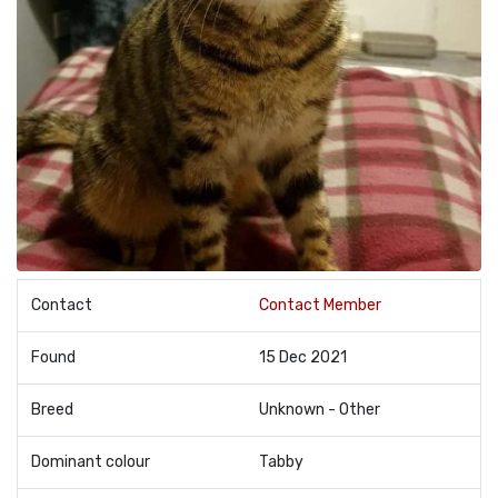
Contact
Contact Member
Found
15 Dec 2021
Breed
Unknown - Other
Dominant colour
Tabby