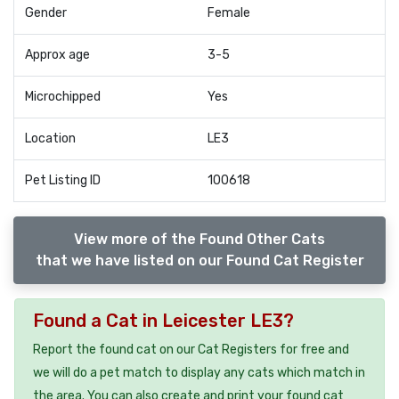
Gender
Female
Approx age
3-5
Microchipped
Yes
Location
LE3
Pet Listing ID
100618
View more of the Found Other Cats
that we have listed on our Found Cat Register
Found a Cat in Leicester LE3?
Report the found cat on our Cat Registers for free and
we will do a pet match to display any cats which match in
the area. You can also create and print your found cat