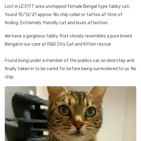
Lost in LE31TT area unchipped female Bengal type tabby cat,
found 15/12/21 approx. No chip collar or tattoo at time of
finding. Extremely friendly cat and loves attention.
We have a gorgeous tabby that closely resembles a pure breed
Bengal in our care at R&S City Cat and Kitten rescue
Found living under a member of the publics car, on doorstep and
finally taken in to be cared for before being surrendered to us. No
chip.