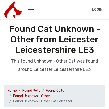
LOGIN
Found Cat Unknown -
Other from Leicester
Leicestershire LE3
This found Unknown - Other Cat was found
around Leicester Leicestershire LE3
Home
Found Pets
Found Cats
Found Unknown - Other
Found Unknown - Other Cat Leicester