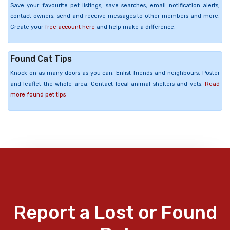
Save your favourite pet listings, save searches, email notification alerts,
contact owners, send and receive messages to other members and more.
Create your
free account here
and help make a difference.
Found Cat Tips
Knock on as many doors as you can. Enlist friends and neighbours. Poster
and leaflet the whole area. Contact local animal shelters and vets.
Read
more found pet tips
Report a Lost or Found