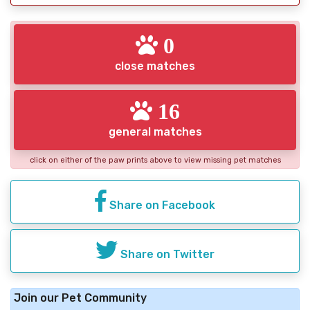
0
close matches
16
general matches
click on either of the paw prints above to view missing pet matches
Share on Facebook
Share on Twitter
Join our Pet Community