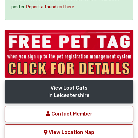
poster.
Report a found cat here
View Lost Cats
in Leicestershire
Contact Member
View Location Map