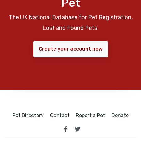
Pet
The UK National Database for Pet Registration,
Lost and Found Pets.
Create your account now
Pet Directory
Contact
Report a Pet
Donate