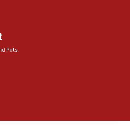
t
nd Pets.