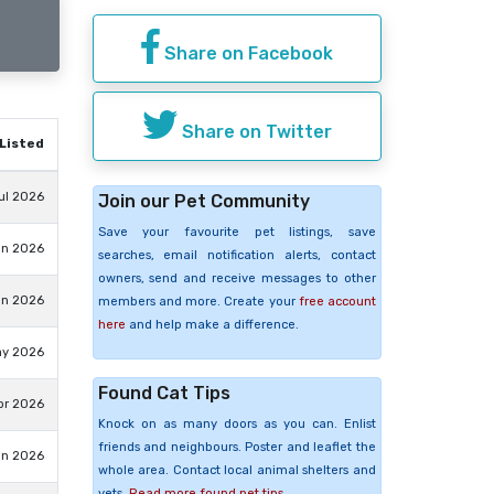
Share on Facebook
Share on Twitter
Listed
ul 2026
Join our Pet Community
Save your favourite pet listings, save
un 2026
searches, email notification alerts, contact
owners, send and receive messages to other
un 2026
members and more. Create your
free account
here
and help make a difference.
ay 2026
Found Cat Tips
pr 2026
Knock on as many doors as you can. Enlist
friends and neighbours. Poster and leaflet the
an 2026
whole area. Contact local animal shelters and
vets.
Read more found pet tips