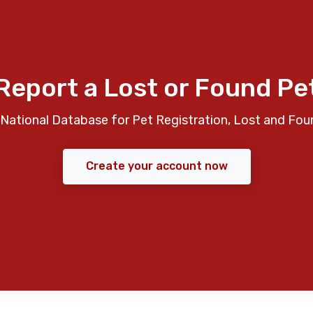
Report a Lost or Found Pe
National Database for Pet Registration, Lost and Fou
Create your account now