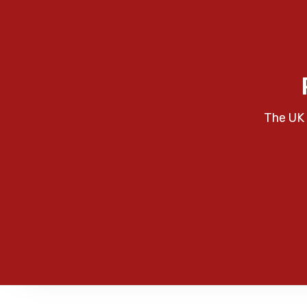
The UK 