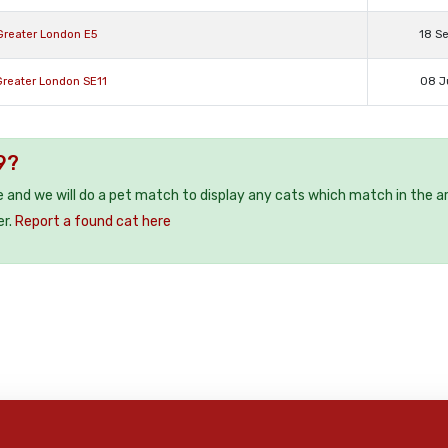
Greater London E5
18 S
Greater London SE11
08 J
9?
e and we will do a pet match to display any cats which match in the a
er.
Report a found cat here