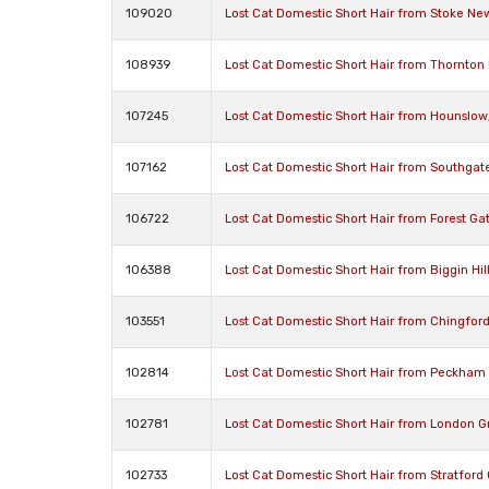
109020
Lost Cat Domestic Short Hair from Stoke N
108939
Lost Cat Domestic Short Hair from Thornto
107245
Lost Cat Domestic Short Hair from Hounslo
107162
Lost Cat Domestic Short Hair from Southgate
106722
Lost Cat Domestic Short Hair from Forest Ga
106388
Lost Cat Domestic Short Hair from Biggin Hi
103551
Lost Cat Domestic Short Hair from Chingfor
102814
Lost Cat Domestic Short Hair from Peckham
102781
Lost Cat Domestic Short Hair from London G
102733
Lost Cat Domestic Short Hair from Stratford