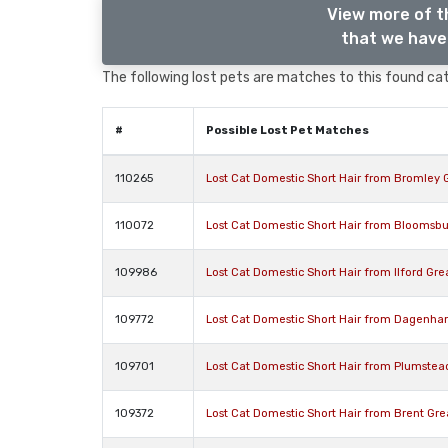
View more of t
that we have 
The following lost pets are matches to this found cat,
#
Possible Lost Pet Matches
110265
Lost Cat Domestic Short Hair from Bromley
110072
Lost Cat Domestic Short Hair from Bloomsbu
109986
Lost Cat Domestic Short Hair from Ilford Gre
109772
Lost Cat Domestic Short Hair from Dagenh
109701
Lost Cat Domestic Short Hair from Plumste
109372
Lost Cat Domestic Short Hair from Brent Gr