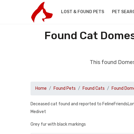
LOST & FOUND PETS
PET SEAR
Found Cat Domest
This found Domes
Home
Found Pets
Found Cats
Found Dome
Deceased cat found and reported to FelineFriendsLon
Medivet
Grey fur with black markings