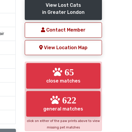
View Lost Cats
in Greater London
Contact Member
air
View Location Map
65
close matches
622
general matches
click on either of the paw prints above to view
missing pet matches