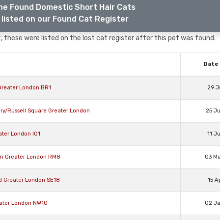
he Found Domestic Short Hair Cats
listed on our Found Cat Register
 these were listed on the lost cat register after this pet was found.
Date 
 Greater London BR1
29 J
ry/Russell Square Greater London
25 J
ater London IG1
11 J
am Greater London RM8
03 M
ad Greater London SE18
15 A
eater London NW10
02 J