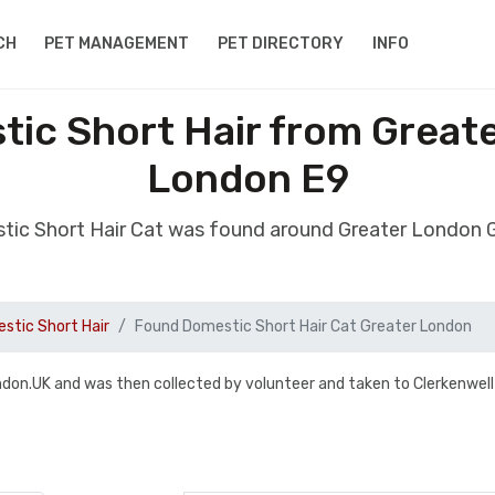
CH
PET MANAGEMENT
PET DIRECTORY
INFO
ic Short Hair from Great
London E9
tic Short Hair Cat was found around Greater London 
stic Short Hair
Found Domestic Short Hair Cat Greater London
don.UK and was then collected by volunteer and taken to Clerkenwell