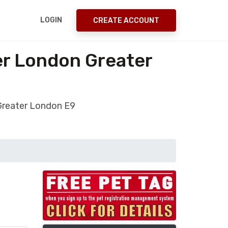
LOGIN
CREATE ACCOUNT
er London Greater
Greater London E9