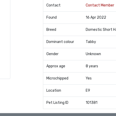
Contact
Contact Member
Found
16 Apr 2022
Breed
Domestic Short H
Dominant colour
Tabby
Gender
Unknown
Approx age
8 years
Microchipped
Yes
Location
E9
Pet Listing ID
101381