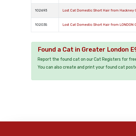
102693
Lost Cat Domestic Short Hair from Hackney 
102035
Lost Cat Domestic Short Hair from LONDON 
Found a Cat in Greater London E
Report the found cat on our Cat Registers for fre
You can also create and print your found cat post