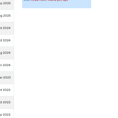
ep 2025
ug 2025
ct 2024
ct 2024
ug 2024
un 2024
ar 2023
ct 2022
ct 2022
ep 2022