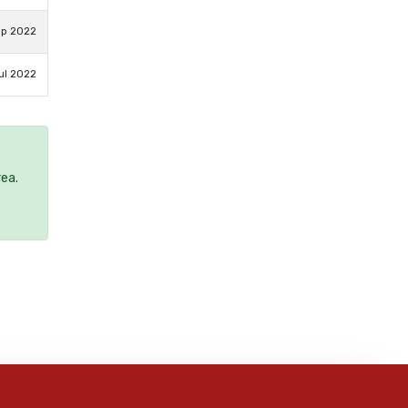
ep 2022
ul 2022
rea.