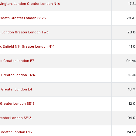
ewington, London Greater London N16
17 S
n Heath Greater London SE25
28 A
w, London Greater London TW3
28 O
, Enfield N14 Greater London N14
11 O
te Greater London E7
04 A
ll Greater London TN16
15 J
d Greater London E4
18 M
 Greater London SE15
12 O
reater London SE13
04 O
 Greater London E15
24 S