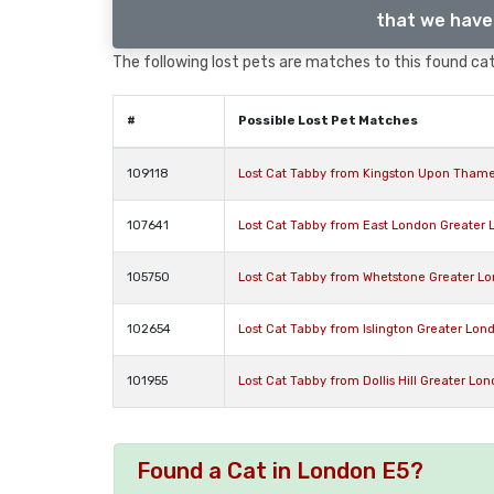
that we have 
The following lost pets are matches to this found cat,
#
Possible Lost Pet Matches
109118
Lost Cat Tabby from Kingston Upon Tham
107641
Lost Cat Tabby from East London Greater 
105750
Lost Cat Tabby from Whetstone Greater L
102654
Lost Cat Tabby from Islington Greater Lon
101955
Lost Cat Tabby from Dollis Hill Greater L
Found a Cat in London E5?