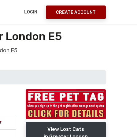
LOGIN
CREATE ACCOUNT
r London E5
ndon E5
r
View Lost Cats
in Greater London