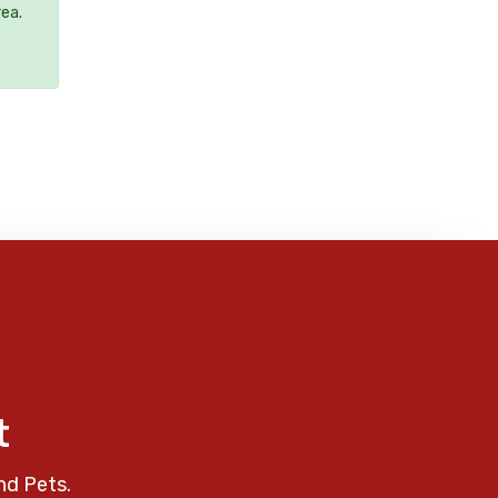
rea.
t
nd Pets.