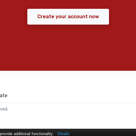
Create your account now
ate
rved.
ovide additional functionality.
Details