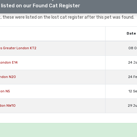
listed on our Found Cat Register
 these were listed on the lost cat register after this pet was found.
Date 
es Greater London KT2
08 O
London E14
24 J
ondon N20
24 F
don N5
12 S
ondon NW10
29 J