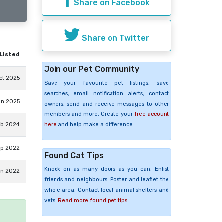
Share on Facebook
Share on Twitter
Listed
Join our Pet Community
ct 2025
Save your favourite pet listings, save
searches, email notification alerts, contact
an 2025
owners, send and receive messages to other
members and more. Create your
free account
here
and help make a difference.
eb 2024
ep 2022
Found Cat Tips
Knock on as many doors as you can. Enlist
un 2022
friends and neighbours. Poster and leaflet the
whole area. Contact local animal shelters and
vets.
Read more found pet tips