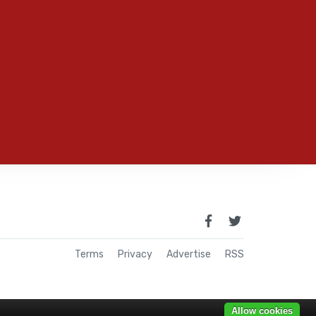
Terms
Privacy
Advertise
RSS
Allow cookies