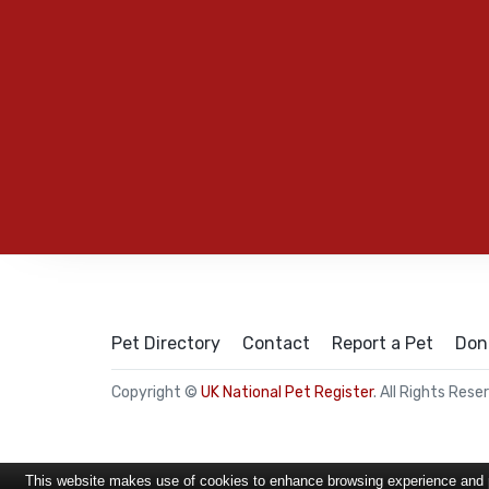
Pet Directory
Contact
Report a Pet
Don
Copyright ©
UK National Pet Register
. All Rights Rese
This website makes use of cookies to enhance browsing experience and pr