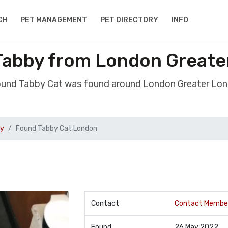
CH
PET MANAGEMENT
PET DIRECTORY
INFO
Tabby from London Greate
ound Tabby Cat was found around London Greater Lo
by
Found Tabby Cat London
Contact
Contact Membe
Found
26 May 2022