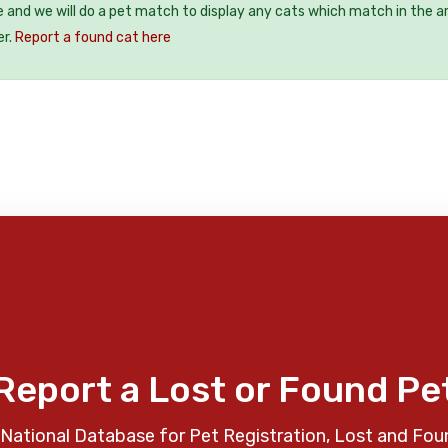
e and we will do a pet match to display any cats which match in the a
er.
Report a found cat here
Report a Lost or Found Pe
National Database for Pet Registration, Lost and Fou