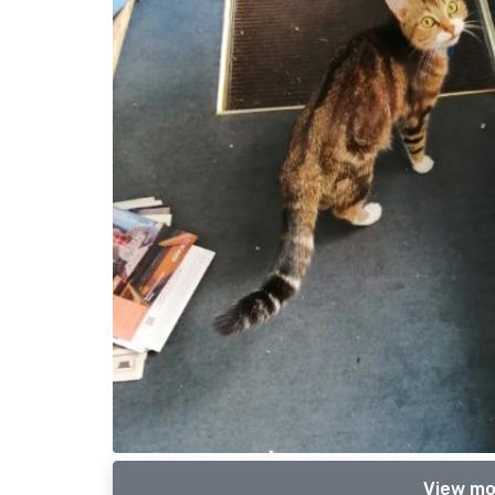
View mo