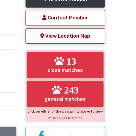
Contact Member
View Location Map
13
close matches
243
general matches
click on either of the paw prints above to view
missing pet matches