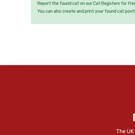
Report the found cat on our Cat Registers for fre
You can also create and print your found cat post
The UK 