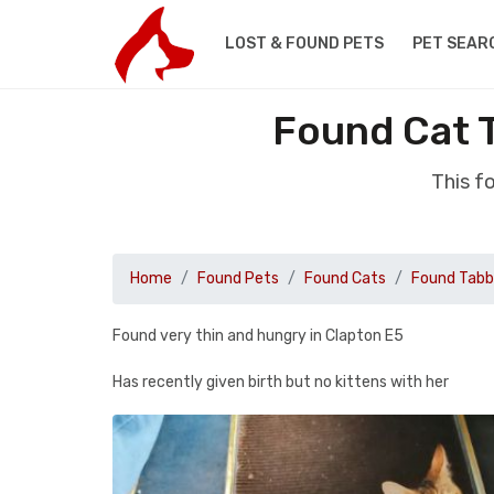
LOST & FOUND PETS
PET SEAR
Found Cat 
This f
Home
Found Pets
Found Cats
Found Tab
Found very thin and hungry in Clapton E5
Has recently given birth but no kittens with her