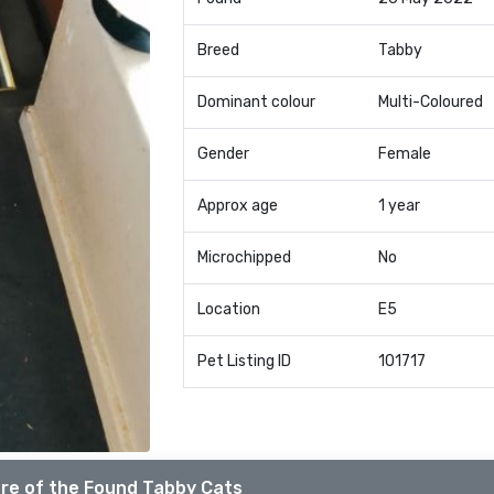
Breed
Tabby
Dominant colour
Multi-Coloured
Gender
Female
Approx age
1 year
Microchipped
No
Location
E5
Pet Listing ID
101717
re of the Found Tabby Cats