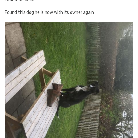
Found this dog he is now with its owner again