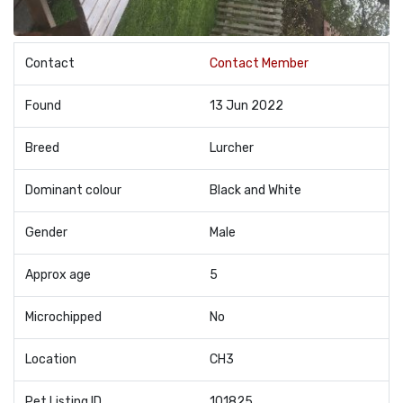
Contact
Contact Member
Found
13 Jun 2022
Breed
Lurcher
Dominant colour
Black and White
Gender
Male
Approx age
5
Microchipped
No
Location
CH3
Pet Listing ID
101825