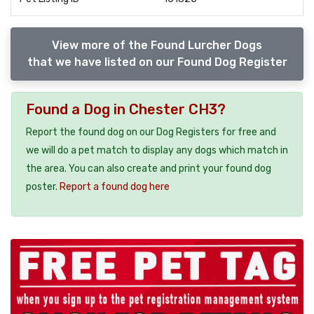
View more of the Found Lurcher Dogs
that we have listed on our Found Dog Register
Found a Dog in Chester CH3?
Report the found dog on our Dog Registers for free and
we will do a pet match to display any dogs which match in
the area. You can also create and print your found dog
poster.
Report a found dog here