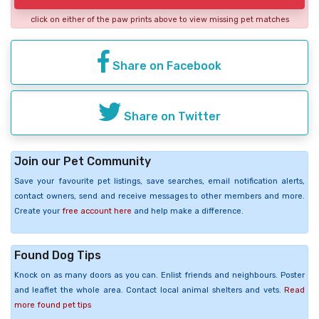
click on either of the paw prints above to view missing pet matches
Share on Facebook
Share on Twitter
Join our Pet Community
Save your favourite pet listings, save searches, email notification alerts,
contact owners, send and receive messages to other members and more.
Create your
free account here
and help make a difference.
Found Dog Tips
Knock on as many doors as you can. Enlist friends and neighbours. Poster
and leaflet the whole area. Contact local animal shelters and vets.
Read
more found pet tips