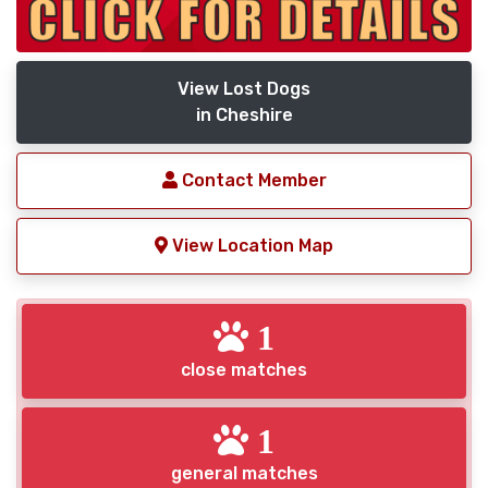
View Lost Dogs
in Cheshire
Contact Member
View Location Map
1
close matches
1
general matches