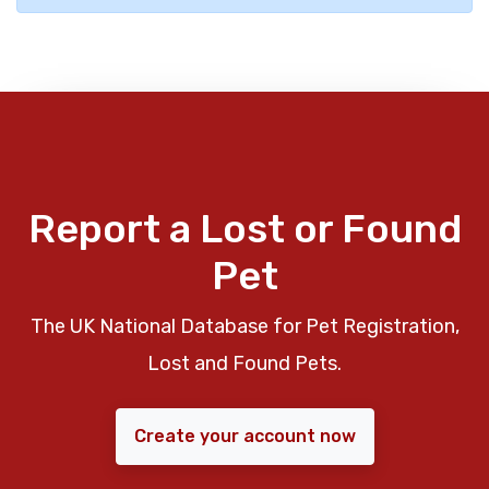
Report a Lost or Found
Pet
The UK National Database for Pet Registration,
Lost and Found Pets.
Create your account now