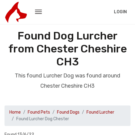
LOGIN
Found Dog Lurcher
from Chester Cheshire
CH3
This found Lurcher Dog was found around
Chester Cheshire CH3
Home
Found Pets
Found Dogs
Found Lurcher
Found Lurcher Dog Chester
Found 13/6/22