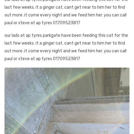
last few weeks. it a ginger cat. cant get near to him her to find
out more .it come every night and we feed him her. you can call
paul or steve at ap tyres 01709523817
our lads at ap tyres parkgate have been feeding this cat for the
last few weeks. it a ginger cat. cant get near to him her to find
out more .it come every night and we feed him her. you can call
paul or steve at ap tyres 01709523817