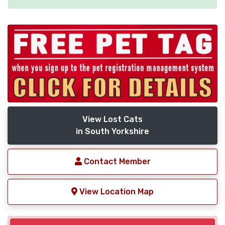
View Lost Cats
in South Yorkshire
Contact Member
View Location Map