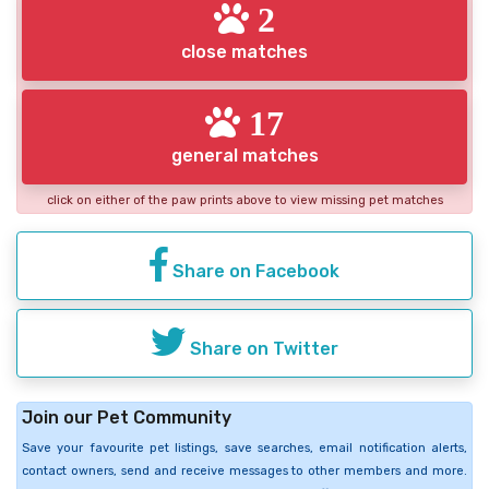
2
close matches
17
general matches
click on either of the paw prints above to view missing pet matches
Share on Facebook
Share on Twitter
Join our Pet Community
Save your favourite pet listings, save searches, email notification alerts,
contact owners, send and receive messages to other members and more.