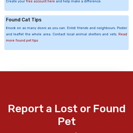
Create your
free account here
and help make a difference.
Found Cat Tips
Knock on as many doors as you can. Enlist friends and neighbours. Poster
and leaflet the whole area. Contact local animal shelters and vets.
Read
more found pet tips
Report a Lost or Found
Pet