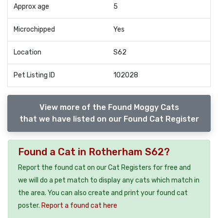
Approx age
5
Microchipped
Yes
Location
S62
Pet Listing ID
102028
View more of the Found Moggy Cats
that we have listed on our Found Cat Register
Found a Cat in Rotherham S62?
Report the found cat on our Cat Registers for free and
we will do a pet match to display any cats which match in
the area. You can also create and print your found cat
poster.
Report a found cat here