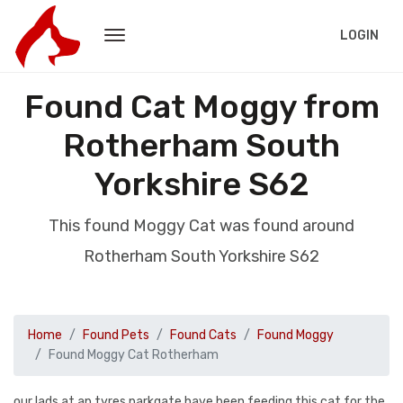
LOGIN
Found Cat Moggy from
Rotherham South
Yorkshire S62
This found Moggy Cat was found around
Rotherham South Yorkshire S62
Home
Found Pets
Found Cats
Found Moggy
Found Moggy Cat Rotherham
our lads at ap tyres parkgate have been feeding this cat for the