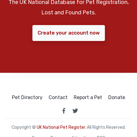
The UK National Database for Pet Registration,
Lost and Found Pets.
Create your account now
Pet Directory
Contact
Report a Pet
Donate
Copyright ©
UK National Pet Register
. All Rights Reserved.