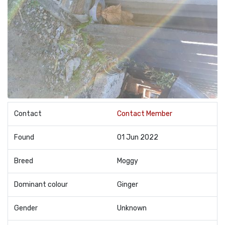
Contact
Contact Member
Found
01 Jun 2022
Breed
Moggy
Dominant colour
Ginger
Gender
Unknown