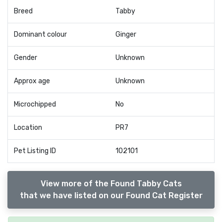
Breed
Tabby
Dominant colour
Ginger
Gender
Unknown
Approx age
Unknown
Microchipped
No
Location
PR7
Pet Listing ID
102101
View more of the Found Tabby Cats
that we have listed on our Found Cat Register