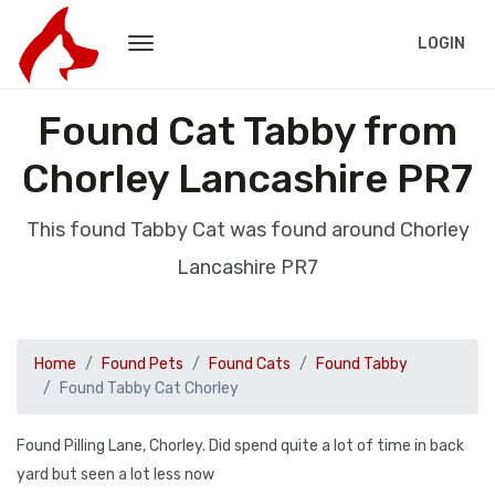
LOGIN
Found Cat Tabby from
Chorley Lancashire PR7
This found Tabby Cat was found around Chorley
Lancashire PR7
Home
Found Pets
Found Cats
Found Tabby
Found Tabby Cat Chorley
Found Pilling Lane, Chorley. Did spend quite a lot of time in back
yard but seen a lot less now