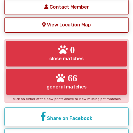
Contact Member
View Location Map
0
close matches
66
general matches
click on either of the paw prints above to view missing pet matches
Share on Facebook