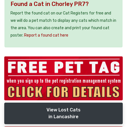
Found a Cat in Chorley PR7?
Report the found cat on our Cat Registers for free and
we will do a pet match to display any cats which match in
the area. You can also create and print your found cat
poster.
Report a found cat here
View Lost Cats
in Lancashire