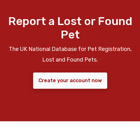
Report a Lost or Found
Pet
The UK National Database for Pet Registration,
Lost and Found Pets.
Create your account now