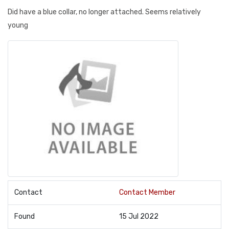
Did have a blue collar, no longer attached. Seems relatively
young
Contact
Contact Member
Found
15 Jul 2022