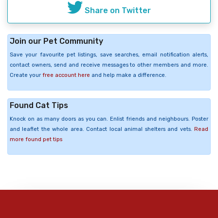
Share on Twitter
Join our Pet Community
Save your favourite pet listings, save searches, email notification alerts,
contact owners, send and receive messages to other members and more.
Create your
free account here
and help make a difference.
Found Cat Tips
Knock on as many doors as you can. Enlist friends and neighbours. Poster
and leaflet the whole area. Contact local animal shelters and vets.
Read
more found pet tips