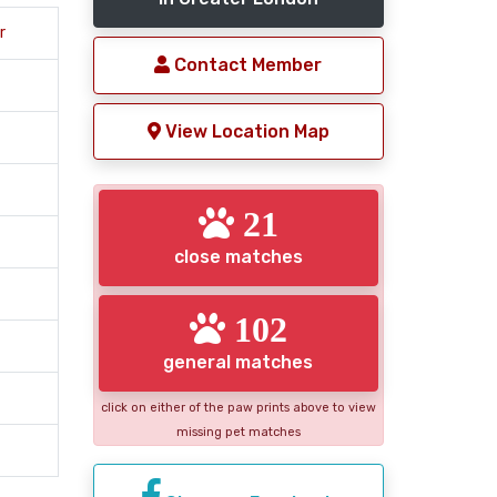
r
Contact Member
View Location Map
21
close matches
102
general matches
click on either of the paw prints above to view
missing pet matches