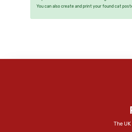
You can also create and print your found cat post
The UK 