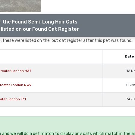
f the Found Semi-Long Hair Cats
listed on our Found Cat Register
 these were listed on the lost cat register after this pet was found.
Date 
Greater London HA7
16 N
Greater London NW9
05 N
ater London E11
14 J
e and we will do a pet match to display any cats which match in the a