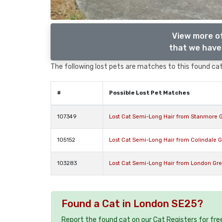
View more o
that we have 
The following lost pets are matches to this found cat,
#
Possible Lost Pet Matches
107349
Lost Cat Semi-Long Hair from Stanmore 
105152
Lost Cat Semi-Long Hair from Colindale 
103283
Lost Cat Semi-Long Hair from London Gre
Found a Cat in London SE25?
Report the found cat on our Cat Registers for fre