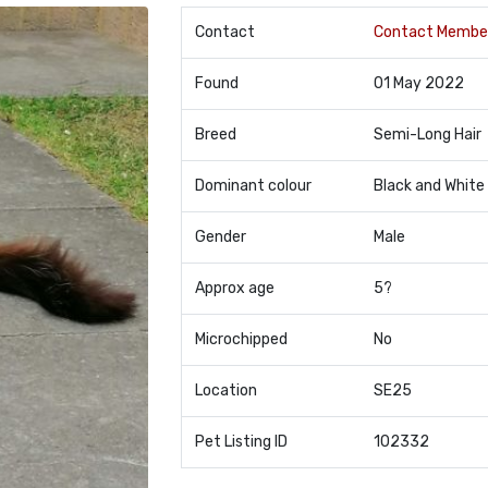
Contact
Contact Membe
Found
01 May 2022
Breed
Semi-Long Hair
Dominant colour
Black and White
Gender
Male
Approx age
5?
Microchipped
No
Location
SE25
Pet Listing ID
102332