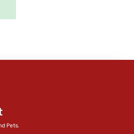
t
nd Pets.