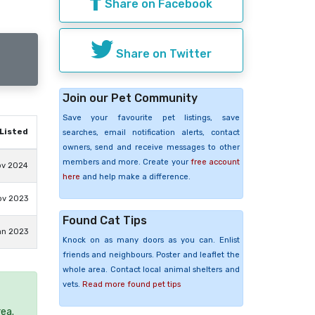
Share on Facebook
Share on Twitter
Join our Pet Community
Save your favourite pet listings, save
Listed
searches, email notification alerts, contact
owners, send and receive messages to other
members and more. Create your
free account
ov 2024
here
and help make a difference.
ov 2023
Found Cat Tips
an 2023
Knock on as many doors as you can. Enlist
friends and neighbours. Poster and leaflet the
whole area. Contact local animal shelters and
vets.
Read more found pet tips
rea.