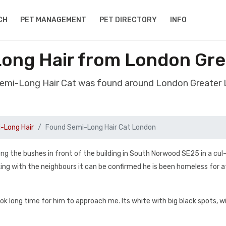
CH
PET MANAGEMENT
PET DIRECTORY
INFO
ong Hair from London Gr
Semi-Long Hair Cat was found around London Greater
-Long Hair
Found Semi-Long Hair Cat London
mong the bushes in front of the building in South Norwood SE25 in a cu
ng with the neighbours it can be confirmed he is been homeless for a
ok long time for him to approach me. Its white with big black spots, w