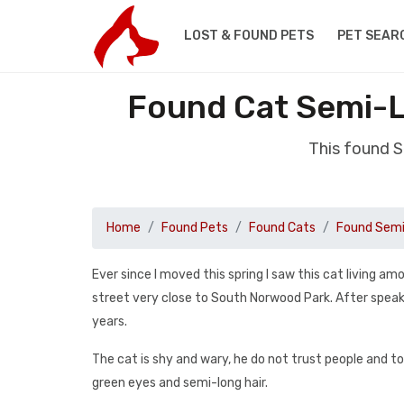
LOST & FOUND PETS
PET SEAR
Found Cat Semi-L
This found 
Home
Found Pets
Found Cats
Found Semi
Ever since I moved this spring I saw this cat living a
street very close to South Norwood Park. After speaki
years.
The cat is shy and wary, he do not trust people and to
green eyes and semi-long hair.