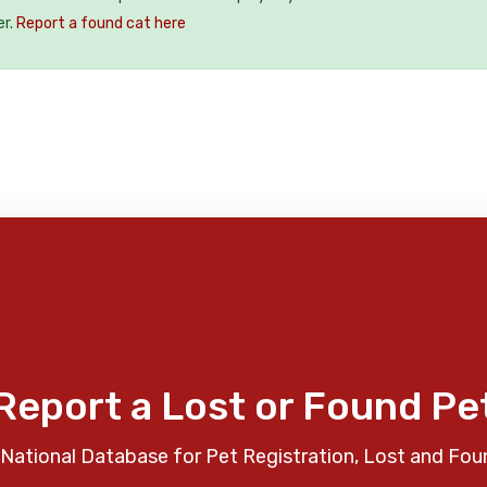
er.
Report a found cat here
Report a Lost or Found Pe
National Database for Pet Registration, Lost and Fou