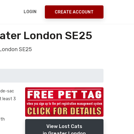
LOGIN
CREATE ACCOUNT
eater London SE25
 London SE25
l-de-sac
t least 3
ith
View Lost Cats
in Greater London