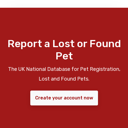
Report a Lost or Found
Pet
The UK National Database for Pet Registration,
Lost and Found Pets.
Create your account now