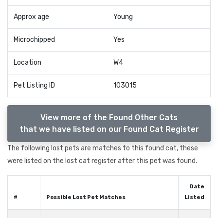
Approx age
Young
Microchipped
Yes
Location
W4
Pet Listing ID
103015
View more of the Found Other Cats
that we have listed on our Found Cat Register
The following lost pets are matches to this found cat, these
were listed on the lost cat register after this pet was found.
Date
#
Possible Lost Pet Matches
Listed