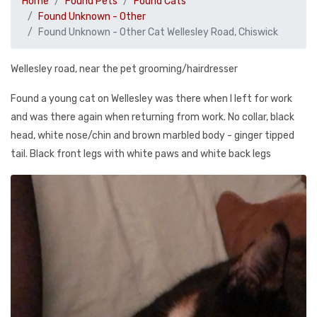
Home
Found Pets
Found Cats
Found Unknown - Other
Found Unknown - Other Cat Wellesley Road, Chiswick
Wellesley road, near the pet grooming/hairdresser
Found a young cat on Wellesley was there when I left for work
and was there again when returning from work. No collar, black
head, white nose/chin and brown marbled body - ginger tipped
tail. Black front legs with white paws and white back legs