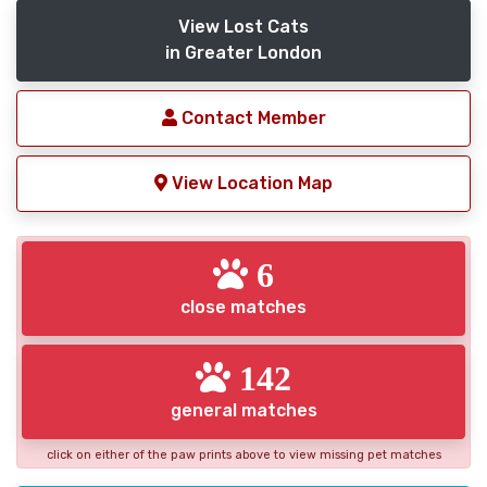
View Lost Cats
in Greater London
Contact Member
View Location Map
6
close matches
142
general matches
click on either of the paw prints above to view missing pet matches