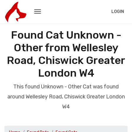
LOGIN
Found Cat Unknown -
Other from Wellesley
Road, Chiswick Greater
London W4
This found Unknown - Other Cat was found
around Wellesley Road, Chiswick Greater London
W4