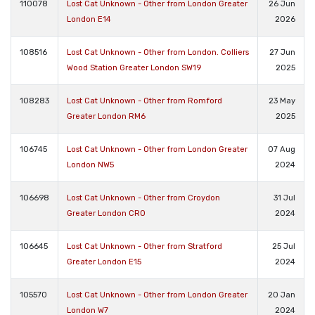
110078
Lost Cat Unknown - Other from London Greater
26 Jun
London E14
2026
108516
Lost Cat Unknown - Other from London. Colliers
27 Jun
Wood Station Greater London SW19
2025
108283
Lost Cat Unknown - Other from Romford
23 May
Greater London RM6
2025
106745
Lost Cat Unknown - Other from London Greater
07 Aug
London NW5
2024
106698
Lost Cat Unknown - Other from Croydon
31 Jul
Greater London CR0
2024
106645
Lost Cat Unknown - Other from Stratford
25 Jul
Greater London E15
2024
105570
Lost Cat Unknown - Other from London Greater
20 Jan
London W7
2024