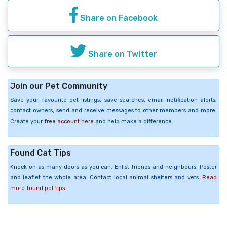
Share on Facebook
Share on Twitter
Join our Pet Community
Save your favourite pet listings, save searches, email notification alerts,
contact owners, send and receive messages to other members and more.
Create your
free account here
and help make a difference.
Found Cat Tips
Knock on as many doors as you can. Enlist friends and neighbours. Poster
and leaflet the whole area. Contact local animal shelters and vets.
Read
more found pet tips