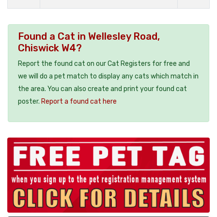
Found a Cat in Wellesley Road,
Chiswick W4?
Report the found cat on our Cat Registers for free and
we will do a pet match to display any cats which match in
the area. You can also create and print your found cat
poster.
Report a found cat here