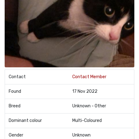
Contact
Contact Member
Found
17 Nov 2022
Breed
Unknown - Other
Dominant colour
Multi-Coloured
Gender
Unknown