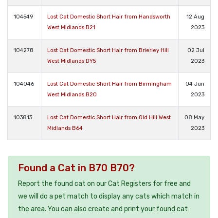
104549
Lost Cat Domestic Short Hair from Handsworth
12 Aug
West Midlands B21
2023
104278
Lost Cat Domestic Short Hair from Brierley Hill
02 Jul
West Midlands DY5
2023
104046
Lost Cat Domestic Short Hair from Birmingham
04 Jun
West Midlands B20
2023
103813
Lost Cat Domestic Short Hair from Old Hill West
08 May
Midlands B64
2023
Found a Cat in B70 B70?
Report the found cat on our Cat Registers for free and
we will do a pet match to display any cats which match in
the area. You can also create and print your found cat