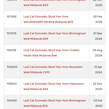
West Midlands B29
2025
107692
Lost Cat Domestic Short Hair from
05 Feb
WOLVERHAMPTON West Midlands WV3
2025
107075
Lost Cat Domestic Short Hair from Birmingham
23 Sep
West Midlands B24
2024
106733
Lost Cat Domestic Short Hair from Cradley
05 Aug
Heath West Midlands B64
2024
106000
Lost Cat Domestic Short Hair from Nuneaton
13 Apr
West Midlands CV10
2024
105402
Lost Cat Domestic Short Hair from Halesowen
22 Dec
West Midlands B63
2023
104963
Lost Cat Domestic Short Hair from Birmingham
03 Oct
West Midlands B14
2023