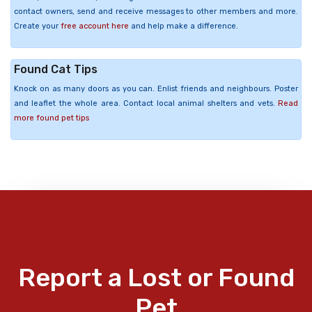
contact owners, send and receive messages to other members and more.
Create your
free account here
and help make a difference.
Found Cat Tips
Knock on as many doors as you can. Enlist friends and neighbours. Poster
and leaflet the whole area. Contact local animal shelters and vets.
Read
more found pet tips
Report a Lost or Found
Pet