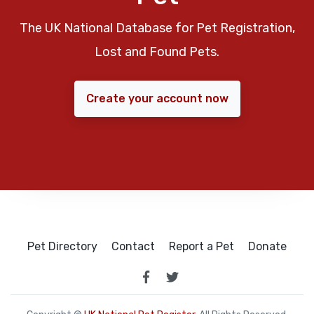
The UK National Database for Pet Registration,
Lost and Found Pets.
Create your account now
Pet Directory
Contact
Report a Pet
Donate