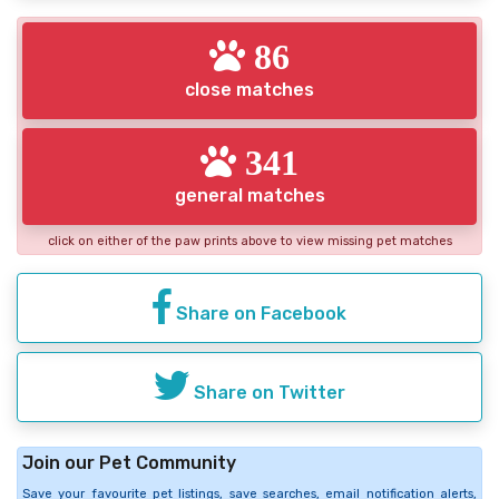
86
close matches
341
general matches
click on either of the paw prints above to view missing pet matches
Share on Facebook
Share on Twitter
Join our Pet Community
Save your favourite pet listings, save searches, email notification alerts,