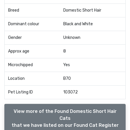
Breed
Domestic Short Hair
Dominant colour
Black and White
Gender
Unknown
Approx age
8
Microchipped
Yes
Location
B70
Pet Listing ID
103072
View more of the Found Domestic Short Hair
Cats
that we have listed on our Found Cat Register