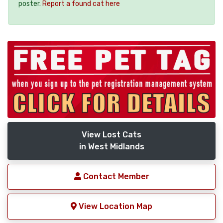
poster.
Report a found cat here
View Lost Cats
in West Midlands
Contact Member
View Location Map