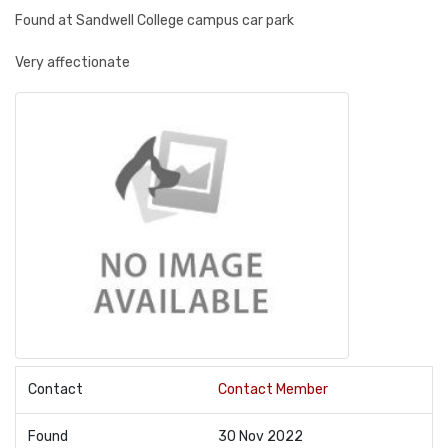
Found at Sandwell College campus car park
Very affectionate
Contact
Contact Member
Found
30 Nov 2022