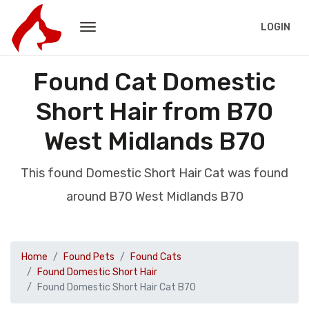
LOGIN
Found Cat Domestic
Short Hair from B70
West Midlands B70
This found Domestic Short Hair Cat was found
around B70 West Midlands B70
Home
Found Pets
Found Cats
Found Domestic Short Hair
Found Domestic Short Hair Cat B70