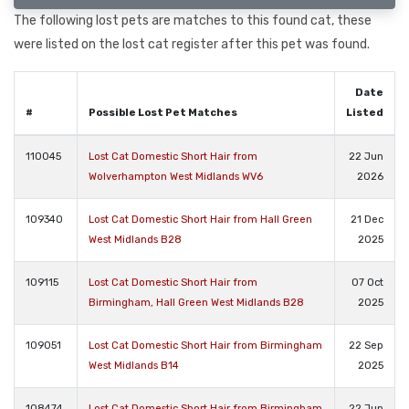
The following lost pets are matches to this found cat, these
were listed on the lost cat register after this pet was found.
Date
#
Possible Lost Pet Matches
Listed
110045
Lost Cat Domestic Short Hair from
22 Jun
Wolverhampton West Midlands WV6
2026
109340
Lost Cat Domestic Short Hair from Hall Green
21 Dec
West Midlands B28
2025
109115
Lost Cat Domestic Short Hair from
07 Oct
Birmingham, Hall Green West Midlands B28
2025
109051
Lost Cat Domestic Short Hair from Birmingham
22 Sep
West Midlands B14
2025
108474
Lost Cat Domestic Short Hair from Birmingham
22 Jun