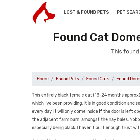
LOST & FOUND PETS
PET SEAR
Found Cat Dome
This found
Home
Found Pets
Found Cats
Found Dome
This entirely black female cat (18-24 months approx) 
which I've been providing. It is in good condition and
every day. It will only come inside if the door is left o
the adjacent farm barn, amongst the hay bales. Nobo
especially being black. I haven't built enough trust wit