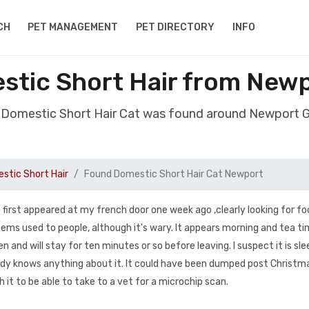
CH
PET MANAGEMENT
PET DIRECTORY
INFO
stic Short Hair from New
 Domestic Short Hair Cat was found around Newport
stic Short Hair
Found Domestic Short Hair Cat Newport
first appeared at my french door one week ago ,clearly looking for fo
 seems used to people, although it's wary. It appears morning and tea t
pen and will stay for ten minutes or so before leaving. I suspect it is sle
dy knows anything about it. It could have been dumped post Christm
h it to be able to take to a vet for a microchip scan.