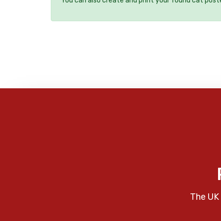
You can also create and print your found cat post
The UK 