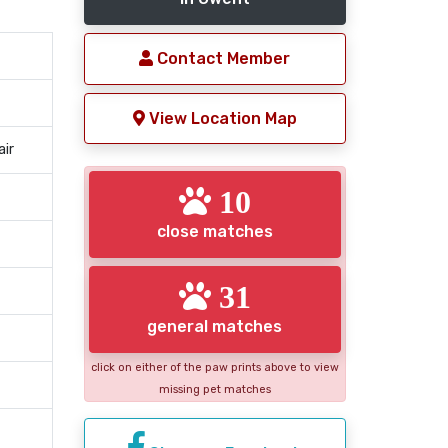
Contact Member
View Location Map
air
10
close matches
31
general matches
click on either of the paw prints above to view
missing pet matches