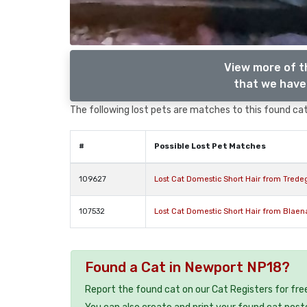
View more of t
that we have 
The following lost pets are matches to this found cat,
#
Possible Lost Pet Matches
109627
Lost Cat Domestic Short Hair from Tred
107532
Lost Cat Domestic Short Hair from Blae
Found a Cat in Newport NP18?
Report the found cat on our Cat Registers for fre