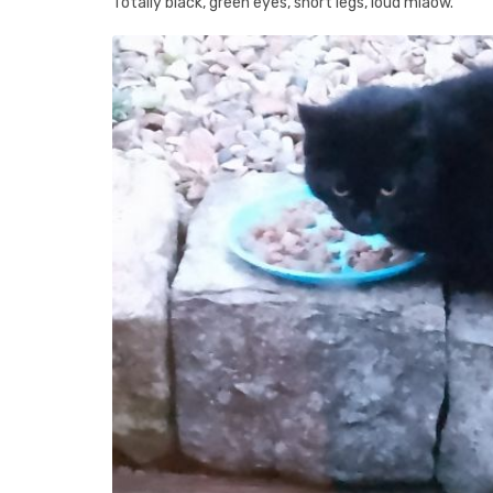
Totally black, green eyes, short legs, loud miaow.