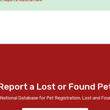
er.
Report a found cat here
Report a Lost or Found Pe
National Database for Pet Registration, Lost and Fou