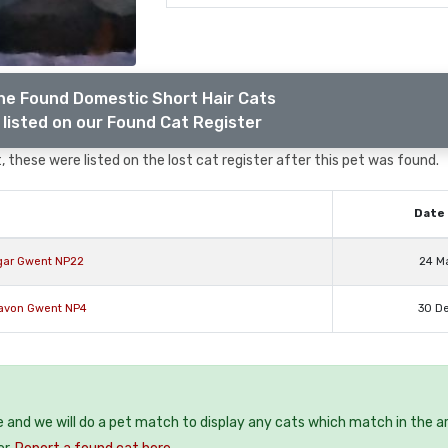
he Found Domestic Short Hair Cats
listed on our Found Cat Register
 these were listed on the lost cat register after this pet was found.
Date 
egar Gwent NP22
24 M
navon Gwent NP4
30 D
e and we will do a pet match to display any cats which match in the a