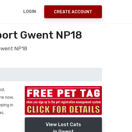
LOGIN
CREATE ACCOUNT
port Gwent NP18
 Gwent NP18
od,
ime now,
eping in
as,
View Lost Cats
in Gwent