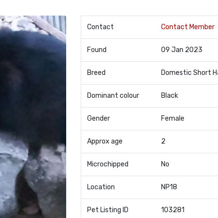
Contact
Contact Member
Found
09 Jan 2023
Breed
Domestic Short H
Dominant colour
Black
Gender
Female
Approx age
2
Microchipped
No
Location
NP18
Pet Listing ID
103281