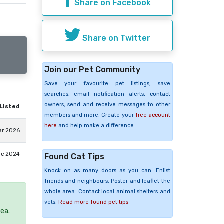
Share on Facebook
Share on Twitter
Join our Pet Community
Save your favourite pet listings, save
searches, email notification alerts, contact
owners, send and receive messages to other
Listed
members and more. Create your
free account
here
and help make a difference.
ar 2026
ec 2024
Found Cat Tips
Knock on as many doors as you can. Enlist
friends and neighbours. Poster and leaflet the
whole area. Contact local animal shelters and
vets.
Read more found pet tips
rea.