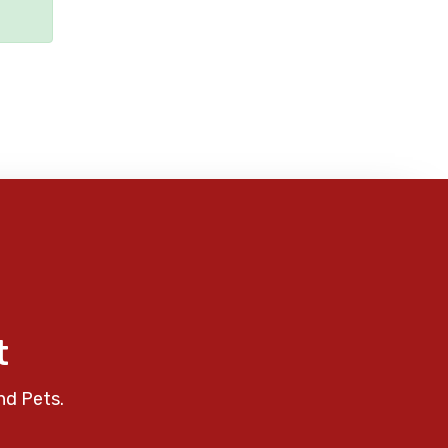
t
nd Pets.