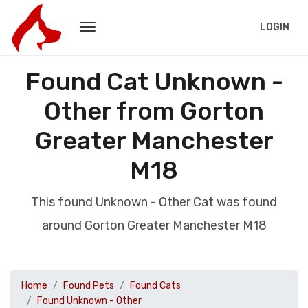
LOGIN
Found Cat Unknown -
Other from Gorton
Greater Manchester
M18
This found Unknown - Other Cat was found
around Gorton Greater Manchester M18
Home
Found Pets
Found Cats
Found Unknown - Other