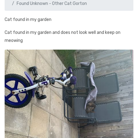
Found Unknown - Other Cat Gorton
Cat found in my garden
Cat found in my garden and does not look well and keep on
meowing