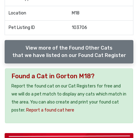
Location
M18
Pet Listing ID
103706
View more of the Found Other Cats
that we have listed on our Found Cat Register
Found a Cat in Gorton M18?
Report the found cat on our Cat Registers for free and
we will do a pet match to display any cats which match in
the area. You can also create and print your found cat
poster.
Report a found cat here