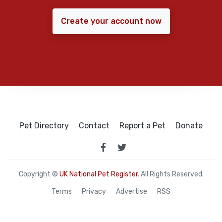
Create your account now
Pet Directory
Contact
Report a Pet
Donate
Copyright ©
UK National Pet Register
. All Rights Reserved.
Terms
Privacy
Advertise
RSS