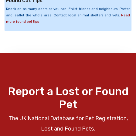
Found Cat Tips
Knock on as many doors as you can. Enlist friends and neighbours. Poster
and leaflet the whole area. Contact local animal shelters and vets.
Read
more found pet tips
Report a Lost or Found
Pet
The UK National Database for Pet Registration,
Lost and Found Pets.