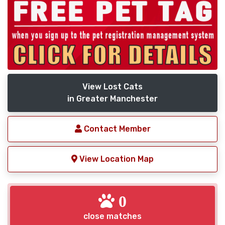
View Lost Cats
in Greater Manchester
Contact Member
View Location Map
0
close matches