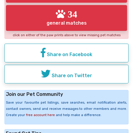
34
general matches
click on either of the paw prints above to view missing pet matches
Share on Facebook
Share on Twitter
Join our Pet Community
Save your favourite pet listings, save searches, email notification alerts,
contact owners, send and receive messages to other members and more.
Create your
free account here
and help make a difference.