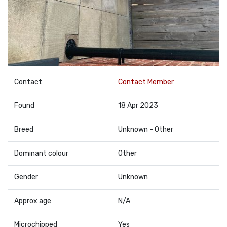
Contact
Contact Member
Found
18 Apr 2023
Breed
Unknown - Other
Dominant colour
Other
Gender
Unknown
Approx age
N/A
Microchipped
Yes