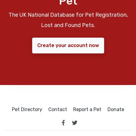
Pet
The UK National Database for Pet Registration,
Lost and Found Pets.
Create your account now
Pet Directory
Contact
Report a Pet
Donate