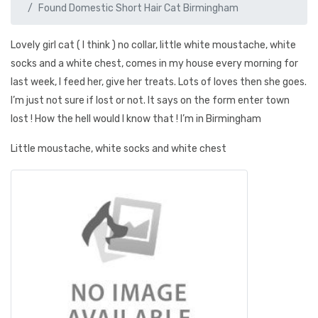
Found Domestic Short Hair Cat Birmingham
Lovely girl cat ( I think ) no collar, little white moustache, white
socks and a white chest, comes in my house every morning for
last week, I feed her, give her treats. Lots of loves then she goes.
I’m just not sure if lost or not. It says on the form enter town
lost ! How the hell would I know that ! I’m in Birmingham
Little moustache, white socks and white chest