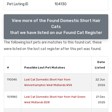
Pet Listing ID
104130
View more of the Found Domestic Short Hair
Cats
that we have listed on our Found Cat Register
The following lost pets are matches to this found cat, these
were listed on the lost cat register after this pet was found.
Date
#
Possible Lost Pet Matches
Listed
110045
Lost Cat Domestic Short Hair from
22 Jun
Wolverhampton West Midlands WV6
2026
109340
Lost Cat Domestic Short Hair from Hall Green
21 Dec
West Midlands B28
2025