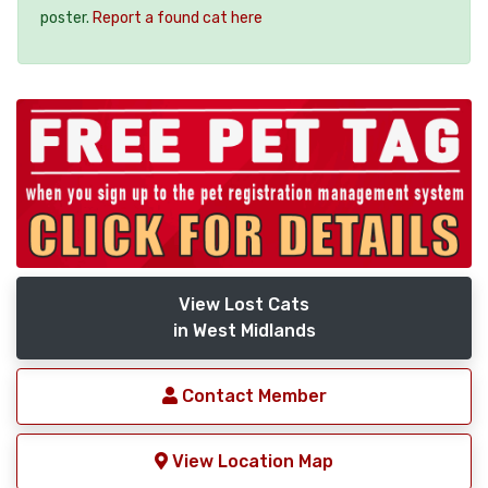
poster.
Report a found cat here
View Lost Cats
in West Midlands
Contact Member
View Location Map