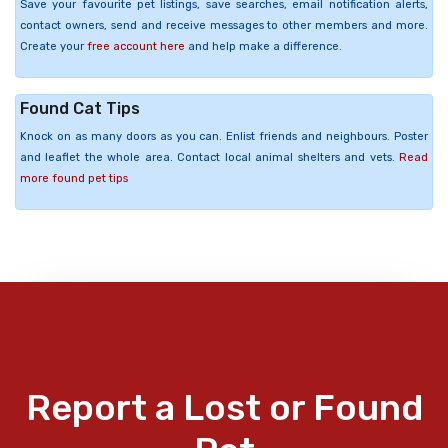
Save your favourite pet listings, save searches, email notification alerts,
contact owners, send and receive messages to other members and more.
Create your
free account here
and help make a difference.
Found Cat Tips
Knock on as many doors as you can. Enlist friends and neighbours. Poster
and leaflet the whole area. Contact local animal shelters and vets.
Read
more found pet tips
Report a Lost or Found