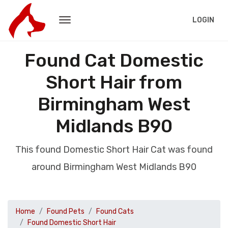
LOGIN
Found Cat Domestic
Short Hair from
Birmingham West
Midlands B90
This found Domestic Short Hair Cat was found
around Birmingham West Midlands B90
Home
Found Pets
Found Cats
Found Domestic Short Hair