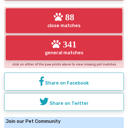
88
close matches
341
general matches
click on either of the paw prints above to view missing pet matches
Share on Facebook
Share on Twitter
Join our Pet Community