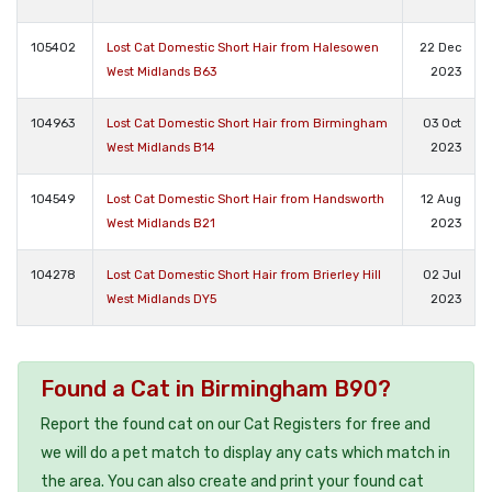
105402
Lost Cat Domestic Short Hair from Halesowen
22 Dec
West Midlands B63
2023
104963
Lost Cat Domestic Short Hair from Birmingham
03 Oct
West Midlands B14
2023
104549
Lost Cat Domestic Short Hair from Handsworth
12 Aug
West Midlands B21
2023
104278
Lost Cat Domestic Short Hair from Brierley Hill
02 Jul
West Midlands DY5
2023
Found a Cat in Birmingham B90?
Report the found cat on our Cat Registers for free and
we will do a pet match to display any cats which match in
the area. You can also create and print your found cat