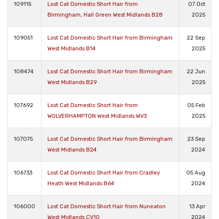
109115
Lost Cat Domestic Short Hair from
07 Oct
Birmingham, Hall Green West Midlands B28
2025
109051
Lost Cat Domestic Short Hair from Birmingham
22 Sep
West Midlands B14
2025
108474
Lost Cat Domestic Short Hair from Birmingham
22 Jun
West Midlands B29
2025
107692
Lost Cat Domestic Short Hair from
05 Feb
WOLVERHAMPTON West Midlands WV3
2025
107075
Lost Cat Domestic Short Hair from Birmingham
23 Sep
West Midlands B24
2024
106733
Lost Cat Domestic Short Hair from Cradley
05 Aug
Heath West Midlands B64
2024
106000
Lost Cat Domestic Short Hair from Nuneaton
13 Apr
West Midlands CV10
2024