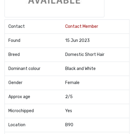
Contact
Contact Member
Found
15 Jun 2023
Breed
Domestic Short Hair
Dominant colour
Black and White
Gender
Female
Approx age
2/5
Microchipped
Yes
Location
B90