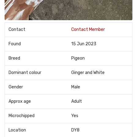
Contact
Contact Member
Found
15 Jun 2023
Breed
Pigeon
Dominant colour
Ginger and White
Gender
Male
Approx age
Adult
Microchipped
Yes
Location
DY8