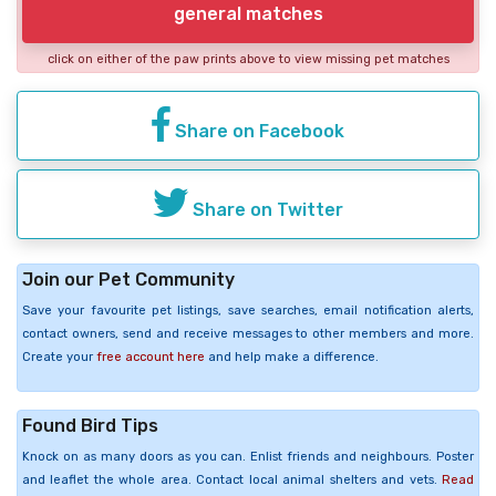
general matches
click on either of the paw prints above to view missing pet matches
Share on Facebook
Share on Twitter
Join our Pet Community
Save your favourite pet listings, save searches, email notification alerts,
contact owners, send and receive messages to other members and more.
Create your
free account here
and help make a difference.
Found Bird Tips
Knock on as many doors as you can. Enlist friends and neighbours. Poster
and leaflet the whole area. Contact local animal shelters and vets.
Read