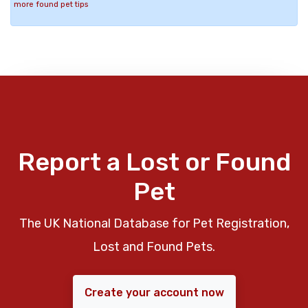
more found pet tips
Report a Lost or Found
Pet
The UK National Database for Pet Registration,
Lost and Found Pets.
Create your account now