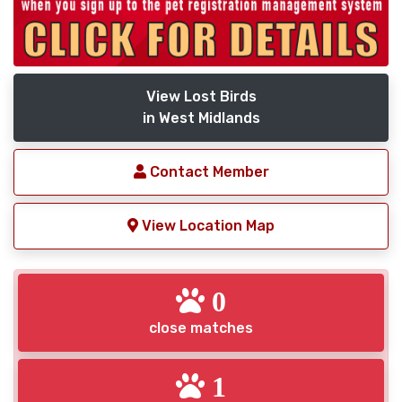
View Lost Birds
in West Midlands
Contact Member
View Location Map
0
close matches
1