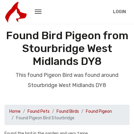
LOGIN
Found Bird Pigeon from
Stourbridge West
Midlands DY8
This found Pigeon Bird was found around
Stourbridge West Midlands DY8
Home
Found Pets
Found Birds
Found Pigeon
Found Pigeon Bird Stourbridge
Found the bird in the garden and very tame