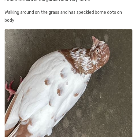
Walking around on the grass and has speckled borne dots on
body