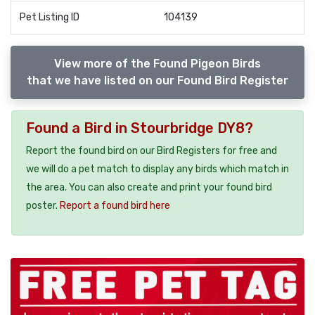
Pet Listing ID
104139
View more of the Found Pigeon Birds
that we have listed on our Found Bird Register
Found a Bird in Stourbridge DY8?
Report the found bird on our Bird Registers for free and
we will do a pet match to display any birds which match in
the area. You can also create and print your found bird
poster.
Report a found bird here