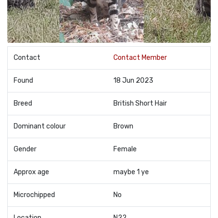
Contact
Contact Member
Found
18 Jun 2023
Breed
British Short Hair
Dominant colour
Brown
Gender
Female
Approx age
maybe 1 ye
Microchipped
No
Location
N22