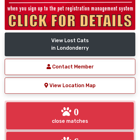
View Lost Cats
in Londonderry
Contact Member
View Location Map
0
close matches