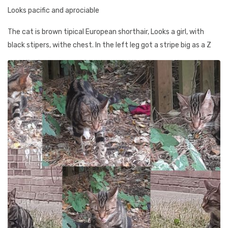
Looks pacific and aprociable
The cat is brown tipical European shorthair, Looks a girl, with
black stipers, withe chest. In the left leg got a stripe big as a Z