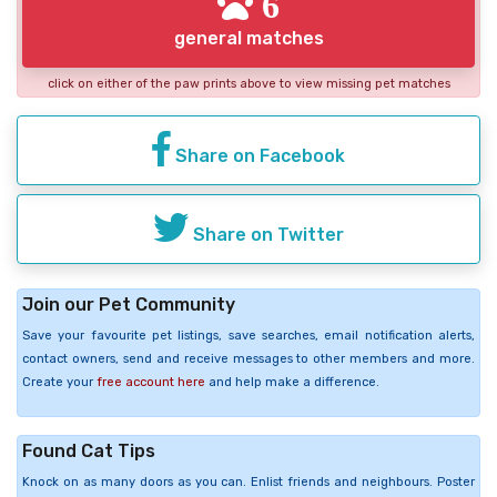
6
general matches
click on either of the paw prints above to view missing pet matches
Share on Facebook
Share on Twitter
Join our Pet Community
Save your favourite pet listings, save searches, email notification alerts,
contact owners, send and receive messages to other members and more.
Create your
free account here
and help make a difference.
Found Cat Tips
Knock on as many doors as you can. Enlist friends and neighbours. Poster