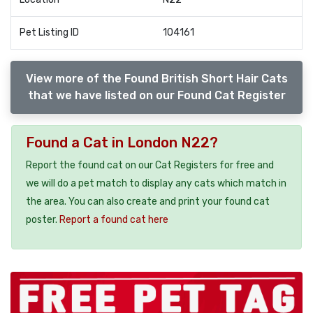
Pet Listing ID
104161
View more of the Found British Short Hair Cats
that we have listed on our Found Cat Register
Found a Cat in London N22?
Report the found cat on our Cat Registers for free and
we will do a pet match to display any cats which match in
the area. You can also create and print your found cat
poster.
Report a found cat here