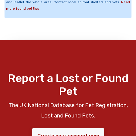
and leaflet the whole area. Contact local animal shelters and vets.
Read
more found pet tips
Report a Lost or Found
Pet
The UK National Database for Pet Registration,
Lost and Found Pets.
Create your account now