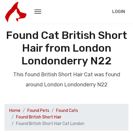
LOGIN
Found Cat British Short
Hair from London
Londonderry N22
This found British Short Hair Cat was found
around London Londonderry N22
Home
Found Pets
Found Cats
Found British Short Hair
Found British Short Hair Cat London