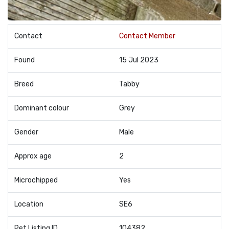
Contact
Contact Member
Found
15 Jul 2023
Breed
Tabby
Dominant colour
Grey
Gender
Male
Approx age
2
Microchipped
Yes
Location
SE6
Pet Listing ID
104382