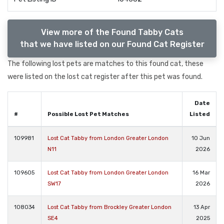
View more of the Found Tabby Cats
that we have listed on our Found Cat Register
The following lost pets are matches to this found cat, these
were listed on the lost cat register after this pet was found.
Date
#
Possible Lost Pet Matches
Listed
109981
Lost Cat Tabby from London Greater London
10 Jun
N11
2026
109605
Lost Cat Tabby from London Greater London
16 Mar
SW17
2026
108034
Lost Cat Tabby from Brockley Greater London
13 Apr
SE4
2025