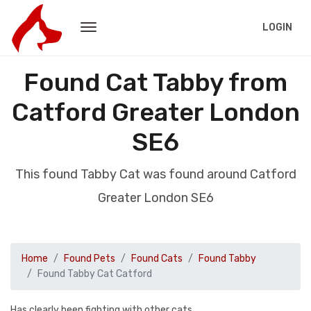
LOGIN
Found Cat Tabby from
Catford Greater London
SE6
This found Tabby Cat was found around Catford
Greater London SE6
Home
Found Pets
Found Cats
Found Tabby
Found Tabby Cat Catford
Has clearly been fighting with other cats.