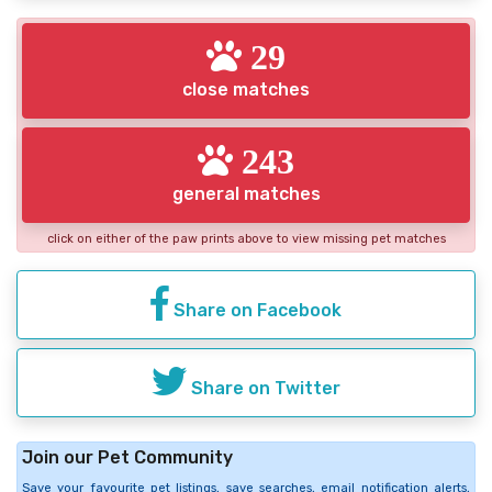
29
close matches
243
general matches
click on either of the paw prints above to view missing pet matches
Share on Facebook
Share on Twitter
Join our Pet Community
Save your favourite pet listings, save searches, email notification alerts,