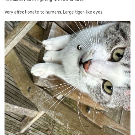
Very affectionate to humans. Large tiger-like eyes.