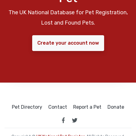
The UK National Database for Pet Registration,
Lost and Found Pets.
Create your account now
Pet Directory
Contact
Report a Pet
Donate