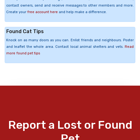
contact owners, send and receive messages to other members and more.
Create your
free account here
and help make a difference.
Found Cat Tips
Knock on as many doors as you can. Enlist friends and neighbours. Poster
and leaflet the whole area. Contact local animal shelters and vets.
Read
more found pet tips
Report a Lost or Found
Pet