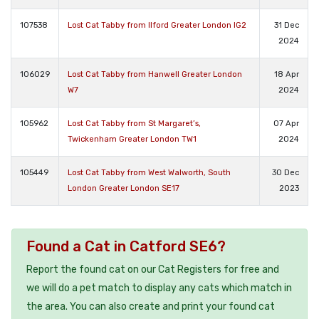
107538
Lost Cat Tabby from Ilford Greater London IG2
31 Dec
2024
106029
Lost Cat Tabby from Hanwell Greater London
18 Apr
W7
2024
105962
Lost Cat Tabby from St Margaret’s,
07 Apr
Twickenham Greater London TW1
2024
105449
Lost Cat Tabby from West Walworth, South
30 Dec
London Greater London SE17
2023
Found a Cat in Catford SE6?
Report the found cat on our Cat Registers for free and
we will do a pet match to display any cats which match in
the area. You can also create and print your found cat