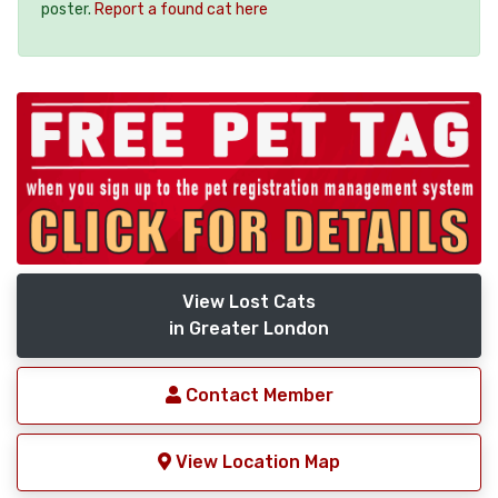
poster.
Report a found cat here
View Lost Cats
in Greater London
Contact Member
View Location Map