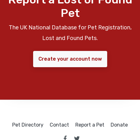
Pet
The UK National Database for Pet Registration,
Lost and Found Pets.
Create your account now
Pet Directory
Contact
Report a Pet
Donate