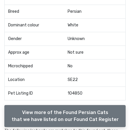
Breed
Persian
Dominant colour
White
Gender
Unknown
Approx age
Not sure
Microchipped
No
Location
SE22
Pet Listing ID
104850
View more of the Found Persian Cats
that we have listed on our Found Cat Register