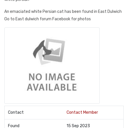
An emaciated white Persian cat has been found in East Dulwich
Go to East dulwich forum Facebook for photos
Contact
Contact Member
Found
15 Sep 2023