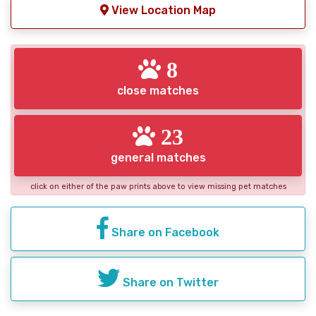
View Location Map
8
close matches
23
general matches
click on either of the paw prints above to view missing pet matches
Share on Facebook
Share on Twitter