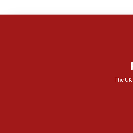
The UK 