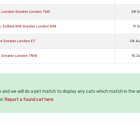
w, London Greater London TW3
28 O
, Enfield N14 Greater London N14
11 O
te Greater London E7
04 A
ll Greater London TN16
15 J
e and we will do a pet match to display any cats which match in the a
er.
Report a found cat here