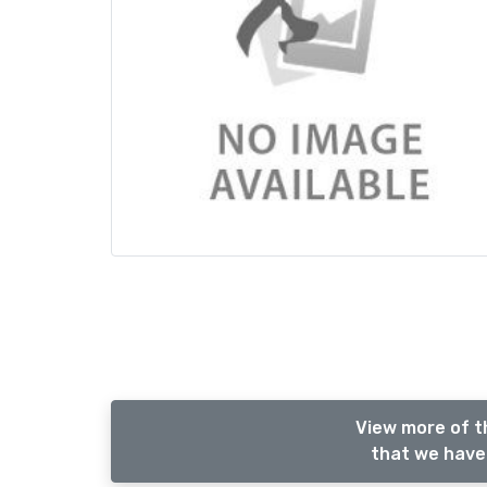
View more of t
that we have 