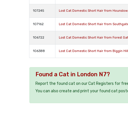
107245
Lost Cat Domestic Short Hair from Hounslo
107162
Lost Cat Domestic Short Hair from Southgate
106722
Lost Cat Domestic Short Hair from Forest Ga
106388
Lost Cat Domestic Short Hair from Biggin Hi
Found a Cat in London N7?
Report the found cat on our Cat Registers for fre
You can also create and print your found cat post