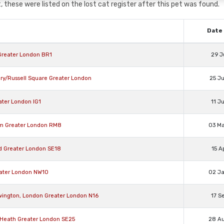
 these were listed on the lost cat register after this pet was found.
Date 
 Greater London BR1
29 J
ry/Russell Square Greater London
25 J
ater London IG1
11 J
am Greater London RM8
03 M
ad Greater London SE18
15 A
eater London NW10
02 J
ewington, London Greater London N16
17 S
n Heath Greater London SE25
28 A