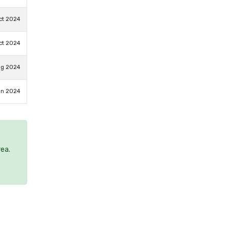
ct 2024
ct 2024
ug 2024
un 2024
rea.