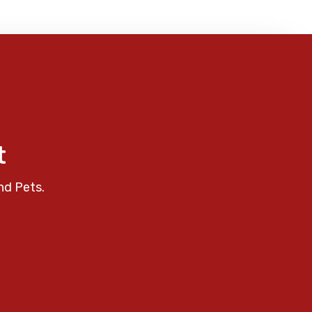
t
nd Pets.