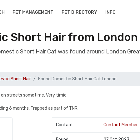
CH
PET MANAGEMENT
PET DIRECTORY
INFO
c Short Hair from London
omestic Short Hair Cat was found around London Grea
stic Short Hair
Found Domestic Short Hair Cat London
n on streets sometime. Very timid
eding 6 months. Trapped as part of TNR.
Contact
Contact Member
Found
27 Oct 2023