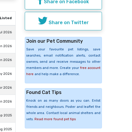
Share on Facebook
Listed
Share on Twitter
ul 2026
Join our Pet Community
un 2026
Save your favourite pet listings, save
searches, email notification alerts, contact
un 2026
owners, send and receive messages to other
members and more. Create your
free account
ay 2026
here
and help make a difference.
pr 2026
Found Cat Tips
Knock on as many doors as you can. Enlist
an 2026
friends and neighbours. Poster and leaflet the
whole area. Contact local animal shelters and
ep 2025
vets.
Read more found pet tips
ug 2025