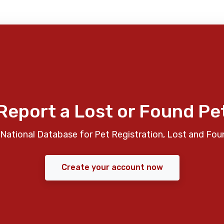
Report a Lost or Found Pe
National Database for Pet Registration, Lost and Fou
Create your account now