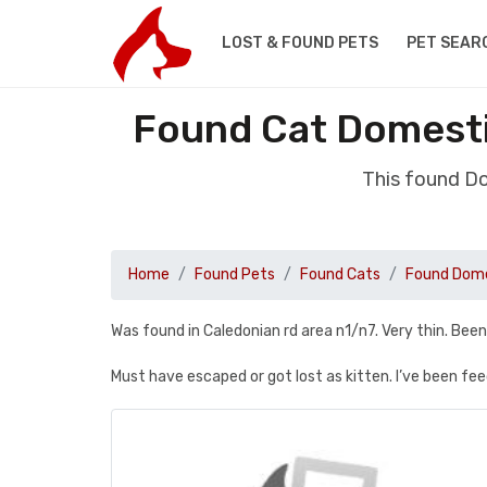
LOST & FOUND PETS
PET SEAR
Found Cat Domesti
This found D
Home
Found Pets
Found Cats
Found Dome
Was found in Caledonian rd area n1/n7. Very thin. Bee
Must have escaped or got lost as kitten. I’ve been fe