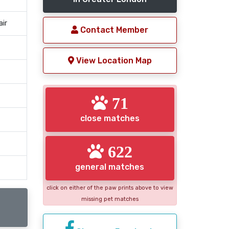
air
Contact Member
View Location Map
71
close matches
622
general matches
click on either of the paw prints above to view
missing pet matches