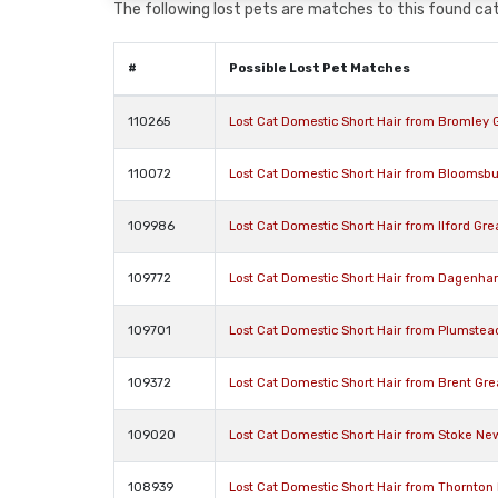
The following lost pets are matches to this found cat,
#
Possible Lost Pet Matches
110265
Lost Cat Domestic Short Hair from Bromley
110072
Lost Cat Domestic Short Hair from Bloomsbu
109986
Lost Cat Domestic Short Hair from Ilford Gre
109772
Lost Cat Domestic Short Hair from Dagenh
109701
Lost Cat Domestic Short Hair from Plumste
109372
Lost Cat Domestic Short Hair from Brent Gr
109020
Lost Cat Domestic Short Hair from Stoke N
108939
Lost Cat Domestic Short Hair from Thornto