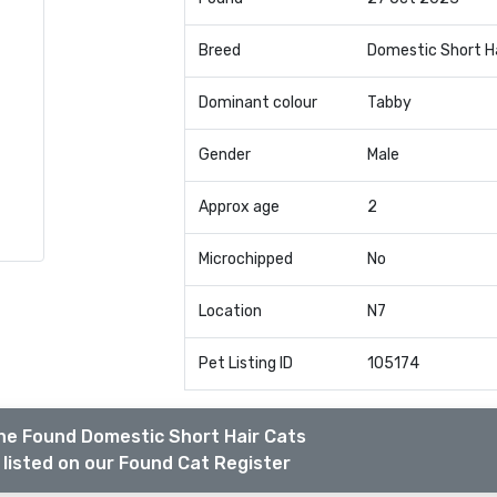
Breed
Domestic Short H
Dominant colour
Tabby
Gender
Male
Approx age
2
Microchipped
No
Location
N7
Pet Listing ID
105174
he Found Domestic Short Hair Cats
listed on our Found Cat Register