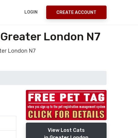
LOGIN
CREATE ACCOUNT
 Greater London N7
ter London N7
View Lost Cats
in Greater London