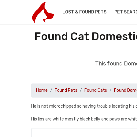
LOST & FOUND PETS
PET SEAR
Found Cat Domestic
This found Dome
Home
Found Pets
Found Cats
Found Dome
He is not microchipped so having trouble locating his
His lips are white mostly black belly and paws are whi