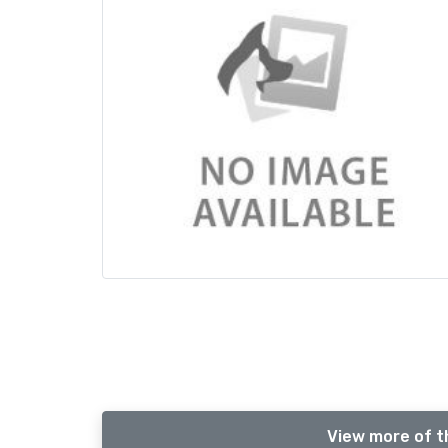
View more of t