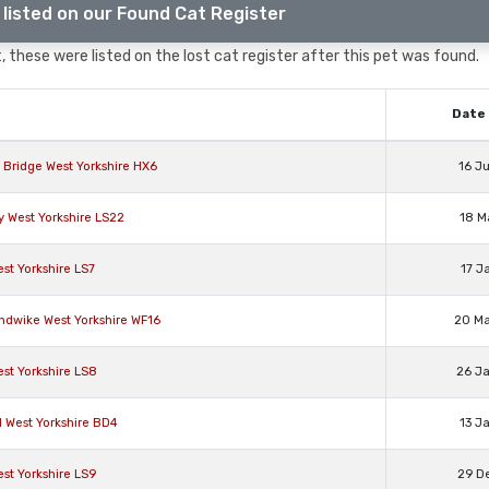
listed on our Found Cat Register
 these were listed on the lost cat register after this pet was found.
Date 
 Bridge West Yorkshire HX6
16 J
y West Yorkshire LS22
18 M
st Yorkshire LS7
17 J
ndwike West Yorkshire WF16
20 M
st Yorkshire LS8
26 J
d West Yorkshire BD4
13 J
st Yorkshire LS9
29 D