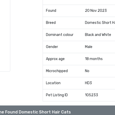
Found
20 Nov 2023
Breed
Domestic Short H
Dominant colour
Black and White
Gender
Male
Approx age
18 months
Microchipped
No
Location
HD3
Pet Listing ID
105233
he Found Domestic Short Hair Cats