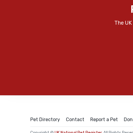
The UK 
Pet Directory
Contact
Report a Pet
Don
Copyright ©
UK National Pet Register
. All Rights Rese