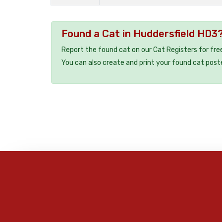
Found a Cat in Huddersfield HD3
Report the found cat on our Cat Registers for fre
You can also create and print your found cat post