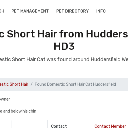
CH
PET MANAGEMENT
PET DIRECTORY
INFO
 Short Hair from Huddersf
HD3
stic Short Hair Cat was found around Huddersfield We
stic Short Hair
Found Domestic Short Hair Cat Huddersfield
 owner
te and below his chin
Contact
Contact Member