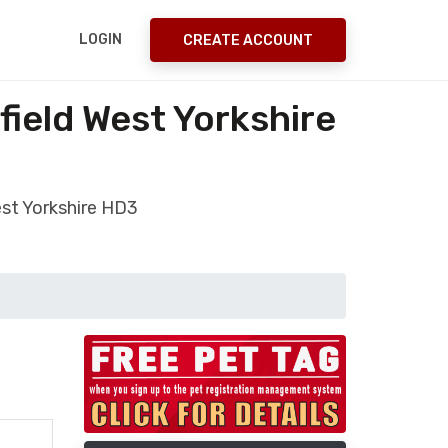
LOGIN
CREATE ACCOUNT
ield West Yorkshire
st Yorkshire HD3