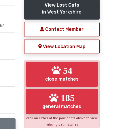
View Lost Cats
in West Yorkshire
air
Contact Member
View Location Map
54
close matches
185
general matches
click on either of the paw prints above to view
missing pet matches