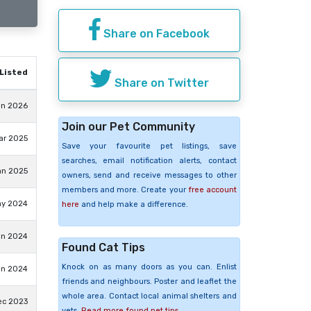
Share on Facebook
Listed
Share on Twitter
un 2026
Join our Pet Community
ar 2025
Save your favourite pet listings, save
searches, email notification alerts, contact
an 2025
owners, send and receive messages to other
members and more. Create your
free account
ay 2024
here
and help make a difference.
an 2024
Found Cat Tips
Knock on as many doors as you can. Enlist
an 2024
friends and neighbours. Poster and leaflet the
whole area. Contact local animal shelters and
ec 2023
vets.
Read more found pet tips