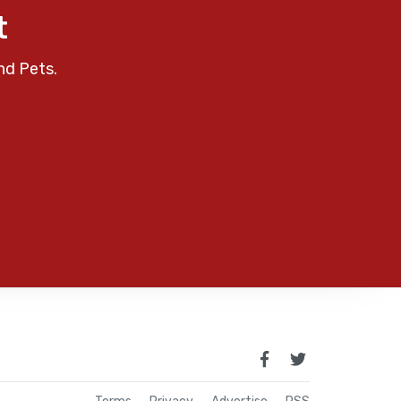
t
nd Pets.