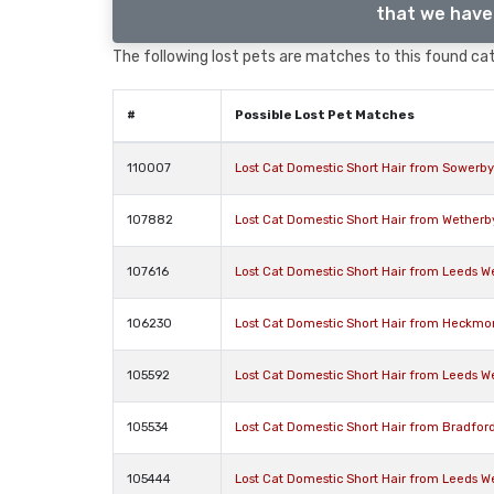
that we have 
The following lost pets are matches to this found cat,
#
Possible Lost Pet Matches
110007
Lost Cat Domestic Short Hair from Sowerby
107882
Lost Cat Domestic Short Hair from Wetherb
107616
Lost Cat Domestic Short Hair from Leeds We
106230
Lost Cat Domestic Short Hair from Heckmo
105592
Lost Cat Domestic Short Hair from Leeds We
105534
Lost Cat Domestic Short Hair from Bradfor
105444
Lost Cat Domestic Short Hair from Leeds We