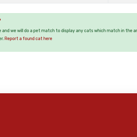
?
e and we will do a pet match to display any cats which match in the a
er.
Report a found cat here