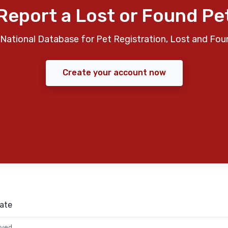
Report a Lost or Found Pe
National Database for Pet Registration, Lost and Fou
Create your account now
ate
rved.