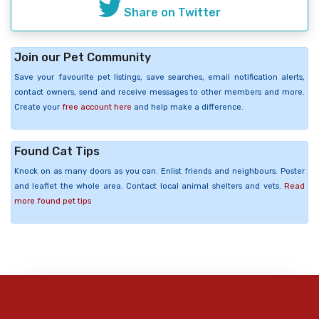
Share on Twitter
Join our Pet Community
Save your favourite pet listings, save searches, email notification alerts,
contact owners, send and receive messages to other members and more.
Create your
free account here
and help make a difference.
Found Cat Tips
Knock on as many doors as you can. Enlist friends and neighbours. Poster
and leaflet the whole area. Contact local animal shelters and vets.
Read
more found pet tips