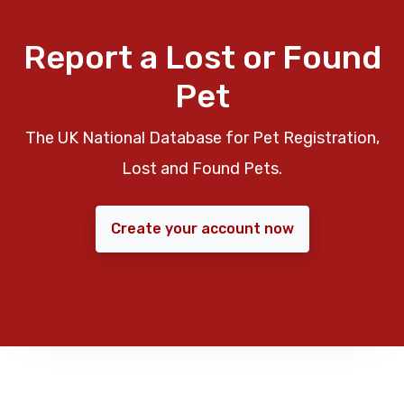
Report a Lost or Found
Pet
The UK National Database for Pet Registration,
Lost and Found Pets.
Create your account now