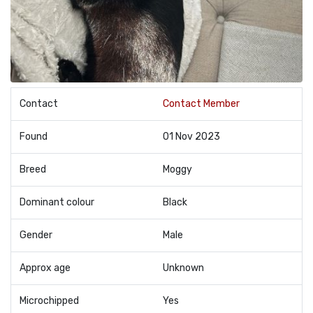
Contact
Contact Member
Found
01 Nov 2023
Breed
Moggy
Dominant colour
Black
Gender
Male
Approx age
Unknown
Microchipped
Yes