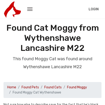
LOGIN
Found Cat Moggy from
Wythenshawe
Lancashire M22
This found Moggy Cat was found around
Wythenshawe Lancashire M22
Home
Found Pets
Found Cats
Found Moggy
Found Moggy Cat Wythenshawe
Not sure how else to describe save for the fact that he’s black