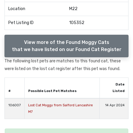
Location
M22
Pet Listing ID
105352
View more of the Found Moggy Cats
that we have listed on our Found Cat Register
The following lost pets are matches to this found cat, these
were listed on the lost cat register after this pet was found.
Date
#
Possible Lost Pet Matches
Listed
106007
Lost Cat Moggy from Salford Lancashire
14 Apr 2024
M7