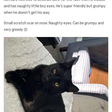
and has naughty little boy eyes. He’s super friendly but grumpy
when he doesn’t get his way.
Small scratch scar on nose. Naughty eyes. Can be grumpy and
very greedy 😊