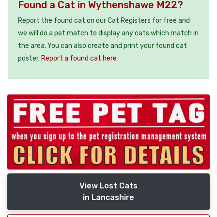
Found a Cat in Wythenshawe M22?
Report the found cat on our Cat Registers for free and
we will do a pet match to display any cats which match in
the area. You can also create and print your found cat
poster.
Report a found cat here
View Lost Cats
in Lancashire