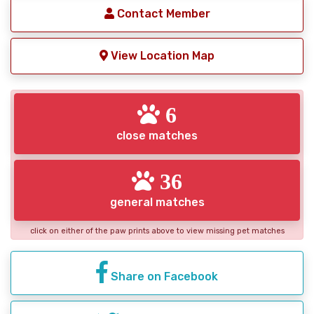
Contact Member
View Location Map
6
close matches
36
general matches
click on either of the paw prints above to view missing pet matches
Share on Facebook