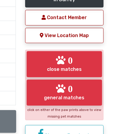
Contact Member
View Location Map
0
close matches
0
general matches
click on either of the paw prints above to view
missing pet matches