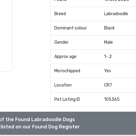
Breed
Labradoodle
Dominant colour
Black
Gender
Male
Approx age
1- 2
Microchipped
Yes
Location
CR7
Pet Listing ID
105365
of the Found Labradoodle Dogs
listed on our Found Dog Register