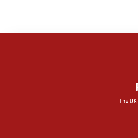
The UK 