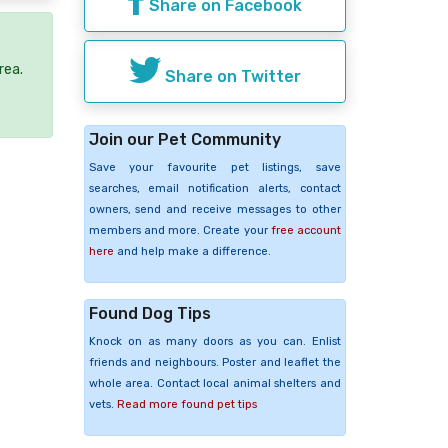
Share on Facebook
rea.
Share on Twitter
Join our Pet Community
Save your favourite pet listings, save
searches, email notification alerts, contact
owners, send and receive messages to other
members and more. Create your
free account
here
and help make a difference.
Found Dog Tips
Knock on as many doors as you can. Enlist
friends and neighbours. Poster and leaflet the
whole area. Contact local animal shelters and
vets.
Read more found pet tips