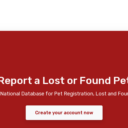
Report a Lost or Found Pe
National Database for Pet Registration, Lost and Fou
Create your account now