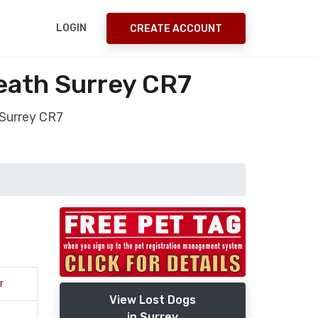
LOGIN
CREATE ACCOUNT
eath Surrey CR7
Surrey CR7
r
View Lost Dogs
in Surrey