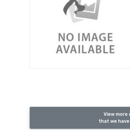
View more 
that we have 