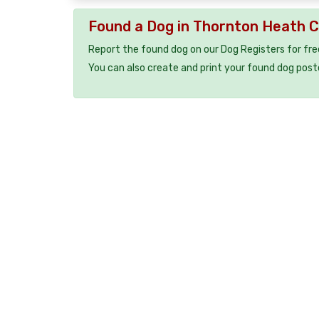
Found a Dog in Thornton Heath 
Report the found dog on our Dog Registers for fre
You can also create and print your found dog post