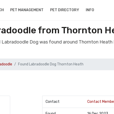
CH
PET MANAGEMENT
PET DIRECTORY
INFO
adoodle from Thornton H
d Labradoodle Dog was found around Thornton Heath 
adoodle
Found Labradoodle Dog Thornton Heath
Contact
Contact Membe
Found
16 Dec 2023