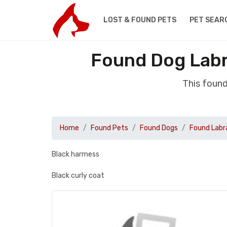
LOST & FOUND PETS
PET SEAR
Found Dog Labr
This foun
Home
Found Pets
Found Dogs
Found Labr
Black harmess
Black curly coat