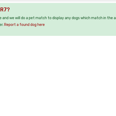
CR7?
e and we will do a pet match to display any dogs which match in the a
er.
Report a found dog here