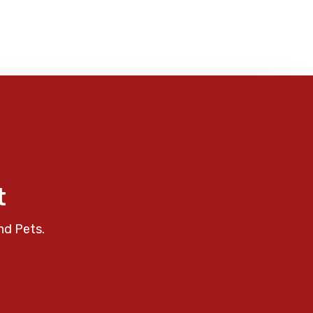
t
nd Pets.