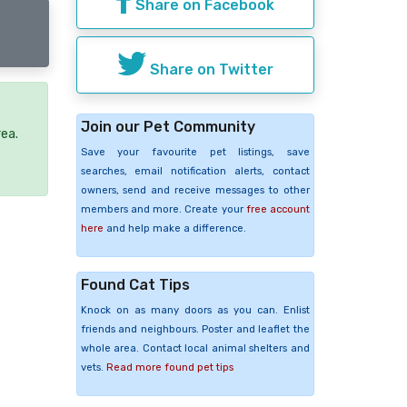
Share on Facebook
Share on Twitter
Join our Pet Community
rea.
Save your favourite pet listings, save
searches, email notification alerts, contact
owners, send and receive messages to other
members and more. Create your
free account
here
and help make a difference.
Found Cat Tips
Knock on as many doors as you can. Enlist
friends and neighbours. Poster and leaflet the
whole area. Contact local animal shelters and
vets.
Read more found pet tips