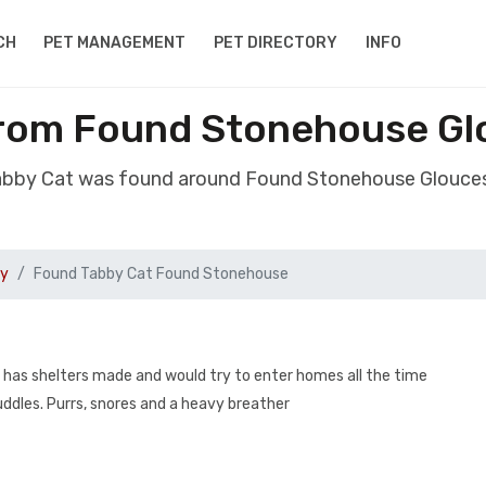
CH
PET MANAGEMENT
PET DIRECTORY
INFO
rom Found Stonehouse Gl
abby Cat was found around Found Stonehouse Glouces
by
Found Tabby Cat Found Stonehouse
 has shelters made and would try to enter homes all the time
cuddles. Purrs, snores and a heavy breather