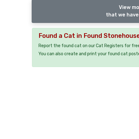
View mo
that we have 
Found a Cat in Found Stonehous
Report the found cat on our Cat Registers for fre
You can also create and print your found cat post