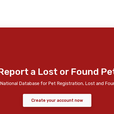
Report a Lost or Found Pe
National Database for Pet Registration, Lost and Fou
Create your account now