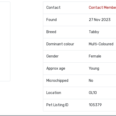
Contact
Contact Membe
Found
27 Nov 2023
Breed
Tabby
Dominant colour
Multi-Coloured
Gender
Female
Approx age
Young
Microchipped
No
Location
GL10
Pet Listing ID
105379