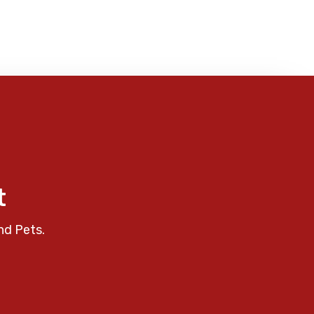
t
nd Pets.