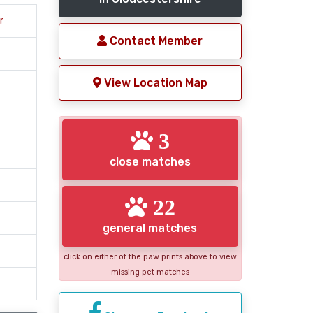
r
Contact Member
View Location Map
3
close matches
22
general matches
click on either of the paw prints above to view
missing pet matches