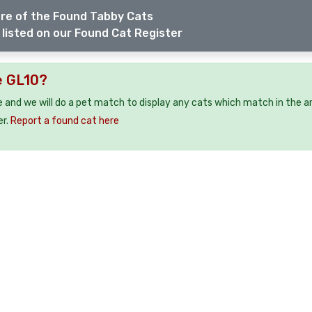
re of the Found Tabby Cats
listed on our Found Cat Register
e GL10?
e and we will do a pet match to display any cats which match in the a
er.
Report a found cat here