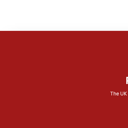
The UK 