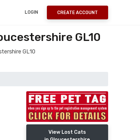
LOGIN
CREATE ACCOUNT
oucestershire GL10
tershire GL10
View Lost Cats
in Gloucestershire