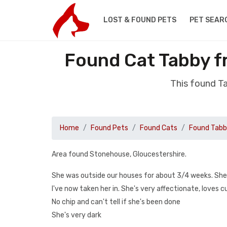
LOST & FOUND PETS
PET SEAR
Found Cat Tabby f
This found T
Home
Found Pets
Found Cats
Found Tab
Area found Stonehouse, Gloucestershire.
She was outside our houses for about 3/4 weeks. She
I've now taken her in. She's very affectionate, loves 
No chip and can't tell if she's been done
She's very dark