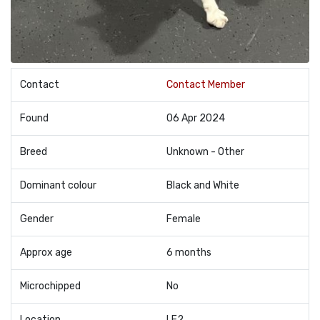
Contact
Contact Member
Found
06 Apr 2024
Breed
Unknown - Other
Dominant colour
Black and White
Gender
Female
Approx age
6 months
Microchipped
No
Location
LE2