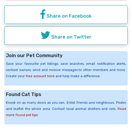
Share on Facebook
Share on Twitter
Join our Pet Community
Save your favourite pet listings, save searches, email notification alerts,
contact owners, send and receive messages to other members and more.
Create your
free account here
and help make a difference.
Found Cat Tips
Knock on as many doors as you can. Enlist friends and neighbours. Poster
and leaflet the whole area. Contact local animal shelters and vets.
Read
more found pet tips