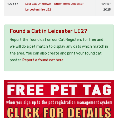
107887
Lost Cat Unknown - Other from Leicester
19 Mar
Leicestershire LE2
2025
Found a Cat in Leicester LE2?
Report the found cat on our Cat Registers for free and
we will do a pet match to display any cats which match in
the area. You can also create and print your found cat
poster.
Report a found cat here