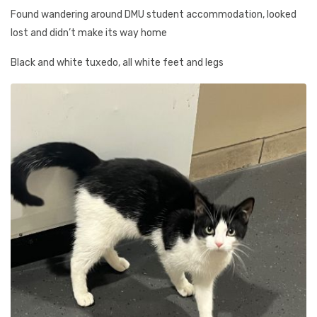
Found wandering around DMU student accommodation, looked
lost and didn’t make its way home
Black and white tuxedo, all white feet and legs