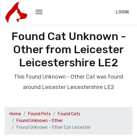
LOGIN
Found Cat Unknown -
Other from Leicester
Leicestershire LE2
This found Unknown - Other Cat was found
around Leicester Leicestershire LE2
Home
Found Pets
Found Cats
Found Unknown - Other
Found Unknown - Other Cat Leicester