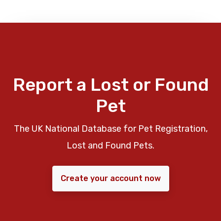
Report a Lost or Found
Pet
The UK National Database for Pet Registration,
Lost and Found Pets.
Create your account now