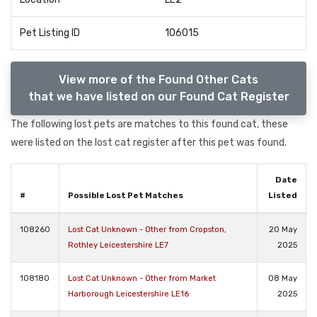
Pet Listing ID
106015
View more of the Found Other Cats
that we have listed on our Found Cat Register
The following lost pets are matches to this found cat, these
were listed on the lost cat register after this pet was found.
Date
#
Possible Lost Pet Matches
Listed
108260
Lost Cat Unknown - Other from Cropston,
20 May
Rothley Leicestershire LE7
2025
108180
Lost Cat Unknown - Other from Market
08 May
Harborough Leicestershire LE16
2025