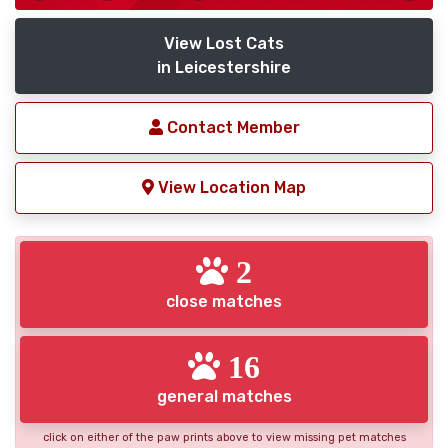
View Lost Cats
in Leicestershire
Contact Member
View Location Map
2
close matches
16
general matches
click on either of the paw prints above to view missing pet matches