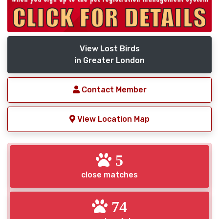
View Lost Birds
in Greater London
Contact Member
View Location Map
5
close matches
74