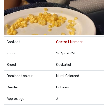
Contact
Contact Member
Found
17 Apr 2024
Breed
Cockatiel
Dominant colour
Multi-Coloured
Gender
Unknown
Approx age
2