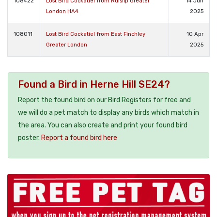
108422
Lost Bird Cockatiel from Ruislip Greater
14 Jun
London HA4
2025
108011
Lost Bird Cockatiel from East Finchley
10 Apr
Greater London
2025
Found a Bird in Herne Hill SE24?
Report the found bird on our Bird Registers for free and
we will do a pet match to display any birds which match in
the area. You can also create and print your found bird
poster.
Report a found bird here