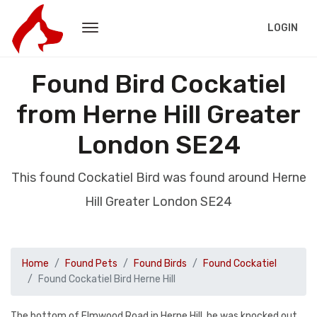
LOGIN
Found Bird Cockatiel
from Herne Hill Greater
London SE24
This found Cockatiel Bird was found around Herne
Hill Greater London SE24
Home
Found Pets
Found Birds
Found Cockatiel
Found Cockatiel Bird Herne Hill
The bottom of Elmwood Road in Herne Hill, he was knocked out