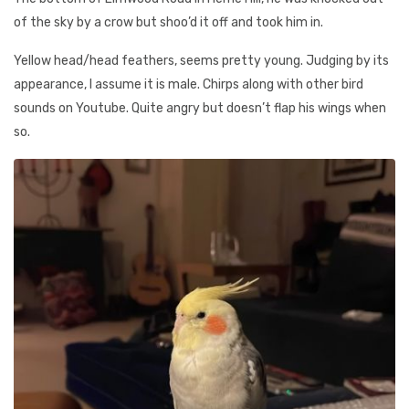
of the sky by a crow but shoo’d it off and took him in.
Yellow head/head feathers, seems pretty young. Judging by its
appearance, I assume it is male. Chirps along with other bird
sounds on Youtube. Quite angry but doesn’t flap his wings when
so.