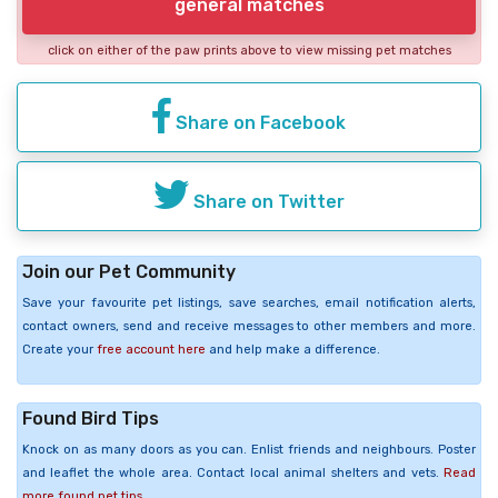
general matches
click on either of the paw prints above to view missing pet matches
Share on Facebook
Share on Twitter
Join our Pet Community
Save your favourite pet listings, save searches, email notification alerts,
contact owners, send and receive messages to other members and more.
Create your
free account here
and help make a difference.
Found Bird Tips
Knock on as many doors as you can. Enlist friends and neighbours. Poster
and leaflet the whole area. Contact local animal shelters and vets.
Read
more found pet tips