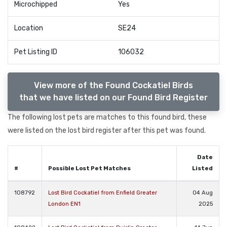
Microchipped
Yes
Location
SE24
Pet Listing ID
106032
View more of the Found Cockatiel Birds
that we have listed on our Found Bird Register
The following lost pets are matches to this found bird, these
were listed on the lost bird register after this pet was found.
Date
#
Possible Lost Pet Matches
Listed
108792
Lost Bird Cockatiel from Enfield Greater
04 Aug
London EN1
2025