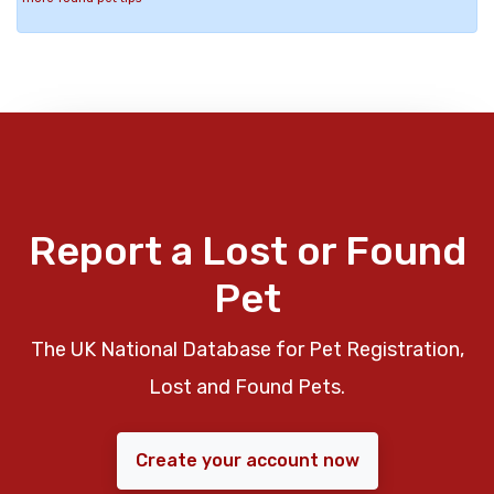
Report a Lost or Found
Pet
The UK National Database for Pet Registration,
Lost and Found Pets.
Create your account now