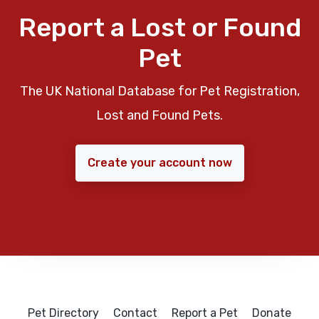
Report a Lost or Found
Pet
The UK National Database for Pet Registration,
Lost and Found Pets.
Create your account now
Pet Directory
Contact
Report a Pet
Donate