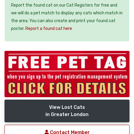
Report the found cat on our Cat Registers for free and
we will do a pet match to display any cats which match in
the area. You can also create and print your found cat
poster.
Report a found cat here
View Lost Cats
in Greater London
Contact Member