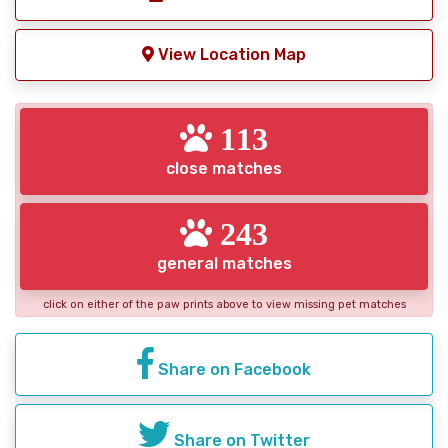
View Location Map
113
close matches
243
general matches
click on either of the paw prints above to view missing pet matches
Share on Facebook
Share on Twitter