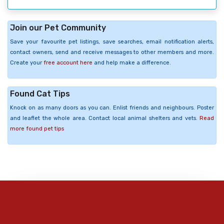
Join our Pet Community
Save your favourite pet listings, save searches, email notification alerts,
contact owners, send and receive messages to other members and more.
Create your
free account here
and help make a difference.
Found Cat Tips
Knock on as many doors as you can. Enlist friends and neighbours. Poster
and leaflet the whole area. Contact local animal shelters and vets.
Read
more found pet tips