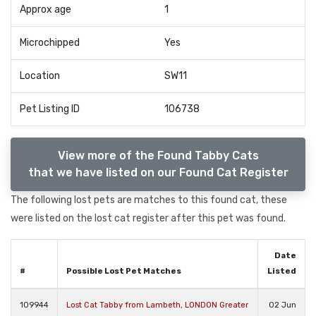
Approx age
1
Microchipped
Yes
Location
SW11
Pet Listing ID
106738
View more of the Found Tabby Cats
that we have listed on our Found Cat Register
The following lost pets are matches to this found cat, these
were listed on the lost cat register after this pet was found.
Date
#
Possible Lost Pet Matches
Listed
109944
Lost Cat Tabby from Lambeth, LONDON Greater
02 Jun