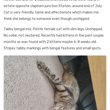
estate opposite clapham junction Station, around end of July.
Cat is very friendly, tame and affectionate which makes me
think she belongs to someone even though unchipped.
Tabby bengal mix. Petite female cat with slim legs. Unchipped.
No collar, not neutered. Recently had kittens in the past couple
months as was found with 2 kittens maybe 6-8 weeks old.
Stripey tabby markings with bengal features and small spots.