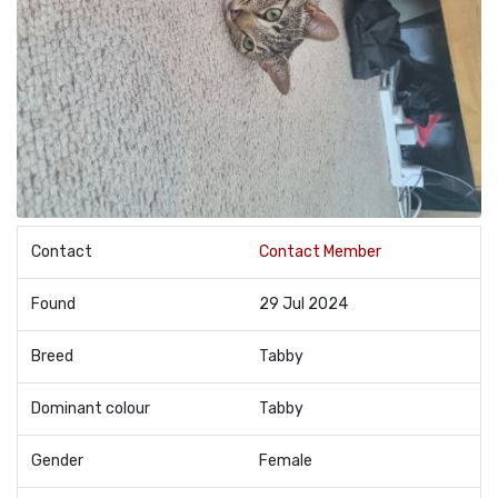
Contact
Contact Member
Found
29 Jul 2024
Breed
Tabby
Dominant colour
Tabby
Gender
Female