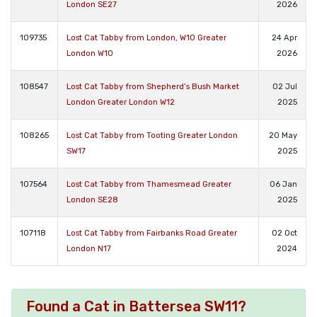
London SE27
2026
109735
Lost Cat Tabby from London, W10 Greater
24 Apr
London W10
2026
108547
Lost Cat Tabby from Shepherd’s Bush Market
02 Jul
London Greater London W12
2025
108265
Lost Cat Tabby from Tooting Greater London
20 May
SW17
2025
107564
Lost Cat Tabby from Thamesmead Greater
06 Jan
London SE28
2025
107118
Lost Cat Tabby from Fairbanks Road Greater
02 Oct
London N17
2024
Found a Cat in Battersea SW11?