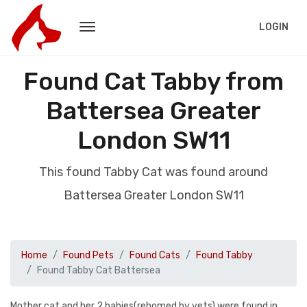
LOGIN
Found Cat Tabby from
Battersea Greater
London SW11
This found Tabby Cat was found around
Battersea Greater London SW11
Home
Found Pets
Found Cats
Found Tabby
Found Tabby Cat Battersea
Mother cat and her 2 babies(rehomed by vets) were found in