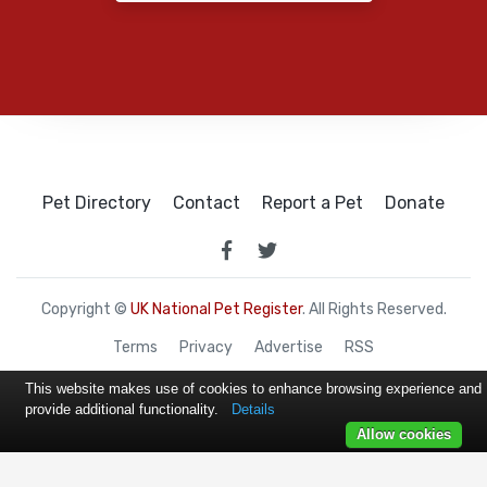
Pet Directory
Contact
Report a Pet
Donate
Copyright ©
UK National Pet Register
. All Rights Reserved.
Terms
Privacy
Advertise
RSS
This website makes use of cookies to enhance browsing experience and
provide additional functionality.
Details
Allow cookies