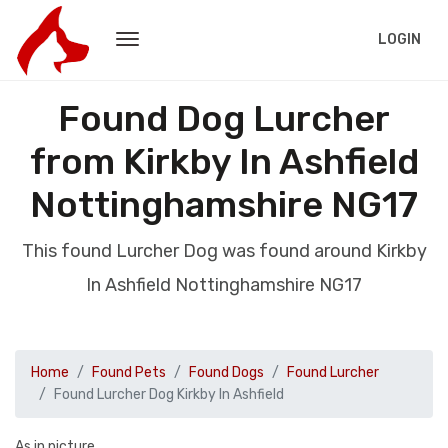
LOGIN
Found Dog Lurcher
from Kirkby In Ashfield
Nottinghamshire NG17
This found Lurcher Dog was found around Kirkby
In Ashfield Nottinghamshire NG17
Home
Found Pets
Found Dogs
Found Lurcher
Found Lurcher Dog Kirkby In Ashfield
As in picture