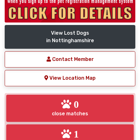
View Lost Dogs
in Nottinghamshire
Contact Member
View Location Map
0
close matches
1