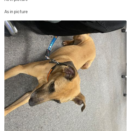
As in picture