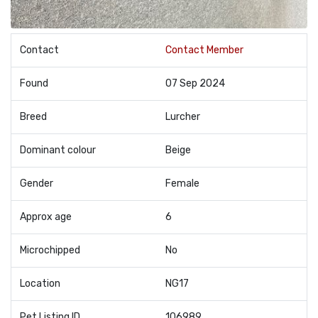
Contact
Contact Member
Found
07 Sep 2024
Breed
Lurcher
Dominant colour
Beige
Gender
Female
Approx age
6
Microchipped
No
Location
NG17
Pet Listing ID
106989