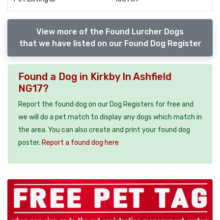
View more of the Found Lurcher Dogs
that we have listed on our Found Dog Register
Found a Dog in Kirkby In Ashfield
NG17?
Report the found dog on our Dog Registers for free and
we will do a pet match to display any dogs which match in
the area. You can also create and print your found dog
poster.
Report a found dog here