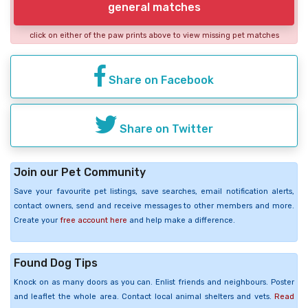
general matches
click on either of the paw prints above to view missing pet matches
Share on Facebook
Share on Twitter
Join our Pet Community
Save your favourite pet listings, save searches, email notification alerts,
contact owners, send and receive messages to other members and more.
Create your
free account here
and help make a difference.
Found Dog Tips
Knock on as many doors as you can. Enlist friends and neighbours. Poster
and leaflet the whole area. Contact local animal shelters and vets.
Read