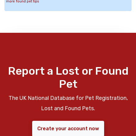
more found pet tips
Report a Lost or Found
Pet
The UK National Database for Pet Registration,
Lost and Found Pets.
Create your account now