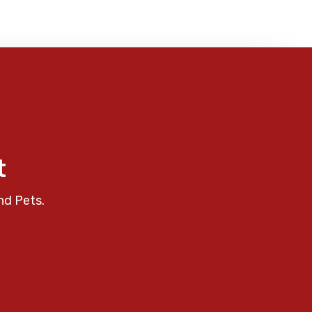
t
nd Pets.