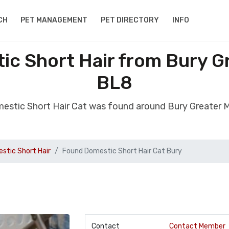
CH
PET MANAGEMENT
PET DIRECTORY
INFO
ic Short Hair from Bury G
BL8
estic Short Hair Cat was found around Bury Greater
stic Short Hair
Found Domestic Short Hair Cat Bury
Contact
Contact Member