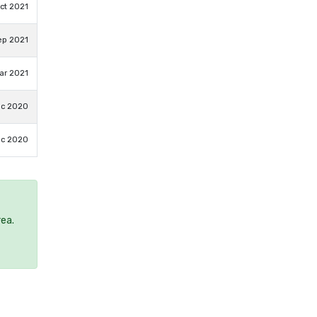
ct 2021
ep 2021
ar 2021
ec 2020
ec 2020
rea.