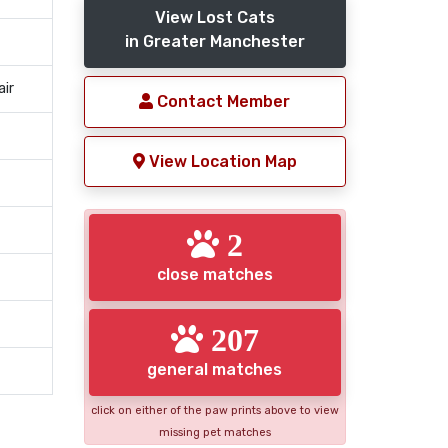
View Lost Cats
in Greater Manchester
air
Contact Member
View Location Map
2
close matches
207
general matches
click on either of the paw prints above to view
missing pet matches