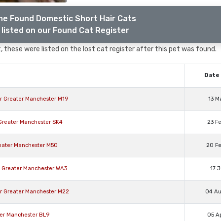
he Found Domestic Short Hair Cats
listed on our Found Cat Register
 these were listed on the lost cat register after this pet was found.
Date 
er Greater Manchester M19
13 M
 Greater Manchester SK4
23 F
reater Manchester M50
20 F
n Greater Manchester WA3
17 
er Greater Manchester M22
04 A
ter Manchester BL9
05 A