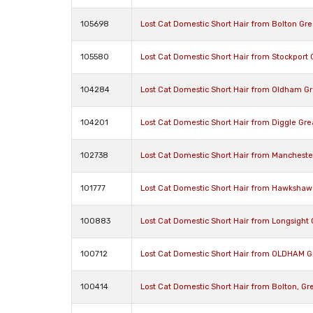
105698
Lost Cat Domestic Short Hair from Bolton Gr
105580
Lost Cat Domestic Short Hair from Stockport
104284
Lost Cat Domestic Short Hair from Oldham G
104201
Lost Cat Domestic Short Hair from Diggle Gr
102738
Lost Cat Domestic Short Hair from Manchest
101777
Lost Cat Domestic Short Hair from Hawkshaw
100883
Lost Cat Domestic Short Hair from Longsight
100712
Lost Cat Domestic Short Hair from OLDHAM G
100414
Lost Cat Domestic Short Hair from Bolton, G