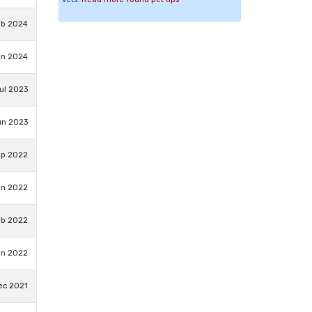
eb 2024
an 2024
ul 2023
un 2023
ep 2022
un 2022
eb 2022
an 2022
ec 2021