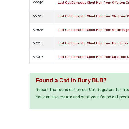
99969
Lost Cat Domestic Short Hair from Offerton 
99726
Lost Cat Domestic Short Hair from Stretford
97826
Lost Cat Domestic Short Hair from Westhoug
97015
Lost Cat Domestic Short Hair from Manchest
97007
Lost Cat Domestic Short Hair from Stretford
Found a Cat in Bury BL8?
Report the found cat on our Cat Registers for fre
You can also create and print your found cat post