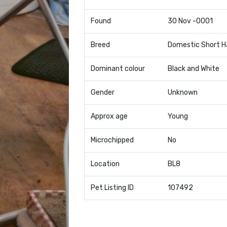
Found
30 Nov -0001
Breed
Domestic Short H
Dominant colour
Black and White
Gender
Unknown
Approx age
Young
Microchipped
No
Location
BL8
Pet Listing ID
107492