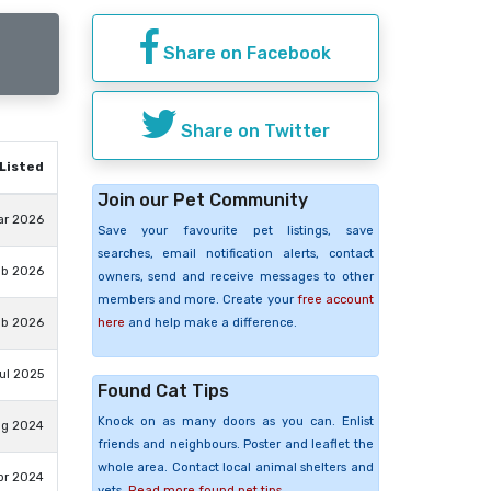
Share on Facebook
Share on Twitter
Listed
Join our Pet Community
ar 2026
Save your favourite pet listings, save
searches, email notification alerts, contact
eb 2026
owners, send and receive messages to other
members and more. Create your
free account
here
and help make a difference.
eb 2026
Jul 2025
Found Cat Tips
Knock on as many doors as you can. Enlist
ug 2024
friends and neighbours. Poster and leaflet the
whole area. Contact local animal shelters and
pr 2024
vets.
Read more found pet tips