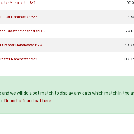
Greater Manchester SK1
07 O
 Greater Manchester M32
14 S
hton Greater Manchester BL5
20 M
er Greater Manchester M20
10 D
 Greater Manchester M32
09 D
e and we will do a pet match to display any cats which match in the a
er.
Report a found cat here