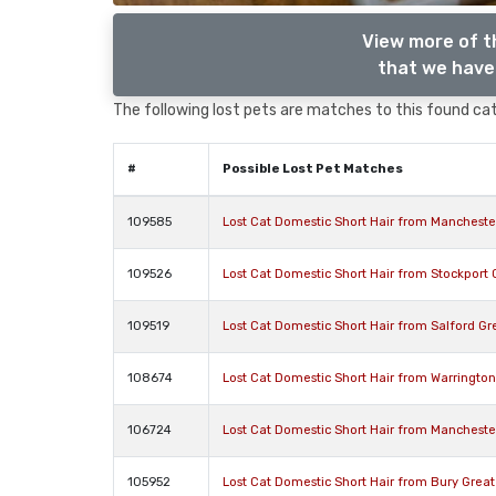
View more of t
that we have 
The following lost pets are matches to this found cat,
#
Possible Lost Pet Matches
109585
Lost Cat Domestic Short Hair from Manchest
109526
Lost Cat Domestic Short Hair from Stockport
109519
Lost Cat Domestic Short Hair from Salford G
108674
Lost Cat Domestic Short Hair from Warringto
106724
Lost Cat Domestic Short Hair from Manchest
105952
Lost Cat Domestic Short Hair from Bury Grea