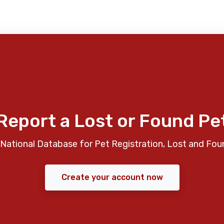
Report a Lost or Found Pe
National Database for Pet Registration, Lost and Fou
Create your account now