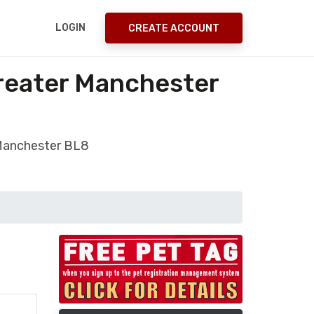
LOGIN
CREATE ACCOUNT
reater Manchester
 Manchester BL8