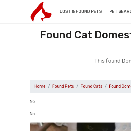
LOST & FOUND PETS
PET SEAR
Found Cat Domest
This found Dom
Home
Found Pets
Found Cats
Found Dome
No
No