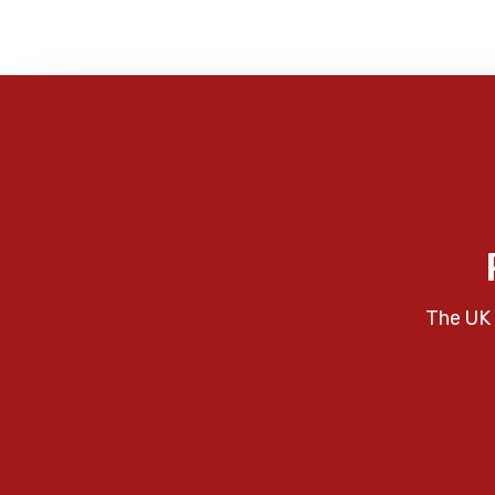
The UK 