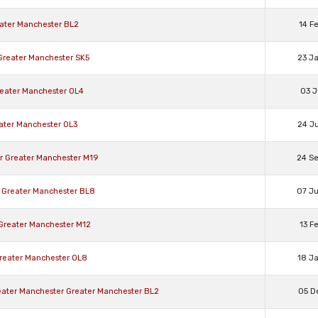
eater Manchester BL2
14 F
 Greater Manchester SK5
23 J
reater Manchester OL4
03 J
eater Manchester OL3
24 J
er Greater Manchester M19
24 S
 Greater Manchester BL8
07 J
 Greater Manchester M12
13 F
reater Manchester OL8
18 J
reater Manchester Greater Manchester BL2
05 D