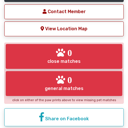
Contact Member
View Location Map
0
close matches
0
general matches
click on either of the paw prints above to view missing pet matches
Share on Facebook