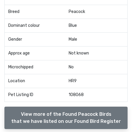
Breed
Peacock
Dominant colour
Blue
Gender
Male
Approx age
Not known
Microchipped
No
Location
HR9
Pet Listing ID
108068
View more of the Found Peacock Birds
that we have listed on our Found Bird Register