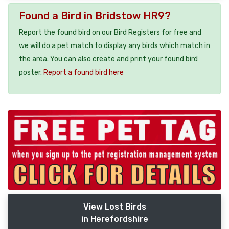
Found a Bird in Bridstow HR9?
Report the found bird on our Bird Registers for free and
we will do a pet match to display any birds which match in
the area. You can also create and print your found bird
poster.
Report a found bird here
View Lost Birds
in Herefordshire