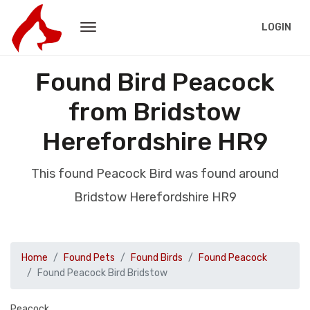
LOGIN
Found Bird Peacock
from Bridstow
Herefordshire HR9
This found Peacock Bird was found around
Bridstow Herefordshire HR9
Home
Found Pets
Found Birds
Found Peacock
Found Peacock Bird Bridstow
Peacock