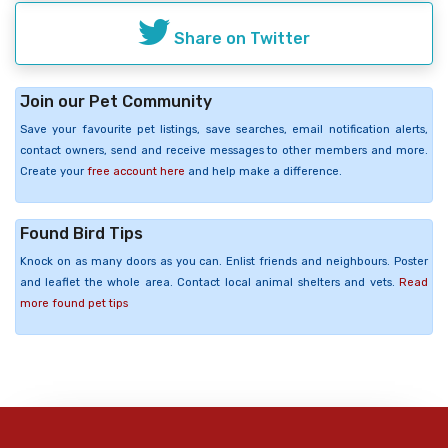
Share on Twitter
Join our Pet Community
Save your favourite pet listings, save searches, email notification alerts,
contact owners, send and receive messages to other members and more.
Create your
free account here
and help make a difference.
Found Bird Tips
Knock on as many doors as you can. Enlist friends and neighbours. Poster
and leaflet the whole area. Contact local animal shelters and vets.
Read
more found pet tips