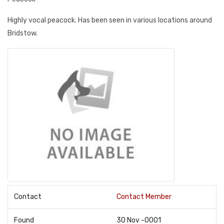
Highly vocal peacock. Has been seen in various locations around
Bridstow.
Contact
Contact Member
Found
30 Nov -0001