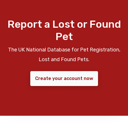
Report a Lost or Found
Pet
The UK National Database for Pet Registration,
Lost and Found Pets.
Create your account now