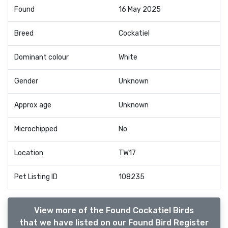
Found
16 May 2025
Breed
Cockatiel
Dominant colour
White
Gender
Unknown
Approx age
Unknown
Microchipped
No
Location
TW17
Pet Listing ID
108235
View more of the Found Cockatiel Birds
that we have listed on our Found Bird Register