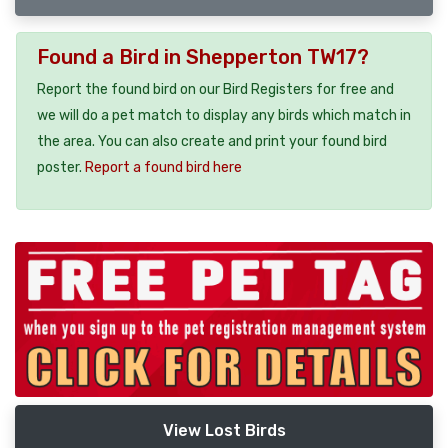
Found a Bird in Shepperton TW17?
Report the found bird on our Bird Registers for free and
we will do a pet match to display any birds which match in
the area. You can also create and print your found bird
poster.
Report a found bird here
View Lost Birds