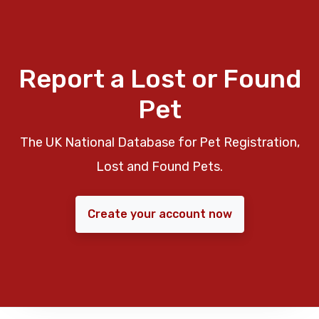
Report a Lost or Found
Pet
The UK National Database for Pet Registration,
Lost and Found Pets.
Create your account now