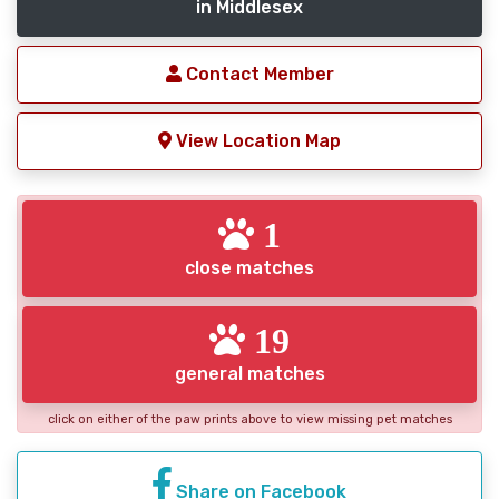
in Middlesex
Contact Member
View Location Map
1
close matches
19
general matches
click on either of the paw prints above to view missing pet matches
Share on Facebook