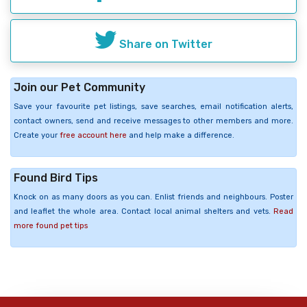
Share on Twitter
Join our Pet Community
Save your favourite pet listings, save searches, email notification alerts,
contact owners, send and receive messages to other members and more.
Create your
free account here
and help make a difference.
Found Bird Tips
Knock on as many doors as you can. Enlist friends and neighbours. Poster
and leaflet the whole area. Contact local animal shelters and vets.
Read
more found pet tips