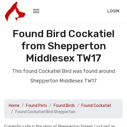
LOGIN
Found Bird Cockatiel
from Shepperton
Middlesex TW17
This found Cockatiel Bird was found around
Shepperton Middlesex TW17
Home
Found Pets
Found Birds
Found Cockatiel
Found Cockatiel Bird Shepperton
Currently safe in the shop at Shepperton Splash. Lost pet as