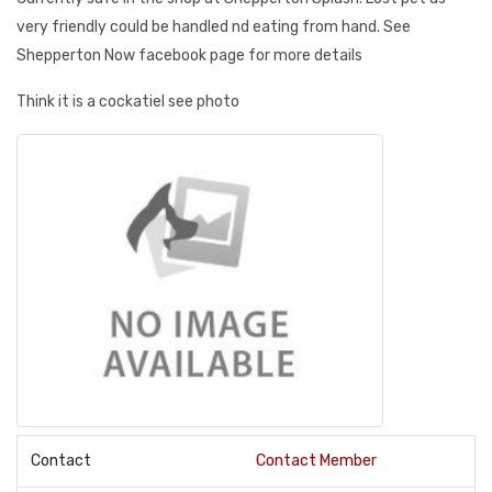
very friendly could be handled nd eating from hand. See
Shepperton Now facebook page for more details
Think it is a cockatiel see photo
Contact
Contact Member