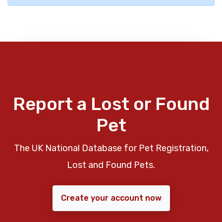
Report a Lost or Found
Pet
The UK National Database for Pet Registration,
Lost and Found Pets.
Create your account now