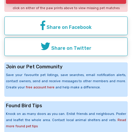
click on either of the paw prints above to view missing pet matches
Share on Facebook
Share on Twitter
Join our Pet Community
Save your favourite pet listings, save searches, email notification alerts,
contact owners, send and receive messages to other members and more.
Create your
free account here
and help make a difference.
Found Bird Tips
Knock on as many doors as you can. Enlist friends and neighbours. Poster
and leaflet the whole area. Contact local animal shelters and vets.
Read
more found pet tips