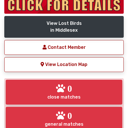
View Lost Birds
in Middlesex
Contact Member
View Location Map
0
close matches
0
general matches