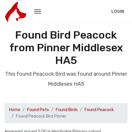
LOGIN
Found Bird Peacock
from Pinner Middlesex
HA5
This found Peacock Bird was found around Pinner
Middlesex HA5
Home
Found Pets
Found Birds
Found Peacock
Found Peacock Bird Pinner
Appeared around 5:00 in Westlodge Primary school.