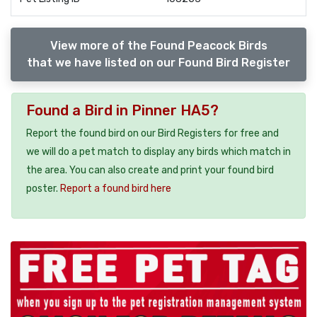
View more of the Found Peacock Birds
that we have listed on our Found Bird Register
Found a Bird in Pinner HA5?
Report the found bird on our Bird Registers for free and
we will do a pet match to display any birds which match in
the area. You can also create and print your found bird
poster.
Report a found bird here