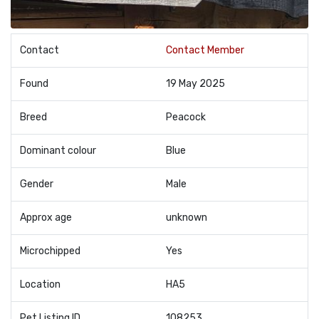
Contact
Contact Member
Found
19 May 2025
Breed
Peacock
Dominant colour
Blue
Gender
Male
Approx age
unknown
Microchipped
Yes
Location
HA5
Pet Listing ID
108253