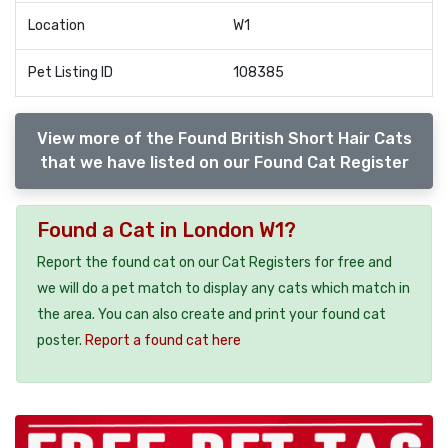
Location
W1
Pet Listing ID
108385
View more of the Found British Short Hair Cats
that we have listed on our Found Cat Register
Found a Cat in London W1?
Report the found cat on our Cat Registers for free and
we will do a pet match to display any cats which match in
the area. You can also create and print your found cat
poster.
Report a found cat here