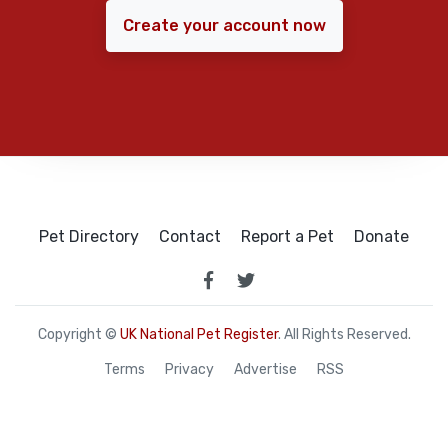
Create your account now
Pet Directory
Contact
Report a Pet
Donate
Copyright ©
UK National Pet Register
. All Rights Reserved.
Terms
Privacy
Advertise
RSS