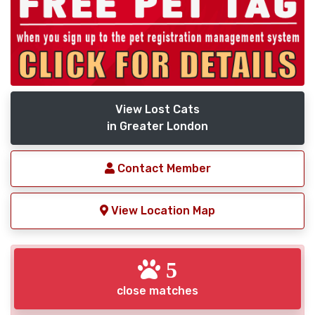
View Lost Cats
in Greater London
Contact Member
View Location Map
5
close matches