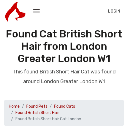
LOGIN
Found Cat British Short
Hair from London
Greater London W1
This found British Short Hair Cat was found
around London Greater London W1
Home
Found Pets
Found Cats
Found British Short Hair
Found British Short Hair Cat London