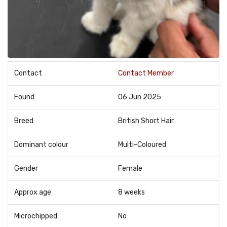
Contact
Contact Member
Found
06 Jun 2025
Breed
British Short Hair
Dominant colour
Multi-Coloured
Gender
Female
Approx age
8 weeks
Microchipped
No