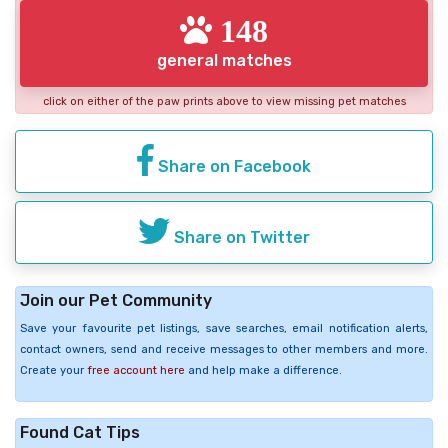
148
general matches
click on either of the paw prints above to view missing pet matches
Share on Facebook
Share on Twitter
Join our Pet Community
Save your favourite pet listings, save searches, email notification alerts,
contact owners, send and receive messages to other members and more.
Create your
free account here
and help make a difference.
Found Cat Tips