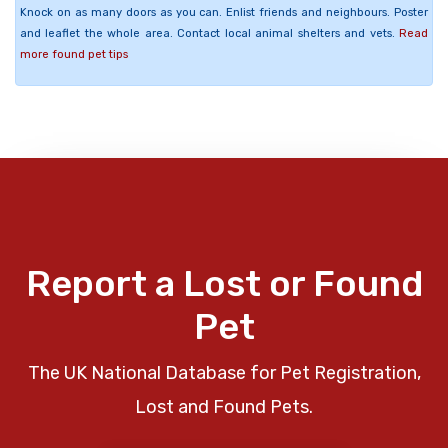
Knock on as many doors as you can. Enlist friends and neighbours. Poster
and leaflet the whole area. Contact local animal shelters and vets.
Read
more found pet tips
Report a Lost or Found
Pet
The UK National Database for Pet Registration,
Lost and Found Pets.