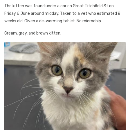
The kitten was found under a car on Great Titchfield St on
Friday 6 June around midday. Taken to a vet who estimated 8
weeks old. Given a de-worming tablet. No microchip.
Cream, grey, and brown kitten.