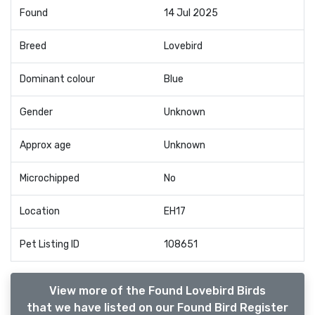
Found
14 Jul 2025
Breed
Lovebird
Dominant colour
Blue
Gender
Unknown
Approx age
Unknown
Microchipped
No
Location
EH17
Pet Listing ID
108651
View more of the Found Lovebird Birds
that we have listed on our Found Bird Register