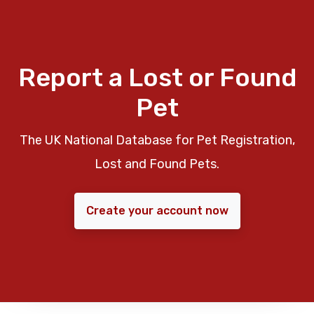
Report a Lost or Found
Pet
The UK National Database for Pet Registration,
Lost and Found Pets.
Create your account now