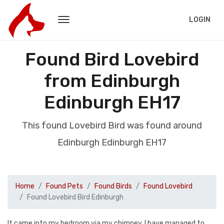
LOGIN
Found Bird Lovebird
from Edinburgh
Edinburgh EH17
This found Lovebird Bird was found around
Edinburgh Edinburgh EH17
Home
Found Pets
Found Birds
Found Lovebird
Found Lovebird Bird Edinburgh
It came into my bedroom via my chimney. I have managed to