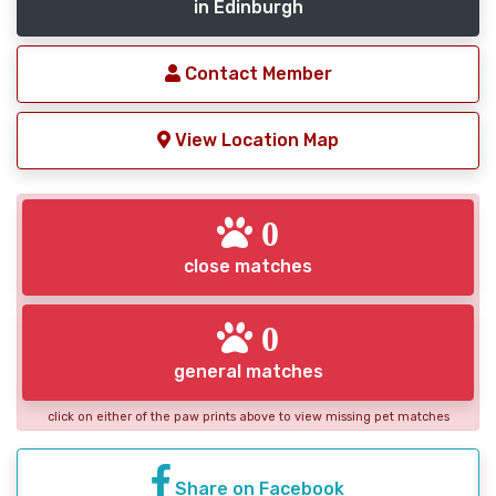
in Edinburgh
Contact Member
View Location Map
0
close matches
0
general matches
click on either of the paw prints above to view missing pet matches
Share on Facebook