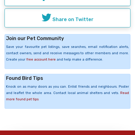
Share on Twitter
Join our Pet Community
Save your favourite pet listings, save searches, email notification alerts,
contact owners, send and receive messages to other members and more.
Create your
free account here
and help make a difference.
Found Bird Tips
Knock on as many doors as you can. Enlist friends and neighbours. Poster
and leaflet the whole area. Contact local animal shelters and vets.
Read
more found pet tips