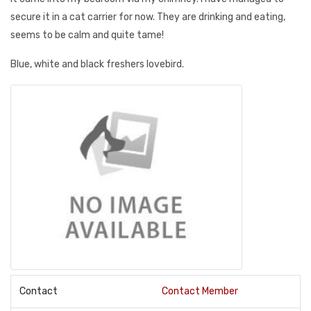
secure it in a cat carrier for now. They are drinking and eating,
seems to be calm and quite tame!
Blue, white and black freshers lovebird.
Contact
Contact Member