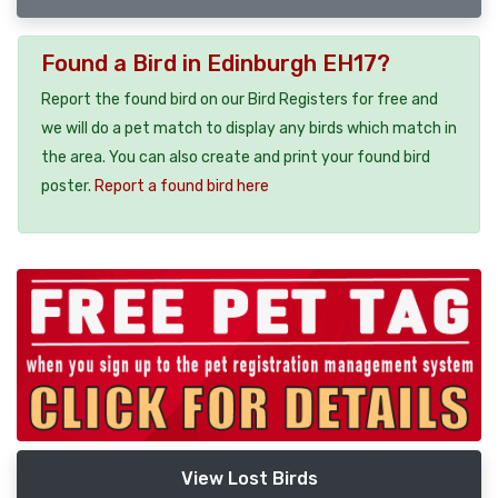
Found a Bird in Edinburgh EH17?
Report the found bird on our Bird Registers for free and
we will do a pet match to display any birds which match in
the area. You can also create and print your found bird
poster.
Report a found bird here
View Lost Birds