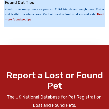
Found Cat Tips
Knock on as many doors as you can. Enlist friends and neighbours. Poster
and leaflet the whole area. Contact local animal shelters and vets.
Read
more found pet tips
Report a Lost or Found
Pet
The UK National Database for Pet Registration,
Lost and Found Pets.