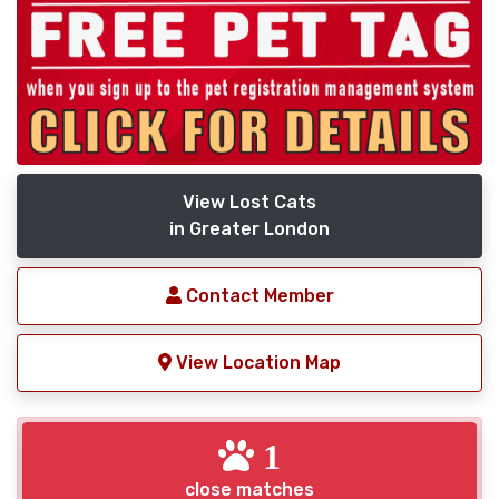
View Lost Cats
in Greater London
Contact Member
View Location Map
1
close matches