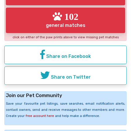
102
general matches
click on either of the paw prints above to view missing pet matches
Share on Facebook
Share on Twitter
Join our Pet Community
Save your favourite pet listings, save searches, email notification alerts,
contact owners, send and receive messages to other members and more.
Create your
free account here
and help make a difference.