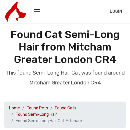
LOGIN
Found Cat Semi-Long
Hair from Mitcham
Greater London CR4
This found Semi-Long Hair Cat was found around
Mitcham Greater London CR4
Home
Found Pets
Found Cats
Found Semi-Long Hair
Found Semi-Long Hair Cat Mitcham