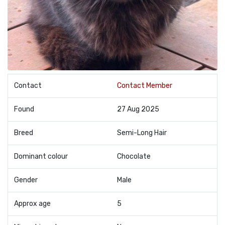
Contact
Contact Member
Found
27 Aug 2025
Breed
Semi-Long Hair
Dominant colour
Chocolate
Gender
Male
Approx age
5