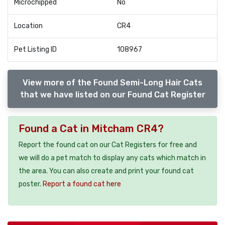
Microchipped
No
Location
CR4
Pet Listing ID
108967
View more of the Found Semi-Long Hair Cats
that we have listed on our Found Cat Register
Found a Cat in Mitcham CR4?
Report the found cat on our Cat Registers for free and
we will do a pet match to display any cats which match in
the area. You can also create and print your found cat
poster.
Report a found cat here