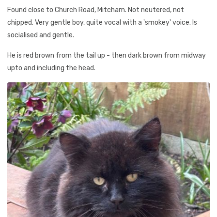
Found close to Church Road, Mitcham. Not neutered, not
chipped. Very gentle boy, quite vocal with a 'smokey' voice. Is
socialised and gentle.
He is red brown from the tail up - then dark brown from midway
upto and including the head.