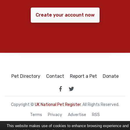
Create your account now
Pet Directory
Contact
Report a Pet
Donate
Copyright ©
UK National Pet Register
. All Rights Reserved.
Terms
Privacy
Advertise
RSS
This website makes use of cookies to enhance browsing experience and