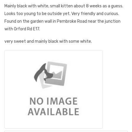
Mainly black with white, small kitten about 8 weeks as a guess.
Looks too young to be outside yet. Very friendly and curious.
Found on the garden wall in Pembroke Road near the junction
with Orford Rd E17.
very sweet and mainly black with some white.