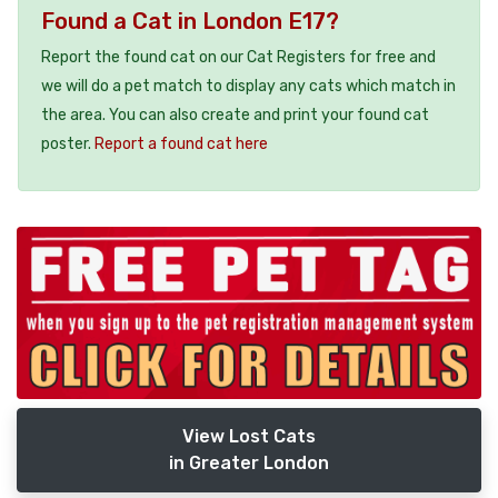
Found a Cat in London E17?
Report the found cat on our Cat Registers for free and
we will do a pet match to display any cats which match in
the area. You can also create and print your found cat
poster.
Report a found cat here
View Lost Cats
in Greater London