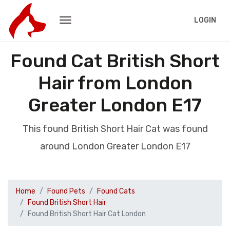
LOGIN
Found Cat British Short
Hair from London
Greater London E17
This found British Short Hair Cat was found
around London Greater London E17
Home
Found Pets
Found Cats
Found British Short Hair
Found British Short Hair Cat London