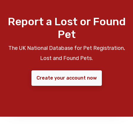
Report a Lost or Found
Pet
The UK National Database for Pet Registration,
Lost and Found Pets.
Create your account now