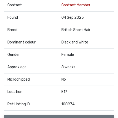
Contact
Contact Member
Found
04 Sep 2025
Breed
British Short Hair
Dominant colour
Black and White
Gender
Female
Approx age
8 weeks
Microchipped
No
Location
E17
Pet Listing ID
108974