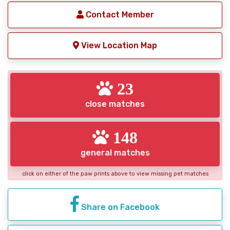
Contact Member
View Location Map
23
close matches
148
general matches
click on either of the paw prints above to view missing pet matches
Share on Facebook