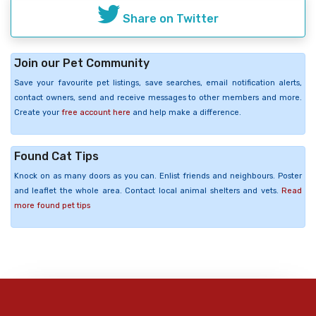
Share on Twitter
Join our Pet Community
Save your favourite pet listings, save searches, email notification alerts,
contact owners, send and receive messages to other members and more.
Create your
free account here
and help make a difference.
Found Cat Tips
Knock on as many doors as you can. Enlist friends and neighbours. Poster
and leaflet the whole area. Contact local animal shelters and vets.
Read
more found pet tips