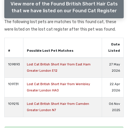
View more of the Found British Short Hair Cats
that we have listed on our Found Cat Register
The following lost pets are matches to this found cat, these
were listed on the lost cat register after this pet was found.
Date
#
Possible Lost Pet Matches
Listed
109893
Lost Cat British Short Hair from East Ham
27 May
Greater London E12
2026
109731
Lost Cat British Short Hair from Wembley
22 Apr
Greater London HA0
2026
109215
Lost Cat British Short Hair from Camden
06 Nov
Greater London N7
2025