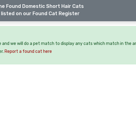
he Found Domestic Short Hair Cats
listed on our Found Cat Register
e and we will do a pet match to display any cats which match in the a
er.
Report a found cat here