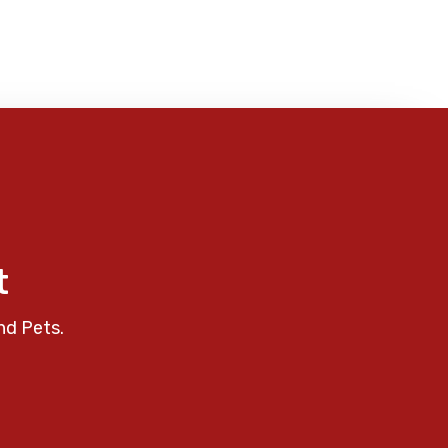
t
nd Pets.