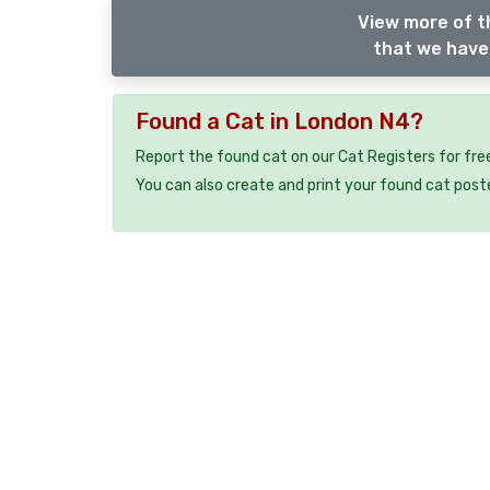
View more of t
that we have 
Found a Cat in London N4?
Report the found cat on our Cat Registers for fre
You can also create and print your found cat post