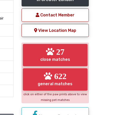
Contact Member
air
View Location Map
27
close matches
622
general matches
click on either of the paw prints above to view
missing pet matches