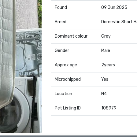
Found
09 Jun 2025
Breed
Domestic Short H
Dominant colour
Grey
Gender
Male
Approx age
2years
Microchipped
Yes
Location
N4
Pet Listing ID
108979