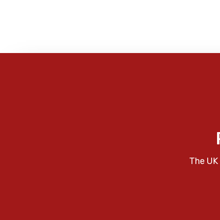
The UK 