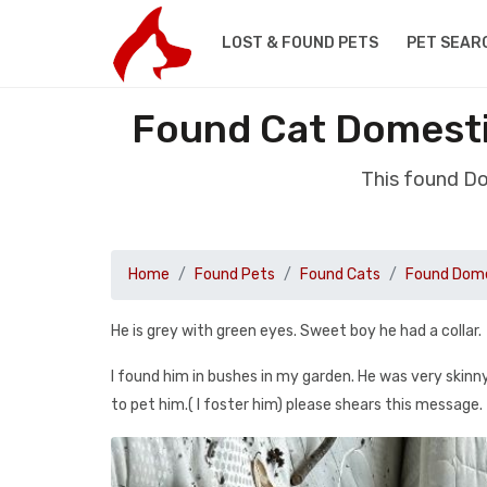
LOST & FOUND PETS
PET SEAR
Found Cat Domesti
This found Do
Home
Found Pets
Found Cats
Found Dome
He is grey with green eyes. Sweet boy he had a collar.
I found him in bushes in my garden. He was very skinn
to pet him.( I foster him) please shears this message.