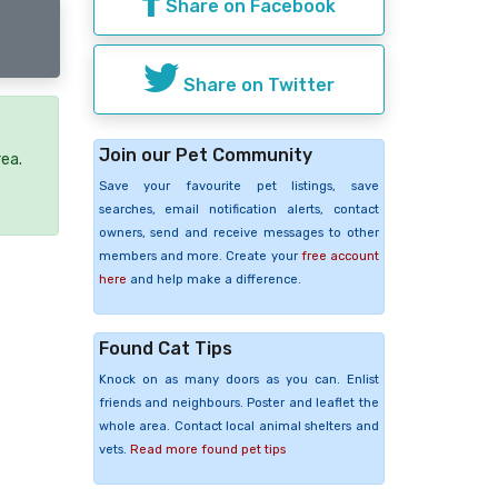
Share on Facebook
Share on Twitter
Join our Pet Community
rea.
Save your favourite pet listings, save
searches, email notification alerts, contact
owners, send and receive messages to other
members and more. Create your
free account
here
and help make a difference.
Found Cat Tips
Knock on as many doors as you can. Enlist
friends and neighbours. Poster and leaflet the
whole area. Contact local animal shelters and
vets.
Read more found pet tips