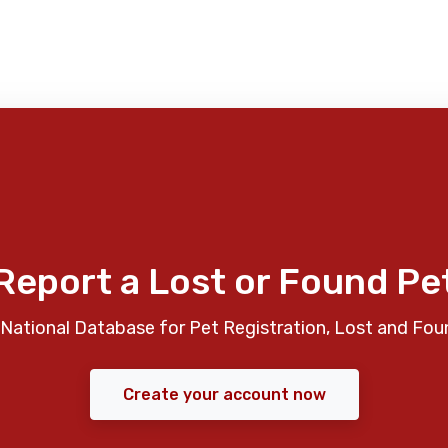
Report a Lost or Found Pe
National Database for Pet Registration, Lost and Fou
Create your account now