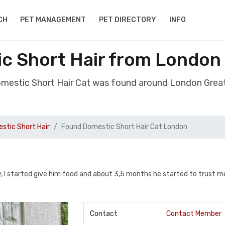
CH
PET MANAGEMENT
PET DIRECTORY
INFO
c Short Hair from London
mestic Short Hair Cat was found around London Gre
stic Short Hair
Found Domestic Short Hair Cat London
y, I started give him food and about 3,5 months he started to trust m
Contact
Contact Member