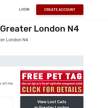
LOGIN
CREATE ACCOUNT
 Greater London N4
ater London N4
e, let me
View Lost Cats
in Greater London