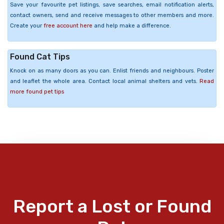
Save your favourite pet listings, save searches, email notification alerts,
contact owners, send and receive messages to other members and more.
Create your
free account here
and help make a difference.
Found Cat Tips
Knock on as many doors as you can. Enlist friends and neighbours. Poster
and leaflet the whole area. Contact local animal shelters and vets.
Read
more found pet tips
Report a Lost or Found