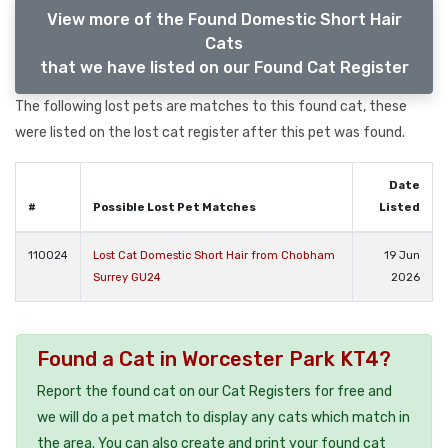
View more of the Found Domestic Short Hair
Cats
that we have listed on our Found Cat Register
The following lost pets are matches to this found cat, these
were listed on the lost cat register after this pet was found.
Date
#
Possible Lost Pet Matches
Listed
110024
Lost Cat Domestic Short Hair from Chobham
19 Jun
Surrey GU24
2026
Found a Cat in Worcester Park KT4?
Report the found cat on our Cat Registers for free and
we will do a pet match to display any cats which match in
the area. You can also create and print your found cat