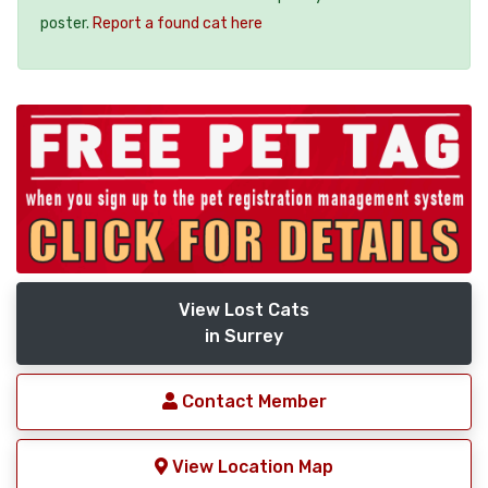
poster.
Report a found cat here
View Lost Cats
in Surrey
Contact Member
View Location Map