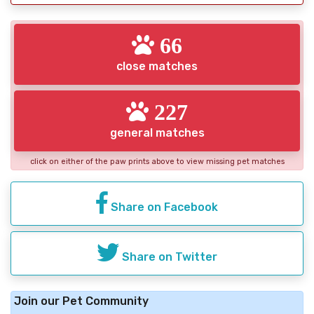
66
close matches
227
general matches
click on either of the paw prints above to view missing pet matches
Share on Facebook
Share on Twitter
Join our Pet Community