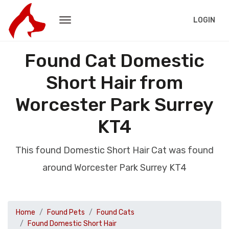
LOGIN
Found Cat Domestic
Short Hair from
Worcester Park Surrey
KT4
This found Domestic Short Hair Cat was found
around Worcester Park Surrey KT4
Home
Found Pets
Found Cats
Found Domestic Short Hair