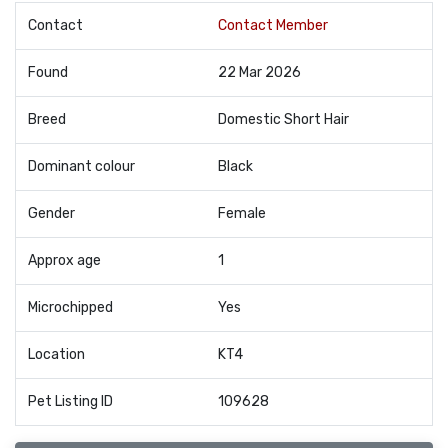
Contact
Contact Member
Found
22 Mar 2026
Breed
Domestic Short Hair
Dominant colour
Black
Gender
Female
Approx age
1
Microchipped
Yes
Location
KT4
Pet Listing ID
109628