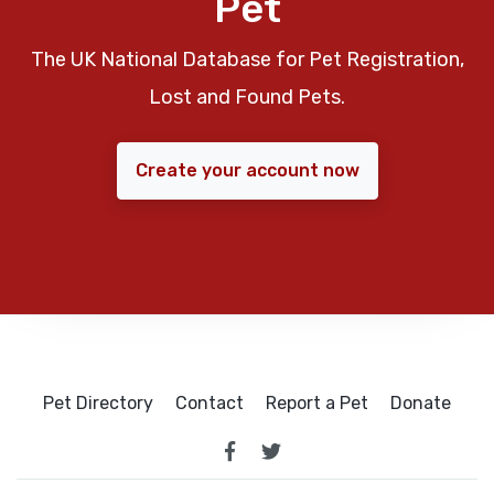
Pet
The UK National Database for Pet Registration,
Lost and Found Pets.
Create your account now
Pet Directory
Contact
Report a Pet
Donate