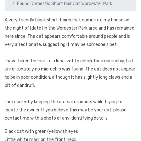
Found Domestic Short Hair Cat Worcester Park
A very friendly black short-haired cat came into my house on
the night of [date] in the Worcester Park area and has remained
here since. The cat appears comfortable around people and is
very affectionate, suggesting it may be someone’s pet.
I have taken the cat to a local vet to check for a microchip, but
unfortunately no microchip was found. The cat does not appear
to be in poor condition, although it has slightly long claws and a
bit of dandruff.
I am currently keeping the cat safe indoors while trying to
locate the owner. If you believe this may be your cat, please
contact me with a photo or any identifying details.
Black cat with green/yellowish eyes
Little white mark on the front neck