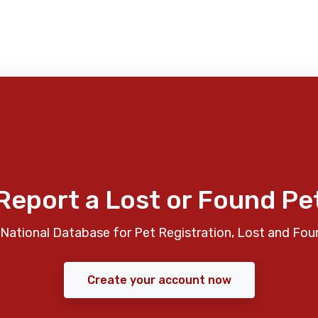
Report a Lost or Found Pe
National Database for Pet Registration, Lost and Fou
Create your account now