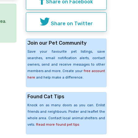
Share on Facebook
rea.
Share on Twitter
Join our Pet Community
Save your favourite pet listings, save
searches, email notification alerts, contact
owners, send and receive messages to other
members and more. Create your
free account
here
and help make a difference.
Found Cat Tips
Knock on as many doors as you can. Enlist
friends and neighbours. Poster and leaflet the
whole area. Contact local animal shelters and
vets.
Read more found pet tips