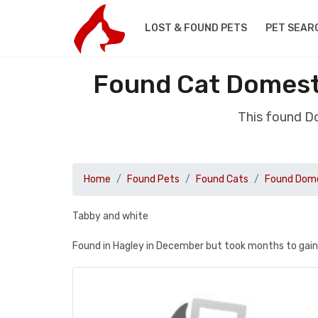
LOST & FOUND PETS
PET SEAR
Found Cat Domesti
This found D
Home
Found Pets
Found Cats
Found Dome
Tabby and white
Found in Hagley in December but took months to gain