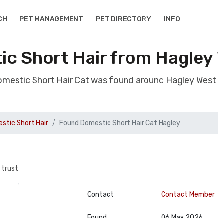
CH
PET MANAGEMENT
PET DIRECTORY
INFO
c Short Hair from Hagley
omestic Short Hair Cat was found around Hagley West
stic Short Hair
Found Domestic Short Hair Cat Hagley
 trust
Contact
Contact Member
Found
06 May 2026