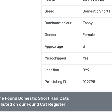
Breed
Domestic Short H
Dominant colour
Tabby
Gender
Female
Approx age
3
Microchipped
Yes
Location
DY9
Pet Listing ID
109795
he Found Domestic Short Hair Cats
listed on our Found Cat Register