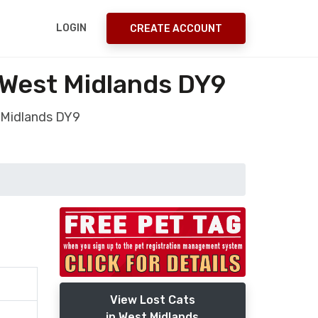
LOGIN
CREATE ACCOUNT
 West Midlands DY9
 Midlands DY9
View Lost Cats
in West Midlands