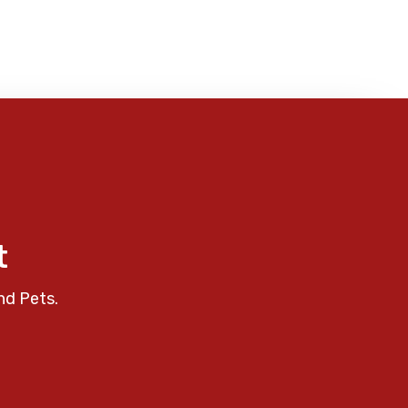
t
nd Pets.