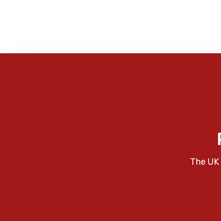
The UK 