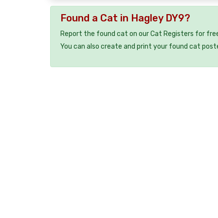
Found a Cat in Hagley DY9?
Report the found cat on our Cat Registers for fre
You can also create and print your found cat post