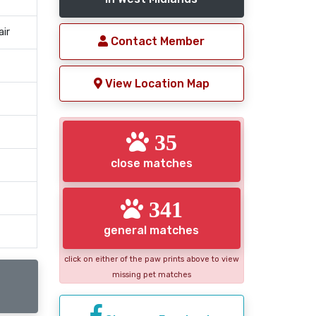
air
Contact Member
View Location Map
35
close matches
341
general matches
click on either of the paw prints above to view
missing pet matches