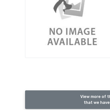
View more of t
that we have 