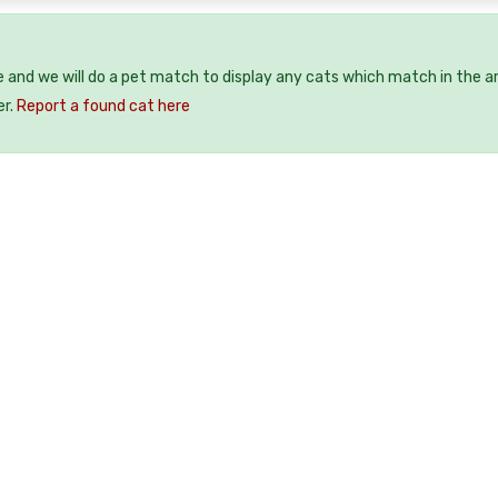
e and we will do a pet match to display any cats which match in the a
er.
Report a found cat here