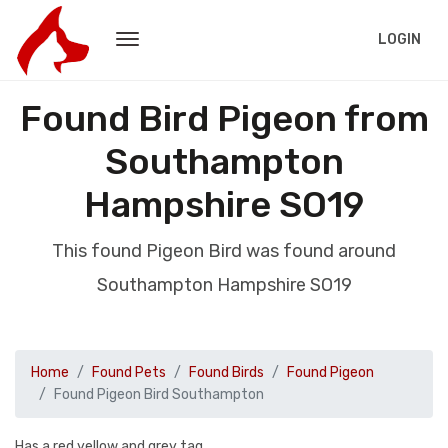
LOGIN
Found Bird Pigeon from
Southampton
Hampshire SO19
This found Pigeon Bird was found around
Southampton Hampshire SO19
Home
Found Pets
Found Birds
Found Pigeon
Found Pigeon Bird Southampton
Has a red yellow and grey tag