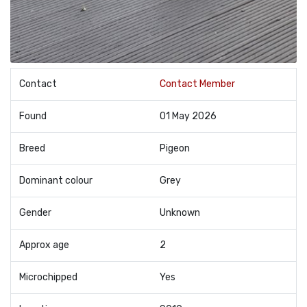
Contact
Contact Member
Found
01 May 2026
Breed
Pigeon
Dominant colour
Grey
Gender
Unknown
Approx age
2
Microchipped
Yes