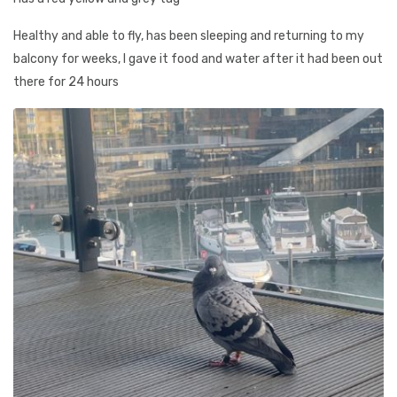
Healthy and able to fly, has been sleeping and returning to my
balcony for weeks, I gave it food and water after it had been out
there for 24 hours