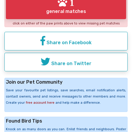
1
general matches
click on either of the paw prints above to view missing pet matches
Share on Facebook
Share on Twitter
Join our Pet Community
Save your favourite pet listings, save searches, email notification alerts,
contact owners, send and receive messages to other members and more.
Create your
free account here
and help make a difference.
Found Bird Tips
Knock on as many doors as you can. Enlist friends and neighbours. Poster