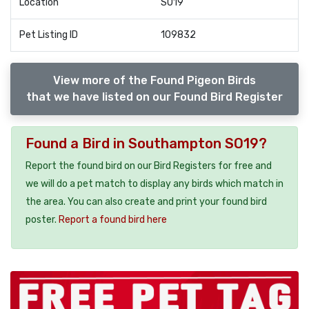
Location
SO19
Pet Listing ID
109832
View more of the Found Pigeon Birds
that we have listed on our Found Bird Register
Found a Bird in Southampton SO19?
Report the found bird on our Bird Registers for free and
we will do a pet match to display any birds which match in
the area. You can also create and print your found bird
poster.
Report a found bird here