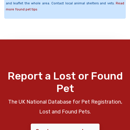
and leaflet the whole area. Contact local animal shelters and vets.
Read
more found pet tips
Report a Lost or Found
Pet
The UK National Database for Pet Registration,
Lost and Found Pets.