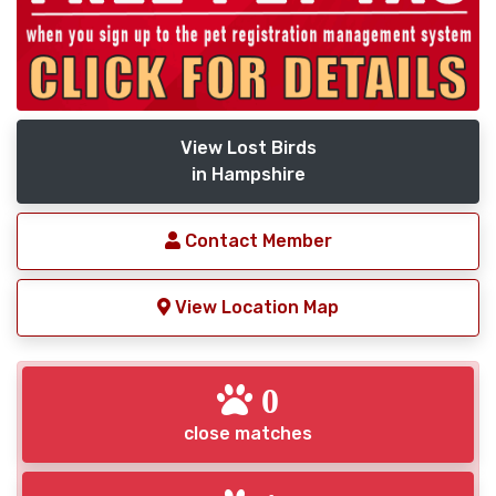
View Lost Birds
in Hampshire
Contact Member
View Location Map
0
close matches