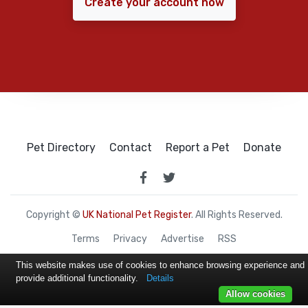
Create your account now
Pet Directory
Contact
Report a Pet
Donate
Copyright ©
UK National Pet Register
. All Rights Reserved.
Terms
Privacy
Advertise
RSS
This website makes use of cookies to enhance browsing experience and
provide additional functionality.
Details
Allow cookies