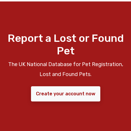
Report a Lost or Found
Pet
The UK National Database for Pet Registration,
Lost and Found Pets.
Create your account now