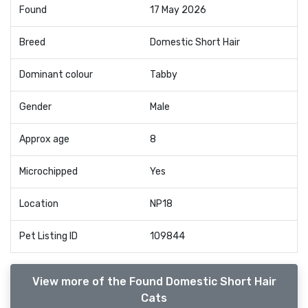
Found
17 May 2026
Breed
Domestic Short Hair
Dominant colour
Tabby
Gender
Male
Approx age
8
Microchipped
Yes
Location
NP18
Pet Listing ID
109844
View more of the Found Domestic Short Hair
Cats