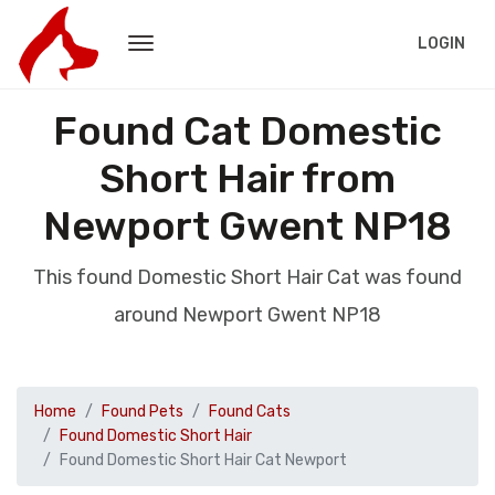
LOGIN
Found Cat Domestic
Short Hair from
Newport Gwent NP18
This found Domestic Short Hair Cat was found
around Newport Gwent NP18
Home
Found Pets
Found Cats
Found Domestic Short Hair
Found Domestic Short Hair Cat Newport