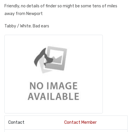
Friendly, no details of finder so might be some tens of miles
away from Newport
Tabby / White. Bad ears
Contact
Contact Member