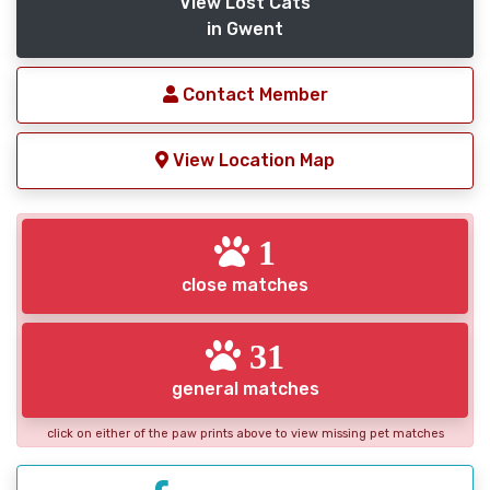
View Lost Cats
in Gwent
Contact Member
View Location Map
1
close matches
31
general matches
click on either of the paw prints above to view missing pet matches