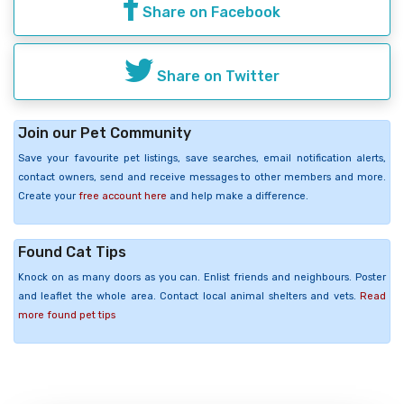
Share on Facebook
Share on Twitter
Join our Pet Community
Save your favourite pet listings, save searches, email notification alerts,
contact owners, send and receive messages to other members and more.
Create your
free account here
and help make a difference.
Found Cat Tips
Knock on as many doors as you can. Enlist friends and neighbours. Poster
and leaflet the whole area. Contact local animal shelters and vets.
Read
more found pet tips