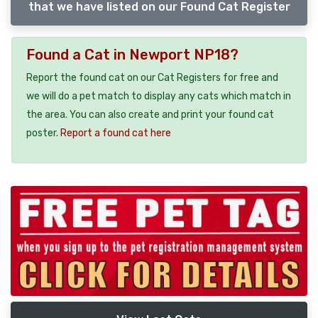
that we have listed on our Found Cat Register
Found a Cat in Newport NP18?
Report the found cat on our Cat Registers for free and
we will do a pet match to display any cats which match in
the area. You can also create and print your found cat
poster.
Report a found cat here