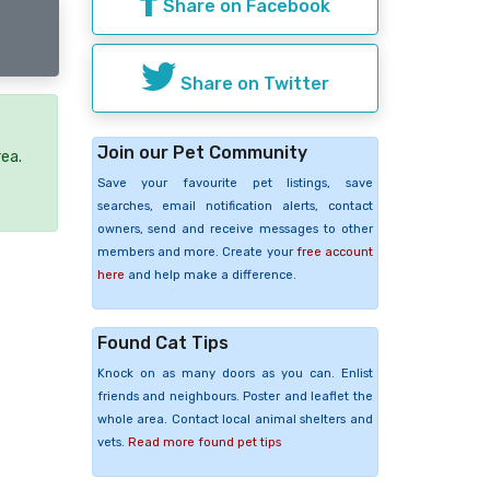
Share on Facebook
Share on Twitter
Join our Pet Community
rea.
Save your favourite pet listings, save
searches, email notification alerts, contact
owners, send and receive messages to other
members and more. Create your
free account
here
and help make a difference.
Found Cat Tips
Knock on as many doors as you can. Enlist
friends and neighbours. Poster and leaflet the
whole area. Contact local animal shelters and
vets.
Read more found pet tips