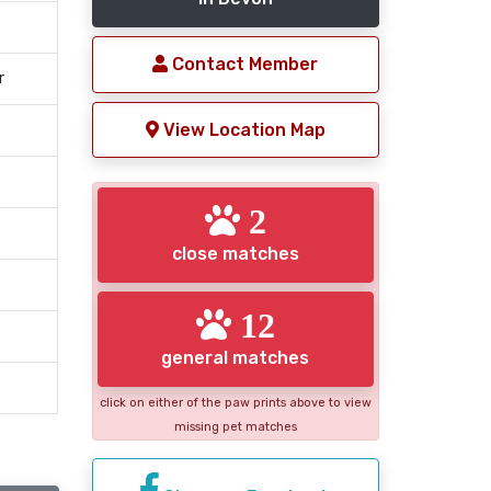
Contact Member
r
View Location Map
2
close matches
12
general matches
click on either of the paw prints above to view
missing pet matches