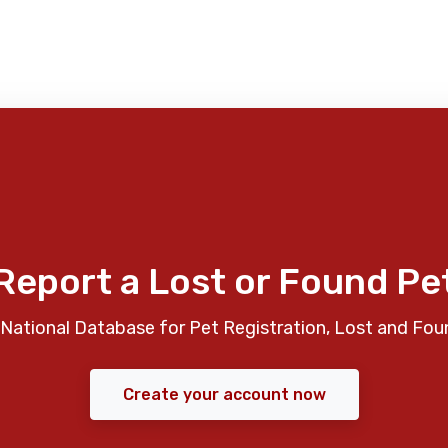
Report a Lost or Found Pe
National Database for Pet Registration, Lost and Fou
Create your account now