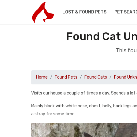
LOST & FOUND PETS
PET SEAR
Found Cat Un
This fo
Home
Found Pets
Found Cats
Found Unkn
Visits our house a couple of times a day. Spends a lot 
Mainly black with white nose, chest, belly, back legs 
a stray for some time.