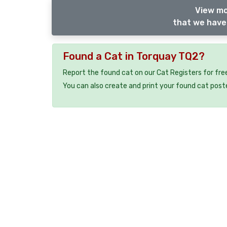
View mo
that we have 
Found a Cat in Torquay TQ2?
Report the found cat on our Cat Registers for fre
You can also create and print your found cat post