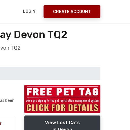
LOGIN
CREATE ACCOUNT
uay Devon TQ2
evon TQ2
has been
View Lost Cats
r
in Devon