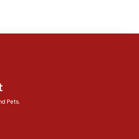
t
nd Pets.