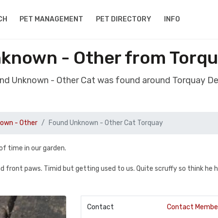
CH
PET MANAGEMENT
PET DIRECTORY
INFO
known - Other from Torq
und Unknown - Other Cat was found around Torquay D
own - Other
Found Unknown - Other Cat Torquay
of time in our garden.
and front paws. Timid but getting used to us. Quite scruffy so think he 
Contact
Contact Membe