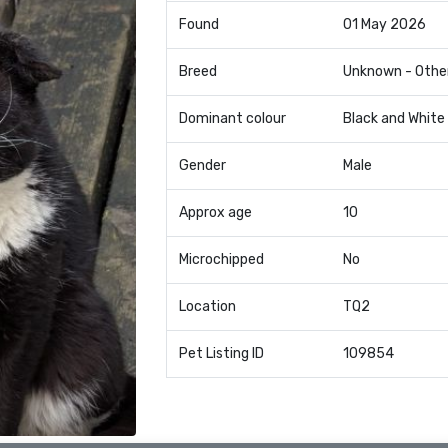
Found
01 May 2026
Breed
Unknown - Othe
Dominant colour
Black and White
Gender
Male
Approx age
10
Microchipped
No
Location
TQ2
Pet Listing ID
109854