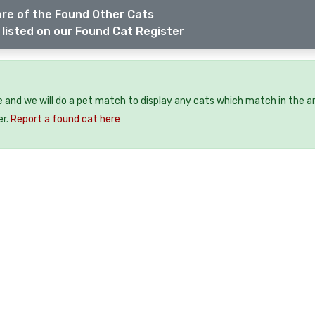
re of the Found Other Cats
listed on our Found Cat Register
e and we will do a pet match to display any cats which match in the a
er.
Report a found cat here