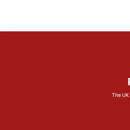
The UK 