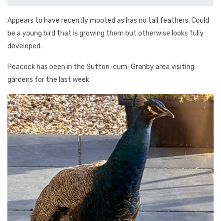
Appears to have recently mooted as has no tail feathers. Could
be a young bird that is growing them but otherwise looks fully
developed.
Peacock has been in the Sutton-cum-Granby area visiting
gardens for the last week.