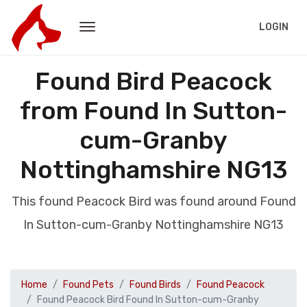
LOGIN
Found Bird Peacock
from Found In Sutton-
cum-Granby
Nottinghamshire NG13
This found Peacock Bird was found around Found
In Sutton-cum-Granby Nottinghamshire NG13
Home
Found Pets
Found Birds
Found Peacock
Found Peacock Bird Found In Sutton-cum-Granby