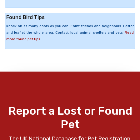
Found Bird Tips
Knock on as many doors as you can. Enlist friends and neighbours. Poster
and leaflet the whole area. Contact local animal shelters and vets.
Read
more found pet tips
Report a Lost or Found
Pet
The UK National Database for Pet Registration,