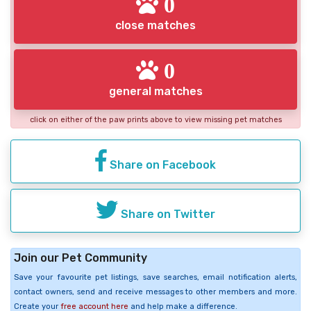
0
close matches
0
general matches
click on either of the paw prints above to view missing pet matches
Share on Facebook
Share on Twitter
Join our Pet Community
Save your favourite pet listings, save searches, email notification alerts,
contact owners, send and receive messages to other members and more.
Create your
free account here
and help make a difference.