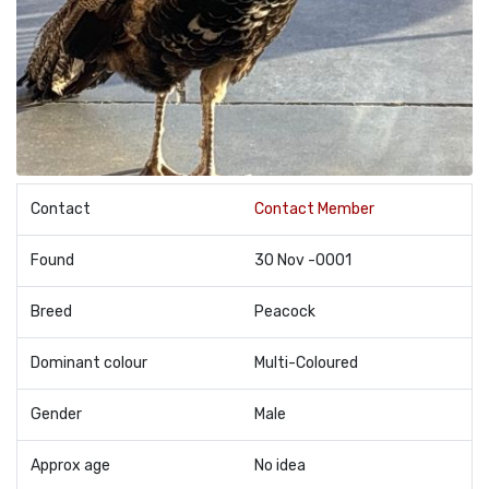
Contact
Contact Member
Found
30 Nov -0001
Breed
Peacock
Dominant colour
Multi-Coloured
Gender
Male
Approx age
No idea