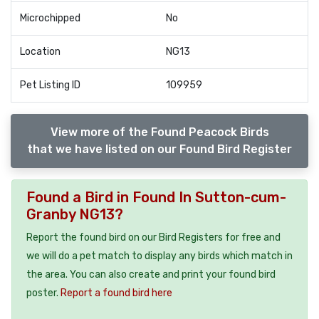
Microchipped
No
Location
NG13
Pet Listing ID
109959
View more of the Found Peacock Birds
that we have listed on our Found Bird Register
Found a Bird in Found In Sutton-cum-
Granby NG13?
Report the found bird on our Bird Registers for free and
we will do a pet match to display any birds which match in
the area. You can also create and print your found bird
poster.
Report a found bird here