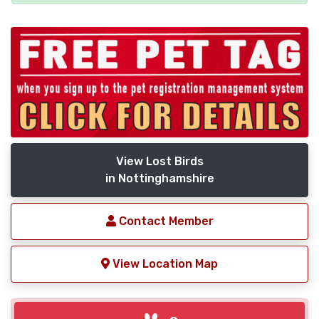
View Lost Birds
in Nottinghamshire
Contact Member
View Location Map