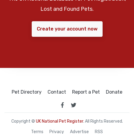
Lost and Found Pets.
Create your account now
Pet Directory
Contact
Report a Pet
Donate
Copyright ©
UK National Pet Register
. All Rights Reserved.
Terms
Privacy
Advertise
RSS