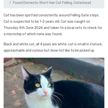
Found Domestic Short Hair Cat Felling, Gateshead
Cat has been spotted consistently around Felling Gate steps.
Cat is suspected to be 1-2 years old. Cat was caught on
Thursday 4th June 2026 and taken to a local vets to check for
a microchip of which none was found.
Black and white cat, all 4 paws are white, cat is small in stature,
approachable and curious but dose not like to be picked up