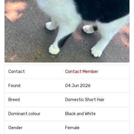
Contact
Contact Member
Found
04 Jun 2026
Breed
Domestic Short Hair
Dominant colour
Black and White
Gender
Female