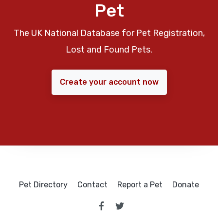
Pet
The UK National Database for Pet Registration,
Lost and Found Pets.
Create your account now
Pet Directory
Contact
Report a Pet
Donate