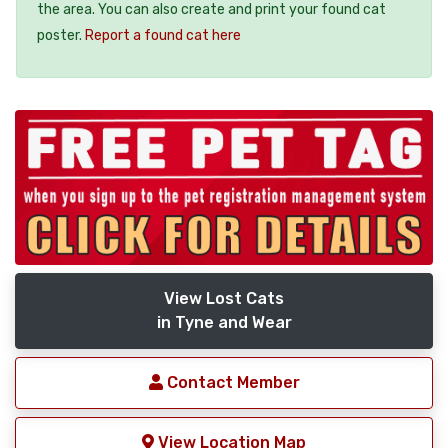
the area. You can also create and print your found cat
poster.
Report a found cat here
View Lost Cats
in Tyne and Wear
Contact Member
View Location Map