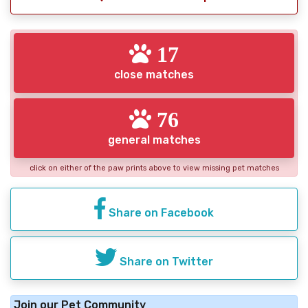
17
close matches
76
general matches
click on either of the paw prints above to view missing pet matches
Share on Facebook
Share on Twitter
Join our Pet Community