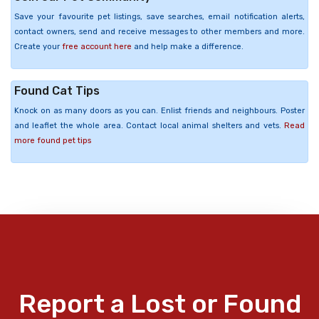
Save your favourite pet listings, save searches, email notification alerts,
contact owners, send and receive messages to other members and more.
Create your
free account here
and help make a difference.
Found Cat Tips
Knock on as many doors as you can. Enlist friends and neighbours. Poster
and leaflet the whole area. Contact local animal shelters and vets.
Read
more found pet tips
Report a Lost or Found