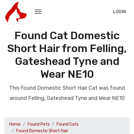
LOGIN
Found Cat Domestic
Short Hair from Felling,
Gateshead Tyne and
Wear NE10
This found Domestic Short Hair Cat was found
around Felling, Gateshead Tyne and Wear NE10
Home
Found Pets
Found Cats
Found Domestic Short Hair