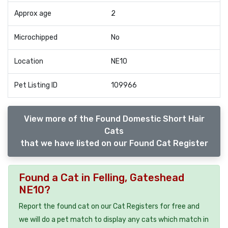
Approx age
2
Microchipped
No
Location
NE10
Pet Listing ID
109966
View more of the Found Domestic Short Hair
Cats
that we have listed on our Found Cat Register
Found a Cat in Felling, Gateshead
NE10?
Report the found cat on our Cat Registers for free and
we will do a pet match to display any cats which match in