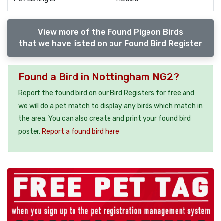
View more of the Found Pigeon Birds
that we have listed on our Found Bird Register
Found a Bird in Nottingham NG2?
Report the found bird on our Bird Registers for free and
we will do a pet match to display any birds which match in
the area. You can also create and print your found bird
poster.
Report a found bird here