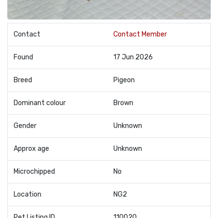
Contact
Contact Member
Found
17 Jun 2026
Breed
Pigeon
Dominant colour
Brown
Gender
Unknown
Approx age
Unknown
Microchipped
No
Location
NG2
Pet Listing ID
110020