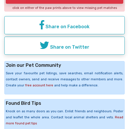
click on either of the paw prints above to view missing pet matches
Share on Facebook
Share on Twitter
Join our Pet Community
Save your favourite pet listings, save searches, email notification alerts,
contact owners, send and receive messages to other members and more.
Create your
free account here
and help make a difference.
Found Bird Tips
Knock on as many doors as you can. Enlist friends and neighbours. Poster
and leaflet the whole area. Contact local animal shelters and vets.
Read
more found pet tips