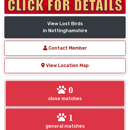
View Lost Birds
in Nottinghamshire
Contact Member
View Location Map
0
close matches
1
general matches