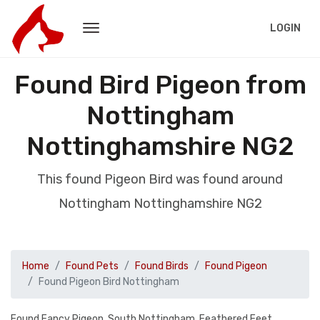
LOGIN
Found Bird Pigeon from
Nottingham
Nottinghamshire NG2
This found Pigeon Bird was found around
Nottingham Nottinghamshire NG2
Home
Found Pets
Found Birds
Found Pigeon
Found Pigeon Bird Nottingham
Found Fancy Pigeon. South Nottingham. Feathered Feet.