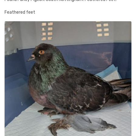
Feathered feet