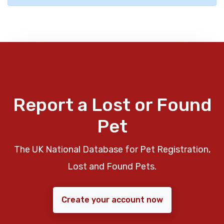
Report a Lost or Found
Pet
The UK National Database for Pet Registration,
Lost and Found Pets.
Create your account now