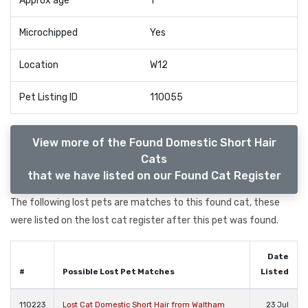
Approx age
1
Microchipped
Yes
Location
W12
Pet Listing ID
110055
View more of the Found Domestic Short Hair
Cats
that we have listed on our Found Cat Register
The following lost pets are matches to this found cat, these
were listed on the lost cat register after this pet was found.
Date
#
Possible Lost Pet Matches
Listed
110223
Lost Cat Domestic Short Hair from Waltham
23 Jul