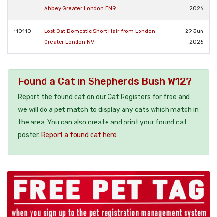
Abbey Greater London EN9
2026
110110
Lost Cat Domestic Short Hair from London
29 Jun
Greater London N9
2026
Found a Cat in Shepherds Bush W12?
Report the found cat on our Cat Registers for free and
we will do a pet match to display any cats which match in
the area. You can also create and print your found cat
poster.
Report a found cat here