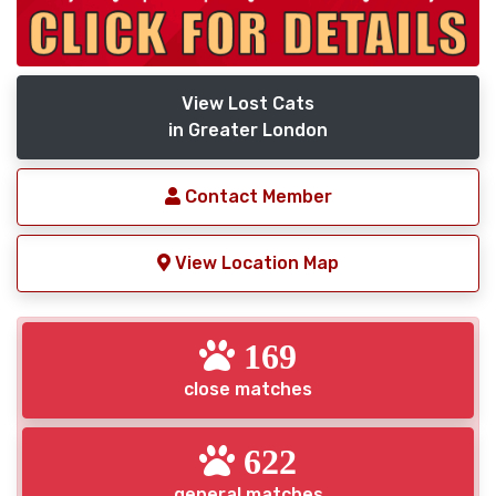
View Lost Cats
in Greater London
Contact Member
View Location Map
169
close matches
622
general matches