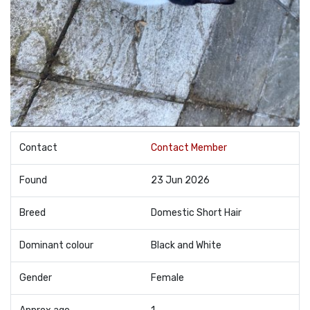
Contact
Contact Member
Found
23 Jun 2026
Breed
Domestic Short Hair
Dominant colour
Black and White
Gender
Female