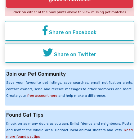
click on either of the paw prints above to view missing pet matches
Share on Facebook
Share on Twitter
Join our Pet Community
Save your favourite pet listings, save searches, email notification alerts,
contact owners, send and receive messages to other members and more.
Create your
free account here
and help make a difference.
Found Cat Tips
Knock on as many doors as you can. Enlist friends and neighbours. Poster
and leaflet the whole area. Contact local animal shelters and vets.
Read
more found pet tips