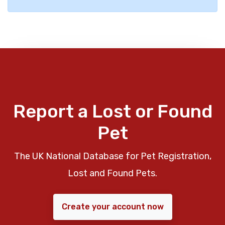
Report a Lost or Found
Pet
The UK National Database for Pet Registration,
Lost and Found Pets.
Create your account now