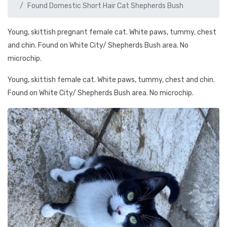
Found Domestic Short Hair Cat Shepherds Bush
Young, skittish pregnant female cat. White paws, tummy, chest
and chin. Found on White City/ Shepherds Bush area. No
microchip.
Young, skittish female cat. White paws, tummy, chest and chin.
Found on White City/ Shepherds Bush area. No microchip.