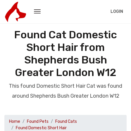
LOGIN
Found Cat Domestic
Short Hair from
Shepherds Bush
Greater London W12
This found Domestic Short Hair Cat was found
around Shepherds Bush Greater London W12
Home
Found Pets
Found Cats
Found Domestic Short Hair