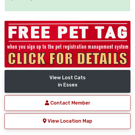
View Lost Cats
in Essex
Contact Member
View Location Map