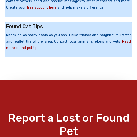
contact owners, send and receive messages to other members and more.
Create your
free account here
and help make a difference.
Found Cat Tips
Knock on as many doors as you can. Enlist friends and neighbours. Poster
and leaflet the whole area. Contact local animal shelters and vets.
Read
more found pet tips
Report a Lost or Found
Pet