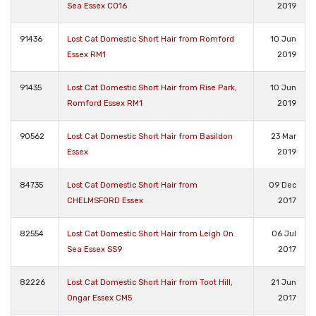
Sea Essex CO16
2019
91436
Lost Cat Domestic Short Hair from Romford
10 Jun
Essex RM1
2019
91435
Lost Cat Domestic Short Hair from Rise Park,
10 Jun
Romford Essex RM1
2019
90562
Lost Cat Domestic Short Hair from Basildon
23 Mar
Essex
2019
84735
Lost Cat Domestic Short Hair from
09 Dec
CHELMSFORD Essex
2017
82554
Lost Cat Domestic Short Hair from Leigh On
06 Jul
Sea Essex SS9
2017
82226
Lost Cat Domestic Short Hair from Toot Hill,
21 Jun
Ongar Essex CM5
2017