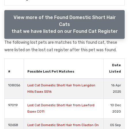
View more of the Found Domestic Short Hair
Cats
that we have listed on our Found Cat Register
The following lost pets are matches to this found cat, these
were listed on the lost cat register after this pet was found.
Date
#
Possible Lost Pet Matches
Listed
108056
Lost Cat Domestic Short Hair from Langdon
16 Apr
Hills Essex SS16
2025
97019
Lost Cat Domestic Short Hair from Lawford
10 Dec
Essex CO11
2020
92658
Lost Cat Domestic Short Hair from Clacton On
05 Sep