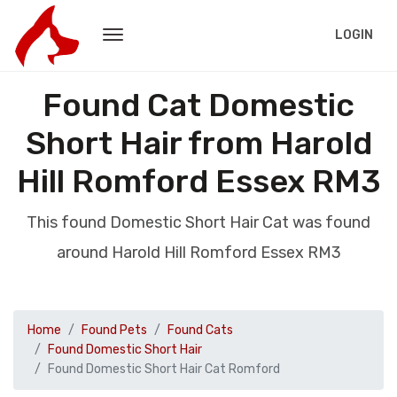
LOGIN
Found Cat Domestic
Short Hair from Harold
Hill Romford Essex RM3
This found Domestic Short Hair Cat was found
around Harold Hill Romford Essex RM3
Home
Found Pets
Found Cats
Found Domestic Short Hair
Found Domestic Short Hair Cat Romford