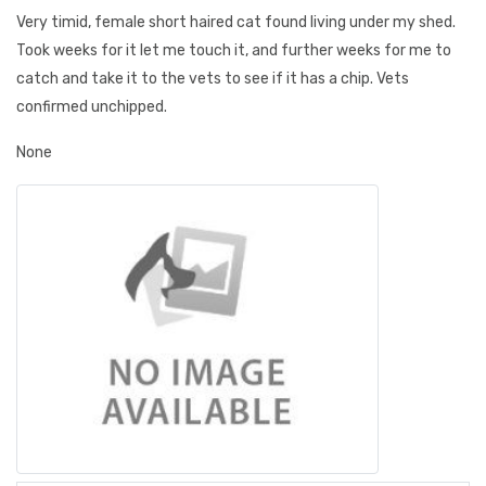
Very timid, female short haired cat found living under my shed.
Took weeks for it let me touch it, and further weeks for me to
catch and take it to the vets to see if it has a chip. Vets
confirmed unchipped.
None