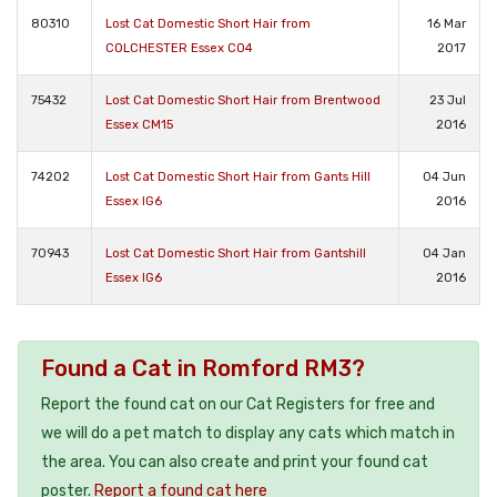
80310
Lost Cat Domestic Short Hair from
16 Mar
COLCHESTER Essex CO4
2017
75432
Lost Cat Domestic Short Hair from Brentwood
23 Jul
Essex CM15
2016
74202
Lost Cat Domestic Short Hair from Gants Hill
04 Jun
Essex IG6
2016
70943
Lost Cat Domestic Short Hair from Gantshill
04 Jan
Essex IG6
2016
Found a Cat in Romford RM3?
Report the found cat on our Cat Registers for free and
we will do a pet match to display any cats which match in
the area. You can also create and print your found cat
poster.
Report a found cat here