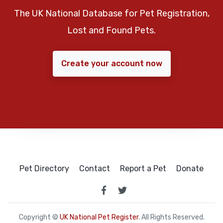
The UK National Database for Pet Registration,
Lost and Found Pets.
Create your account now
Pet Directory
Contact
Report a Pet
Donate
Copyright ©
UK National Pet Register
. All Rights Reserved.