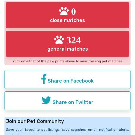
0
close matches
324
general matches
click on either of the paw prints above to view missing pet matches
Share on Facebook
Share on Twitter
Join our Pet Community
Save your favourite pet listings, save searches, email notification alerts,