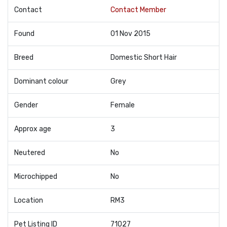
Contact
Contact Member
Found
01 Nov 2015
Breed
Domestic Short Hair
Dominant colour
Grey
Gender
Female
Approx age
3
Neutered
No
Microchipped
No
Location
RM3
Pet Listing ID
71027