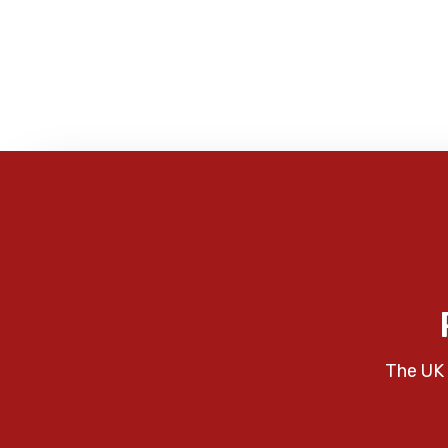
The UK 