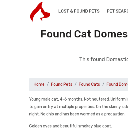
LOST & FOUND PETS
PET SEAR
Found Cat Domest
This found Domestic
Home
Found Pets
Found Cats
Found Dome
Young male cat, 4-6 months. Not neutered. Uniform i
to gain entry at multiple properties. On the skinny sid
night. No chip and has been wormed as a precaution.
Golden eyes and beautiful smokey blue coat.