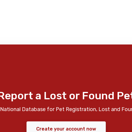
Report a Lost or Found Pe
National Database for Pet Registration, Lost and Fou
Create your account now