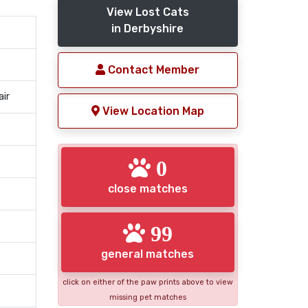
View Lost Cats
in Derbyshire
Contact Member
air
View Location Map
0
close matches
99
general matches
click on either of the paw prints above to view
missing pet matches