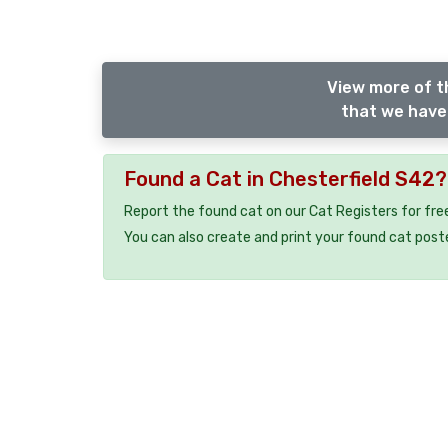
View more of t
that we have 
Found a Cat in Chesterfield S42?
Report the found cat on our Cat Registers for fre
You can also create and print your found cat post