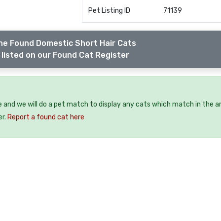
Pet Listing ID
71139
he Found Domestic Short Hair Cats
listed on our Found Cat Register
e and we will do a pet match to display any cats which match in the a
er.
Report a found cat here