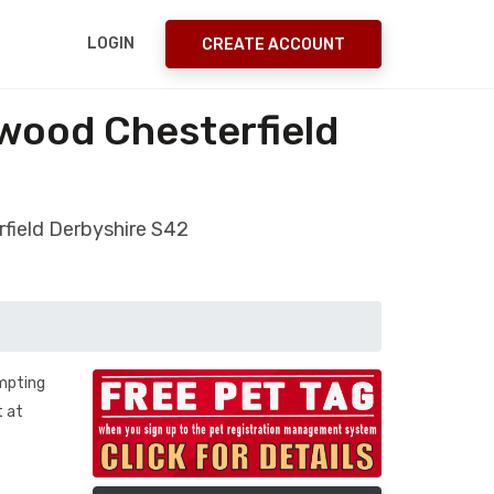
LOGIN
CREATE ACCOUNT
wood Chesterfield
field Derbyshire S42
empting
t at