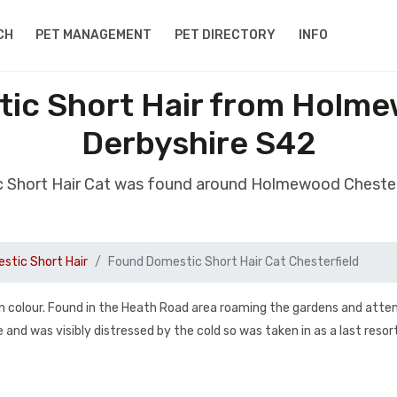
CH
PET MANAGEMENT
PET DIRECTORY
INFO
ic Short Hair from Holme
Derbyshire S42
 Short Hair Cat was found around Holmewood Chester
stic Short Hair
Found Domestic Short Hair Cat Chesterfield
n colour. Found in the Heath Road area roaming the gardens and att
e and was visibly distressed by the cold so was taken in as a last resor