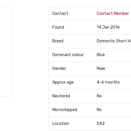
Contact
Contact Member
Found
14 Jan 2016
Breed
Domestic Short H
Dominant colour
Blue
Gender
Male
Approx age
4-6 months
Neutered
No
Microchipped
No
Location
S42