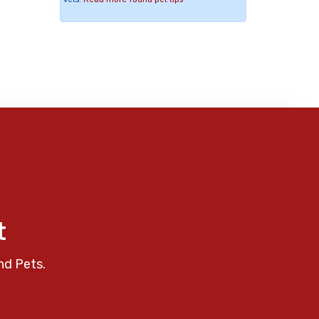
t
nd Pets.