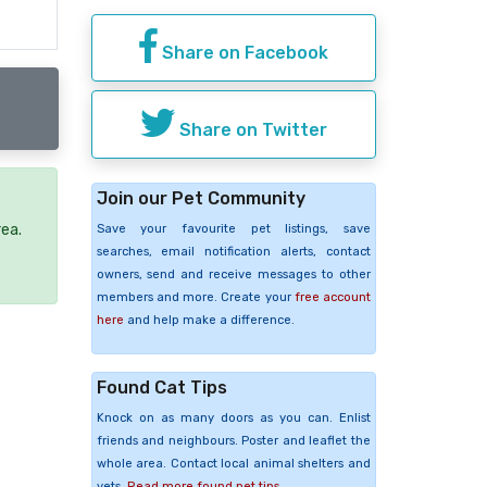
Share on Facebook
Share on Twitter
Join our Pet Community
rea.
Save your favourite pet listings, save
searches, email notification alerts, contact
owners, send and receive messages to other
members and more. Create your
free account
here
and help make a difference.
Found Cat Tips
Knock on as many doors as you can. Enlist
friends and neighbours. Poster and leaflet the
whole area. Contact local animal shelters and
vets.
Read more found pet tips