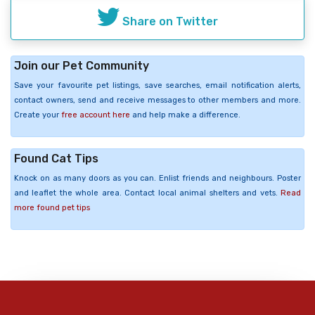
Share on Twitter
Join our Pet Community
Save your favourite pet listings, save searches, email notification alerts,
contact owners, send and receive messages to other members and more.
Create your
free account here
and help make a difference.
Found Cat Tips
Knock on as many doors as you can. Enlist friends and neighbours. Poster
and leaflet the whole area. Contact local animal shelters and vets.
Read
more found pet tips