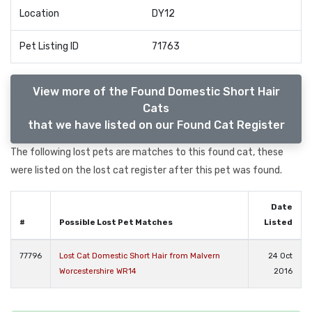
Location
DY12
Pet Listing ID
71763
View more of the Found Domestic Short Hair
Cats
that we have listed on our Found Cat Register
The following lost pets are matches to this found cat, these
were listed on the lost cat register after this pet was found.
Date
#
Possible Lost Pet Matches
Listed
77796
Lost Cat Domestic Short Hair from Malvern
24 Oct
Worcestershire WR14
2016