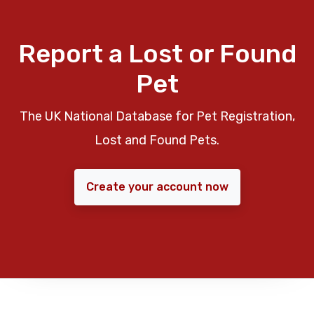
Report a Lost or Found
Pet
The UK National Database for Pet Registration,
Lost and Found Pets.
Create your account now