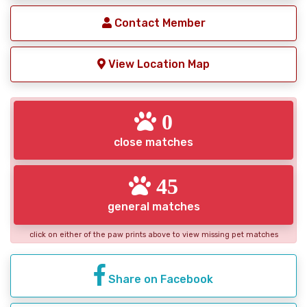
Contact Member
View Location Map
0
close matches
45
general matches
click on either of the paw prints above to view missing pet matches
Share on Facebook