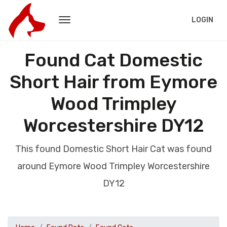
LOGIN
Found Cat Domestic
Short Hair from Eymore
Wood Trimpley
Worcestershire DY12
This found Domestic Short Hair Cat was found
around Eymore Wood Trimpley Worcestershire
DY12