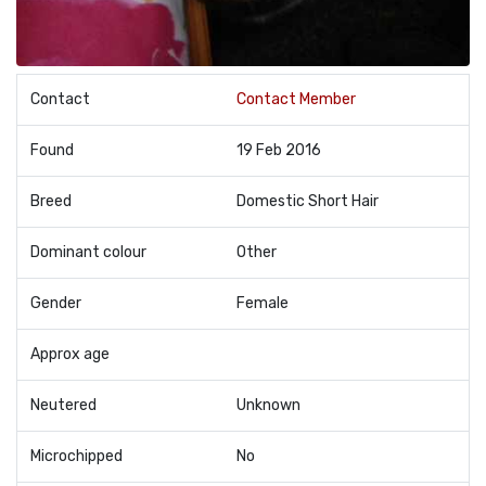
Contact
Contact Member
Found
19 Feb 2016
Breed
Domestic Short Hair
Dominant colour
Other
Gender
Female
Approx age
Neutered
Unknown
Microchipped
No