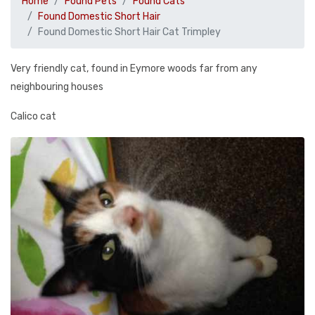
Home
Found Pets
Found Cats
Found Domestic Short Hair
Found Domestic Short Hair Cat Trimpley
Very friendly cat, found in Eymore woods far from any
neighbouring houses
Calico cat