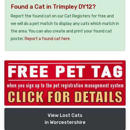
Found a Cat in Trimpley DY12?
Report the found cat on our Cat Registers for free and
we will do a pet match to display any cats which match in
the area. You can also create and print your found cat
poster.
Report a found cat here
View Lost Cats
in Worcestershire