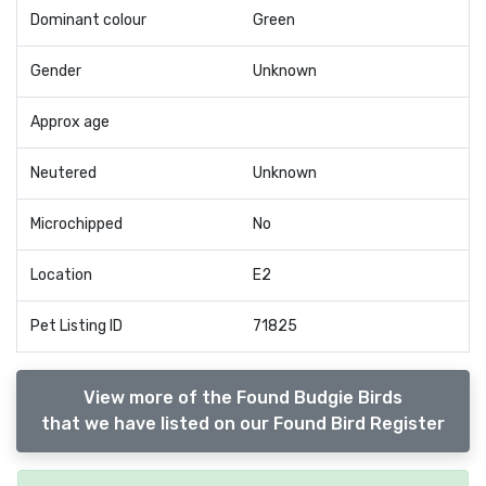
Dominant colour
Green
Gender
Unknown
Approx age
Neutered
Unknown
Microchipped
No
Location
E2
Pet Listing ID
71825
View more of the Found Budgie Birds
that we have listed on our Found Bird Register