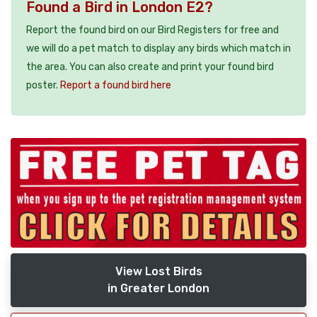
Found a Bird in London E2?
Report the found bird on our Bird Registers for free and
we will do a pet match to display any birds which match in
the area. You can also create and print your found bird
poster.
Report a found bird here
View Lost Birds
in Greater London