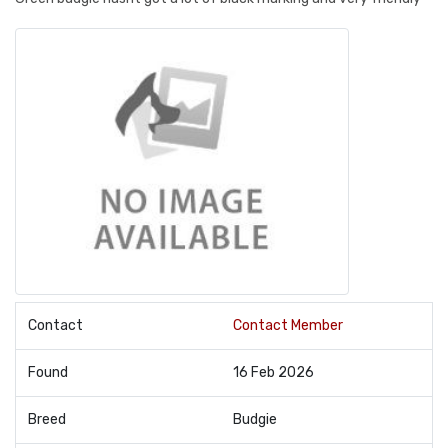
Contact
Contact Member
Found
16 Feb 2026
Breed
Budgie