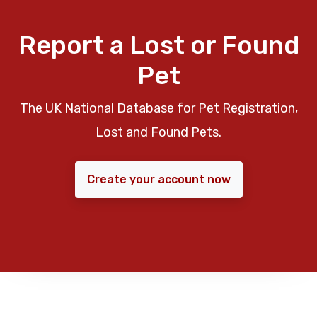
Report a Lost or Found
Pet
The UK National Database for Pet Registration,
Lost and Found Pets.
Create your account now