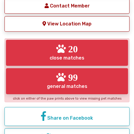
Contact Member
View Location Map
20
close matches
99
general matches
click on either of the paw prints above to view missing pet matches
Share on Facebook