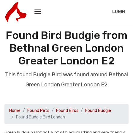
LOGIN
Found Bird Budgie from
Bethnal Green London
Greater London E2
This found Budgie Bird was found around Bethnal
Green London Greater London E2
Home
Found Pets
Found Birds
Found Budgie
Found Budgie Bird London
Green budgie hasnt got a lot of black marking and very friendly