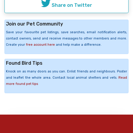
Share on Twitter
Join our Pet Community
Save your favourite pet listings, save searches, email notification alerts,
contact owners, send and receive messages to other members and more.
Create your
free account here
and help make a difference.
Found Bird Tips
Knock on as many doors as you can. Enlist friends and neighbours. Poster
and leaflet the whole area. Contact local animal shelters and vets.
Read
more found pet tips